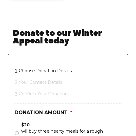
Donate to our Winter
Appeal today
1
Choose Donation Details
2
Your Contact Details
3
Confirm Your Donation
DONATION AMOUNT
*
$20
will buy three hearty meals for a rough