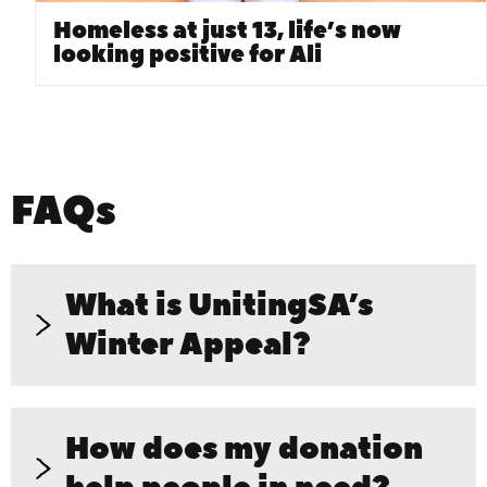
Homeless at just 13, life’s now
looking positive for Ali
FAQs
What is UnitingSA’s
Winter Appeal?
How does my donation
UnitingSA’s Winter Appeal is a
fundraising campaign to support South