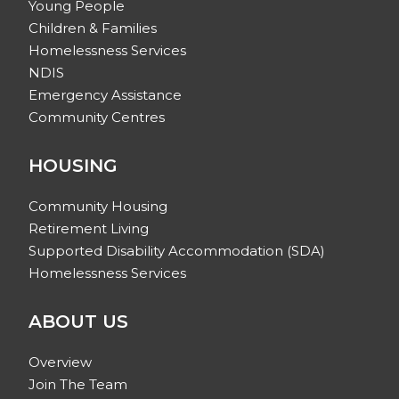
Young People
Children & Families
Homelessness Services
NDIS
Emergency Assistance
Community Centres
HOUSING
Community Housing
Retirement Living
Supported Disability Accommodation (SDA)
Homelessness Services
ABOUT US
Overview
Join The Team