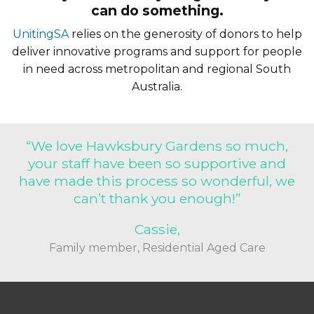
can do something.
support helps meet these urgent needs
with dignity and compassion. By
UnitingSA
relies on the generosity of donors to help
donating to UnitingSA’s Winter Appeal,
deliver innovative programs and support for people
in need across metropolitan and regional South
you’re not just giving food, warmth or
Australia.
shelter—you’re giving hope. Together,
we can make sure no one is left out in
the cold.
“We love Hawksbury Gardens so much,
your staff have been so supportive and
have made this process so wonderful, we
can’t thank you enough!”
Cassie,
Family member, Residential Aged Care