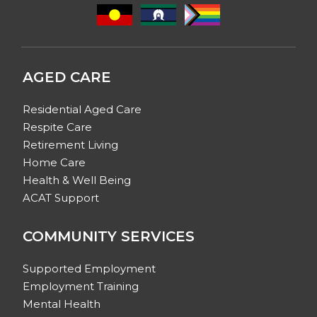
AGED CARE
Residential Aged Care
Respite Care
Retirement Living
Home Care
Health & Well Being
ACAT Support
COMMUNITY SERVICES
Supported Employment
Employment Training
Mental Health