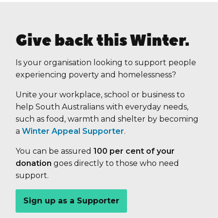
Give back this Winter.
Is your organisation looking to support people
experiencing poverty and homelessness?
Unite your workplace, school or business to
help South Australians with everyday needs,
such as food, warmth and shelter by becoming
a
Winter Appeal Supporter
.
You can be assured
100 per cent of your
donation
goes directly to those who need
support.
Sign up as a Supporter