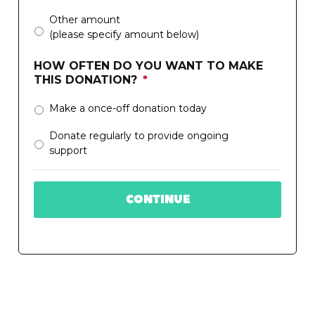
Other amount
(please specify amount below)
HOW OFTEN DO YOU WANT TO MAKE
THIS DONATION?
*
Make a once-off donation today
Donate regularly to provide ongoing
support