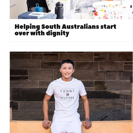
Helping South Australians start
over with dignity