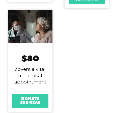
$80
covers a vital
a medical
appointment
DONATE
$80 NOW