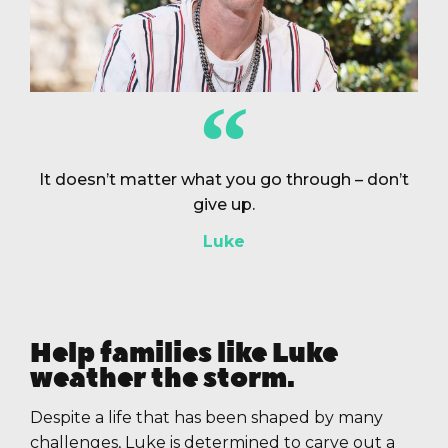
It doesn’t matter what you go through – don’t
give up.
Luke
Help families like Luke
weather the storm.
Despite a life that has been shaped by many
challenges, Luke is determined to carve out a