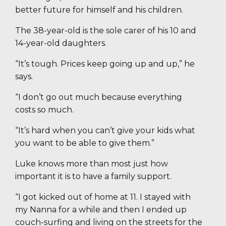
better future for himself and his children.
The 38-year-old is the sole carer of his 10 and
14-year-old daughters.
“It’s tough. Prices keep going up and up,” he
says.
“I don’t go out much because everything
costs so much.
“It’s hard when you can’t give your kids what
you want to be able to give them.”
Luke knows more than most just how
important it is to have a family support.
“I got kicked out of home at 11. I stayed with
my Nanna for a while and then I ended up
couch-surfing and living on the streets for the