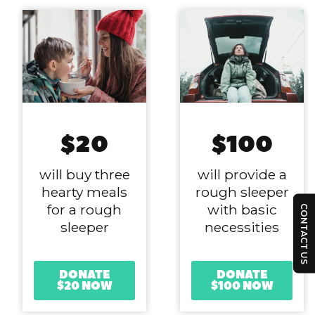
$20
$100
will buy three
will provide a
hearty meals
rough sleeper
for a rough
with basic
CONTACT US
sleeper
necessities
DONATE
DONATE
$20 NOW
$100 NOW