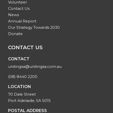
Volunteer
Contact Us
News
Annual Report
Our Strategy Towards 2030
Donate
CONTACT US
CONTACT
unitingsa@unitingsa.com.au
(08) 8440 2200
LOCATION
70 Dale Street
Port Adelaide, SA 5015
POSTAL ADDRESS