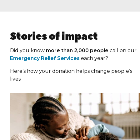
Stories of impact
Did you know
more than 2,000 people
call on our
Emergency Relief Services
each year?
Here’s how your donation helps change people’s
lives.