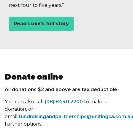
next four to five years.”
Read Luke's full story
Donate online
All donations $2 and above are tax deductible.
You can also call
(08) 8440 2200
to make a
donation, or
email
fundraisingandpartnerships@unitingsa.com.a
further options.