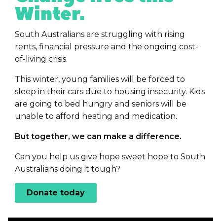
Winter.
South Australians are struggling with rising
rents, financial pressure and the ongoing cost-
of-living crisis.
This winter, young families will be forced to
sleep in their cars due to housing insecurity. Kids
are going to bed hungry and seniors will be
unable to afford heating and medication.
But together, we can make a difference.
Can you help us give hope sweet hope to South
Australians doing it tough?
Donate today