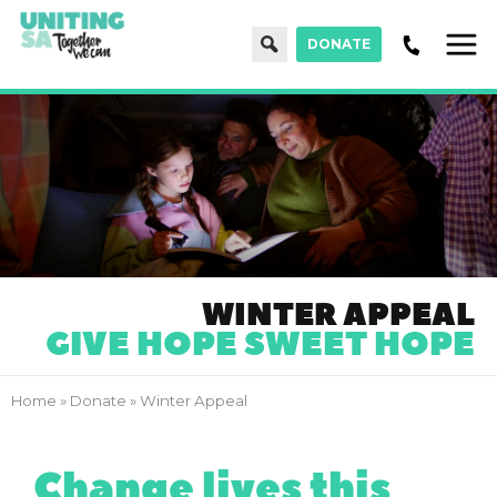
Search
DONATE
Men
WINTER APPEAL
GIVE HOPE SWEET HOPE
Home
»
Donate
»
Winter Appeal
Change lives this