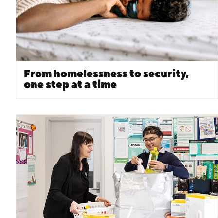
From homelessness to security,
one step at a time