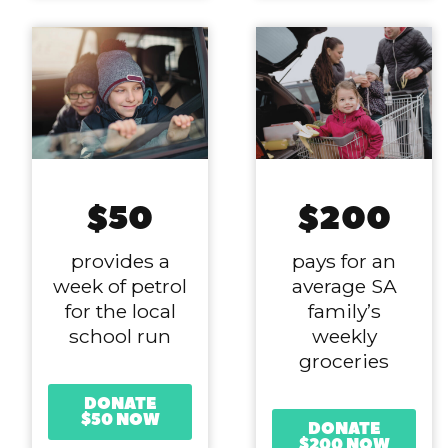
$50
$200
provides a
pays for an
week of petrol
average SA
for the local
family’s
school run
weekly
groceries
DONATE
$50 NOW
DONATE
$200 NOW