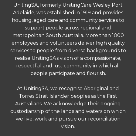
UnitingSA, formerly UnitingCare Wesley Port
Adelaide, was established in 1919 and provides
housing, aged care and community services to
support people across regional and
metropolitan South Australia. More than 1000
employees and volunteers deliver high quality
services to people from diverse backgrounds to
realise UnitingSA's vision of a compassionate,
respectful and just community in which all
people participate and flourish.
At UnitingSA, we recognise Aboriginal and
Torres Strait Islander peoples as the First
Australians. We acknowledge their ongoing
custodianship of the lands and waters on which
we live, work and pursue our reconciliation
vision.