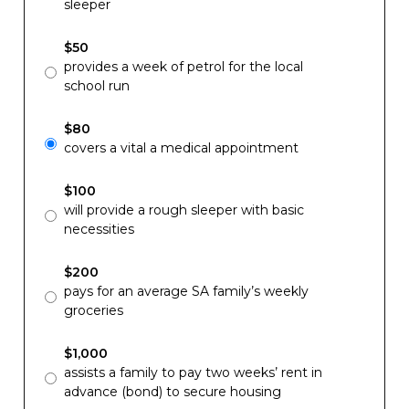
sleeper
$50
provides a week of petrol for the local
school run
$80
covers a vital a medical appointment
$100
will provide a rough sleeper with basic
necessities
$200
pays for an average SA family’s weekly
groceries
$1,000
assists a family to pay two weeks’ rent in
advance (bond) to secure housing