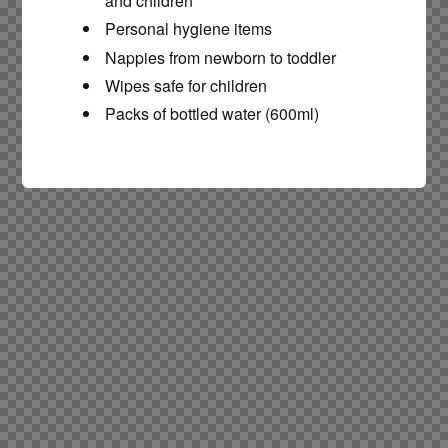
and children
Personal hygiene items
Nappies from newborn to toddler
Wipes safe for children
Packs of bottled water (600ml)