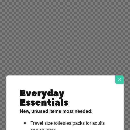
Everyday
Essentials
New, unused items most needed:
Travel size toiletries packs for adults