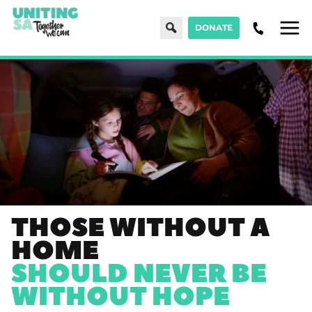
Search
DONATE
Men
THOSE WITHOUT A
HOME
SHOULD NEVER BE
WITHOUT HOPE