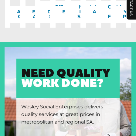
CONTACT US
NDIS &
Mental
Children
Aged
Emergency
Disability
Employment
Health
Accommodation
&
You
Care
Assistance
Support
& Training
Support
Support
Families
Peop
NEED QUALITY
WORK DONE?
Wesley Social Enterprises delivers
quality services at great prices in
metropolitan and regional SA.