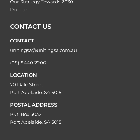
Our Strategy Towards 2030
Donate
CONTACT US
CONTACT
unitingsa@unitingsa.com.au
(08) 8440 2200
LOCATION
70 Dale Street
Port Adelaide, SA 5015
POSTAL ADDRESS
P.O. Box 3032
Port Adelaide, SA 5015