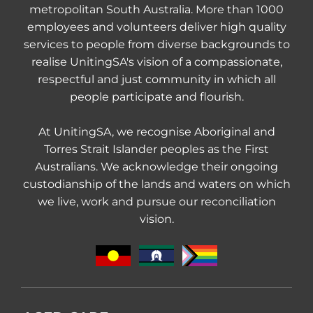
metropolitan South Australia. More than 1000
employees and volunteers deliver high quality
services to people from diverse backgrounds to
realise UnitingSA's vision of a compassionate,
respectful and just community in which all
people participate and flourish.
At UnitingSA, we recognise Aboriginal and
Torres Strait Islander peoples as the First
Australians. We acknowledge their ongoing
custodianship of the lands and waters on which
we live, work and pursue our reconciliation
vision.