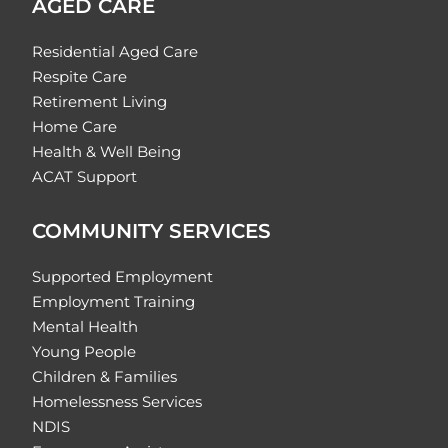
AGED CARE
Residential Aged Care
Respite Care
Retirement Living
Home Care
Health & Well Being
ACAT Support
COMMUNITY SERVICES
Supported Employment
Employment Training
Mental Health
Young People
Children & Families
Homelessness Services
NDIS