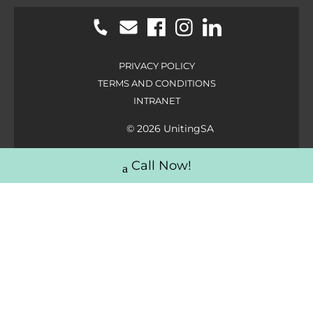
PRIVACY POLICY
TERMS AND CONDITIONS
INTRANET
© 2026 UnitingSA
Call Now!