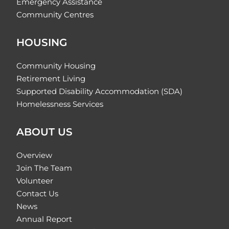
Emergency Assistance
Community Centres
HOUSING
Community Housing
Retirement Living
Supported Disability Accommodation (SDA)
Homelessness Services
ABOUT US
Overview
Join The Team
Volunteer
Contact Us
News
Annual Report