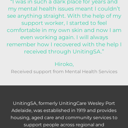
“I was in such a dark place for years and
my mental health issues meant I couldn’t
see anything straight. With the help of my
support worker, I started to feel
comfortable in my own skin and now I am
even working again. I will always
remember how I recovered with the help I
received through UnitingSA.”
Hiroko,
Received support from Mental Health Services
UnitingSA, formerly UnitingCare Wesley Port
Adelaide, was established in 1919 and provides
housing, aged care and community services to
support people across regional and