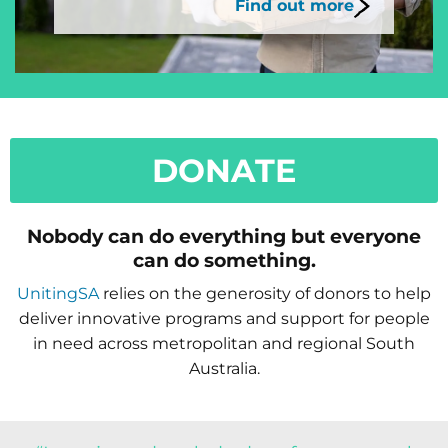
Find out more
DONATE
Nobody can do everything but everyone
can do something.
UnitingSA
relies on the generosity of donors to help
deliver innovative programs and support for people
in need across metropolitan and regional South
Australia.