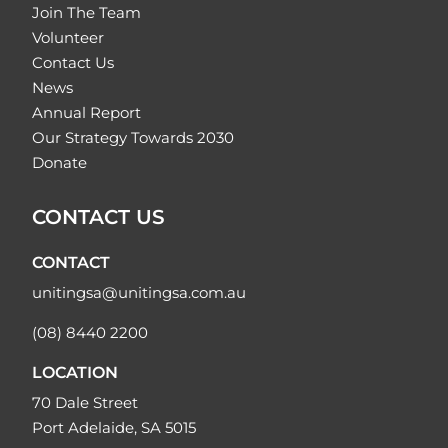
Join The Team
Volunteer
Contact Us
News
Annual Report
Our Strategy Towards 2030
Donate
CONTACT US
CONTACT
unitingsa@unitingsa.com.au
(08) 8440 2200
LOCATION
70 Dale Street
Port Adelaide, SA 5015