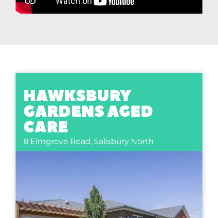
HAWKSBURY
GARDENS AGED
CARE
8 Elmgrove Road,
Salisbury North