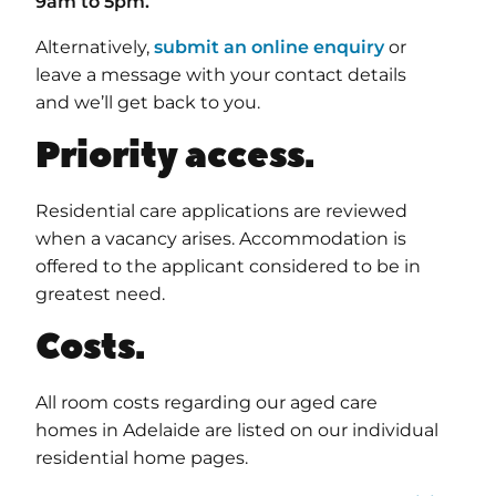
9am to 5pm.
Alternatively,
submit an online enquiry
or
leave a message with your contact details
and we’ll get back to you.
Priority access.
Residential care applications are reviewed
when a vacancy arises. Accommodation is
offered to the applicant considered to be in
greatest need.
Costs.
All room costs regarding our aged care
homes in Adelaide are listed on our individual
residential home pages.