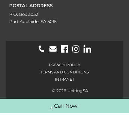
POSTAL ADDRESS
P.O. Box 3032
Port Adelaide, SA 5015
PRIVACY POLICY
TERMS AND CONDITIONS
INTRANET
© 2026 UnitingSA
Call Now!