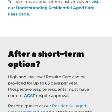
To learn more about other costs involved,
visit
our Understanding Residential Aged Care
Fees page
.
After a short-term
option?
High and low level Respite Care can be
provided for up to 63 days per year.
Prospective respite residents must have
current
ACAT
respite approval.
Respite guests at our
Residential Aged