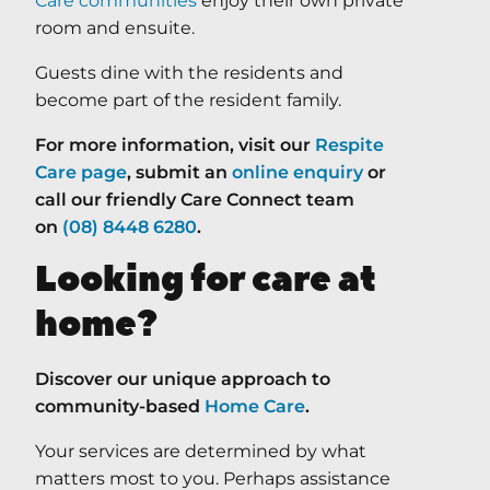
Care communities
enjoy their own private
room and ensuite.
Guests dine with the residents and
become part of the resident family.
For more information, visit our
Respite
Care page
, submit an
online enquiry
or
call our friendly Care Connect team
on
(08) 8448 6280
.
Looking for care at
home?
Discover our unique approach to
community-based
Home Care
.
Your services are determined by what
matters most to you. Perhaps assistance