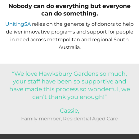
Nobody can do everything but everyone
can do something.
UnitingSA
relies on the generosity of donors to help
deliver innovative programs and support for people
in need across metropolitan and regional South
Australia.
“We love Hawksbury Gardens so much,
your staff have been so supportive and
have made this process so wonderful, we
can’t thank you enough!”
Cassie,
Family member, Residential Aged Care