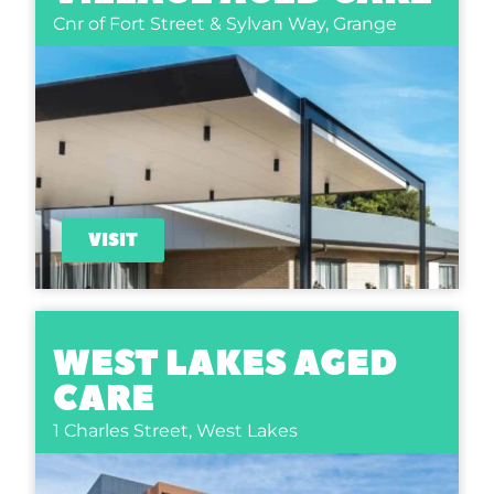
Cnr of Fort Street & Sylvan Way,
Grange
VISIT
WEST LAKES AGED
CARE
1 Charles Street,
West Lakes