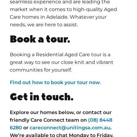
seamless experience and are leading the
market when it comes to high-quality Aged
Care homes in Adelaide. Whatever your
needs, we are here to assist.
Book a tour.
Booking a Residential Aged Care tour is a
great way to see our close knit and vibrant
communities for yourself.
Find out how to book your tour now
.
Get in touch.
Explore our homes below, or contact our
friendly Care Connect team on
(08) 8448
6280
or
careconnect@unitingsa.com.au
.
We’re available to chat Monday to Friday,