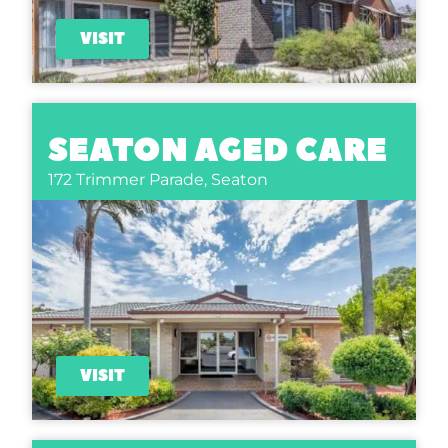
VISIT
SEATON AGED CARE
172 Trimmer Parade,
Seaton
VISIT