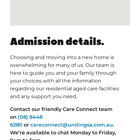
Admission details.
Choosing and moving into a new home is
overwhelming for many of us. Our team is
here to guide you and your family through
your choices with all the information
regarding our residential aged care facilities
and any support you need.
Contact our friendly Care Connect team
on
(08) 8448
6280
or
careconnect@unitingsa.com.au
.
We’re available to chat Monday to Friday,