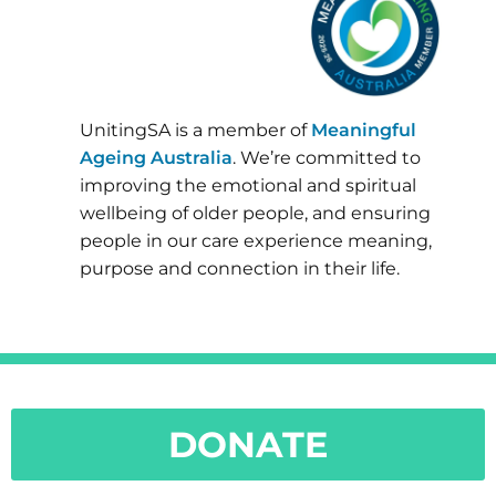
UnitingSA is a member of
Meaningful
Ageing Australia
. We’re committed to
improving the emotional and spiritual
wellbeing of older people, and ensuring
people in our care experience meaning,
purpose and connection in their life.
DONATE