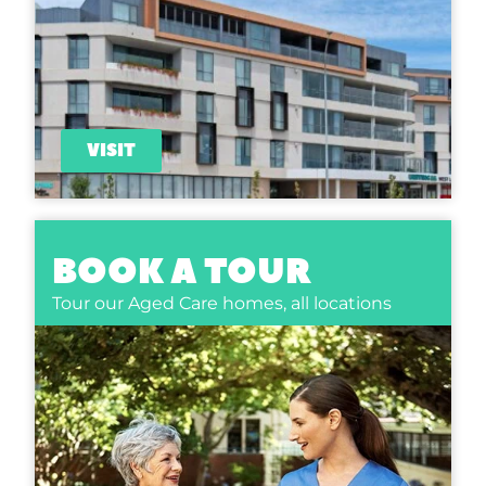
VISIT
BOOK A TOUR
Tour our Aged Care homes,
all locations