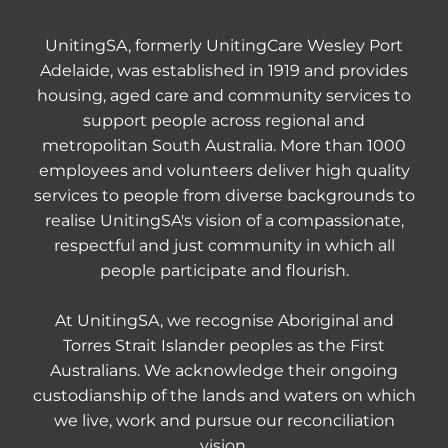
UnitingSA, formerly UnitingCare Wesley Port
Adelaide, was established in 1919 and provides
housing, aged care and community services to
support people across regional and
metropolitan South Australia. More than 1000
employees and volunteers deliver high quality
services to people from diverse backgrounds to
realise UnitingSA's vision of a compassionate,
respectful and just community in which all
people participate and flourish.
At UnitingSA, we recognise Aboriginal and
Torres Strait Islander peoples as the First
Australians. We acknowledge their ongoing
custodianship of the lands and waters on which
we live, work and pursue our reconciliation
vision.