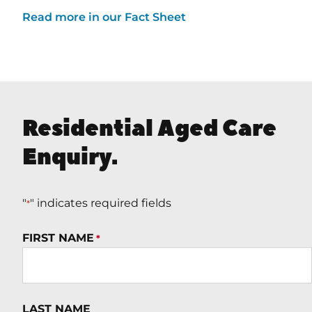
Read more in our Fact Sheet
Residential Aged Care
Enquiry.
"
" indicates required fields
*
FIRST NAME
*
LAST NAME