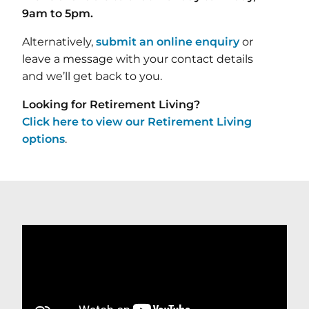
9am to 5pm.
Alternatively,
submit an online enquiry
or
leave a message with your contact details
and we’ll get back to you.
Looking for Retirement Living?
Click here to view our Retirement Living
options
.