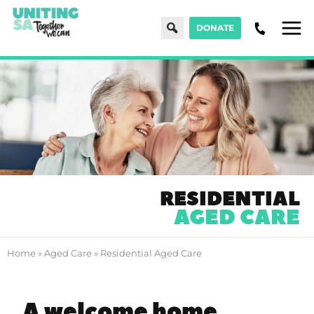
Search
DONATE
Men
RESIDENTIAL
AGED CARE
Home
»
Aged Care
»
Residential Aged Care
A welcome home.