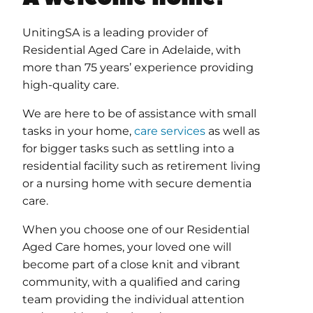
UnitingSA is a leading provider of
Residential Aged Care in Adelaide, with
more than 75 years’ experience providing
high-quality care.
We are here to be of assistance with small
tasks in your home,
care services
as well as
for bigger tasks such as settling into a
residential facility such as retirement living
or a nursing home with secure dementia
care.
When you choose one of our Residential
Aged Care homes, your loved one will
become part of a close knit and vibrant
community, with a qualified and caring
team providing the individual attention