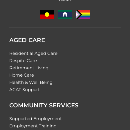
AGED CARE
Residential Aged Care
Respite Care
Retirement Living
Home Care
Health & Well Being
ACAT Support
COMMUNITY SERVICES
Supported Employment
Employment Training