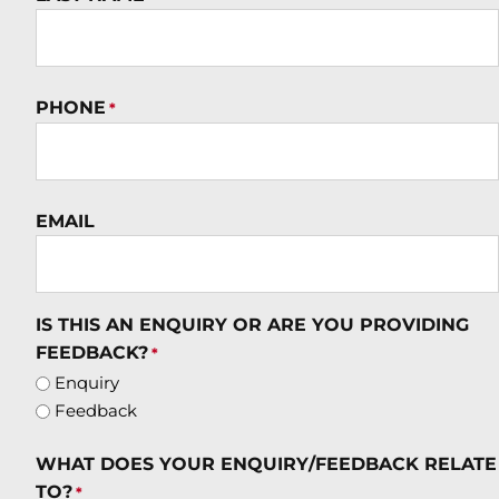
PHONE
*
EMAIL
IS THIS AN ENQUIRY OR ARE YOU PROVIDING
FEEDBACK?
*
Enquiry
Feedback
WHAT DOES YOUR ENQUIRY/FEEDBACK RELATE
TO?
*