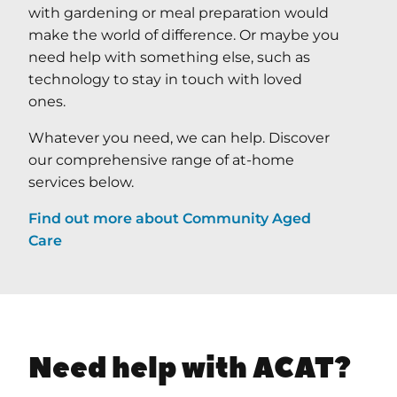
with gardening or meal preparation would
make the world of difference. Or maybe you
need help with something else, such as
technology to stay in touch with loved
ones.
Whatever you need, we can help. Discover
our comprehensive range of at-home
services below.
Find out more about Community Aged
Care
Need help with ACAT?