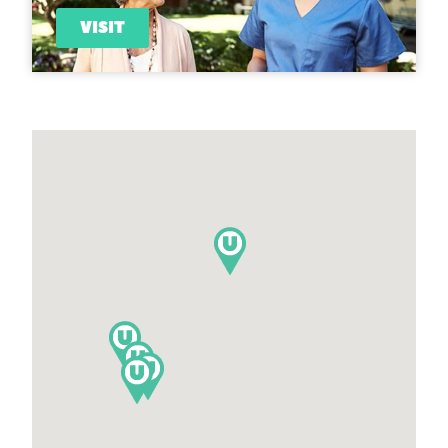
VISIT