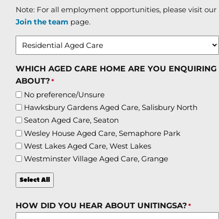
Note: For all employment opportunities, please visit our
Join the team
page.
WHICH AGED CARE HOME ARE YOU ENQUIRING
ABOUT?
*
No preference/Unsure
Hawksbury Gardens Aged Care, Salisbury North
Seaton Aged Care, Seaton
Wesley House Aged Care, Semaphore Park
West Lakes Aged Care, West Lakes
Westminster Village Aged Care, Grange
Select All
HOW DID YOU HEAR ABOUT UNITINGSA?
*