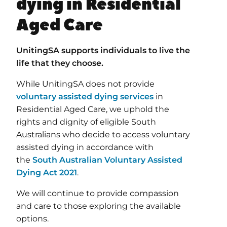
dying in Residential
Aged Care
UnitingSA supports individuals to live the
life that they choose.
While UnitingSA does not provide
voluntary assisted dying services
in
Residential Aged Care, we uphold the
rights and dignity of eligible South
Australians who decide to access voluntary
assisted dying in accordance with
the
South Australian Voluntary Assisted
Dying Act 2021
.
We will continue to provide compassion
and care to those exploring the available
options.