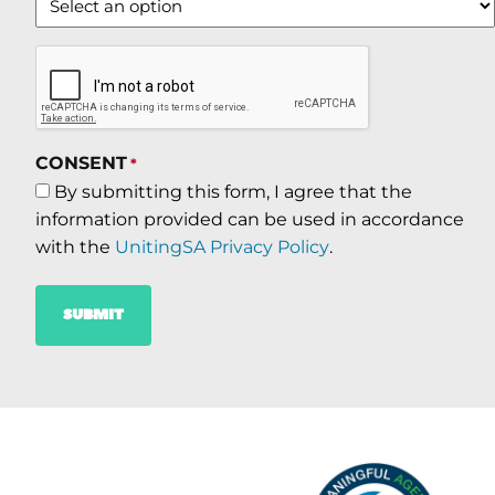
CAPTCHA
CONSENT
*
By submitting this form, I agree that the
information provided can be used in accordance
with the
UnitingSA Privacy Policy
.
SUBMIT