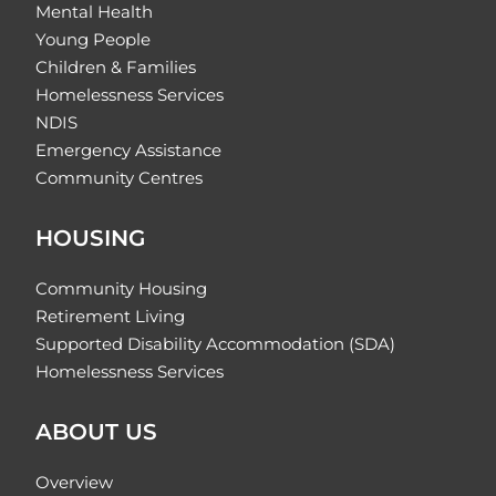
Mental Health
Young People
Children & Families
Homelessness Services
NDIS
Emergency Assistance
Community Centres
HOUSING
Community Housing
Retirement Living
Supported Disability Accommodation (SDA)
Homelessness Services
ABOUT US
Overview