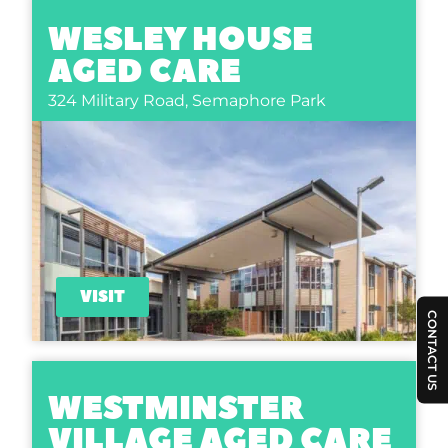
WESLEY HOUSE
AGED CARE
324 Military Road,
Semaphore Park
VISIT
CONTACT US
WESTMINSTER
VILLAGE AGED CARE