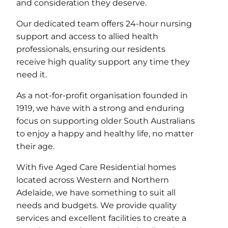
and consideration they deserve.
Our dedicated team offers 24-hour nursing
support and access to allied health
professionals, ensuring our residents
receive high quality support any time they
need it.
As a not-for-profit organisation founded in
1919, we have with a strong and enduring
focus on supporting older South Australians
to enjoy a happy and healthy life, no matter
their age.
With five Aged Care Residential homes
located across Western and Northern
Adelaide, we have something to suit all
needs and budgets. We provide quality
services and excellent facilities to create a