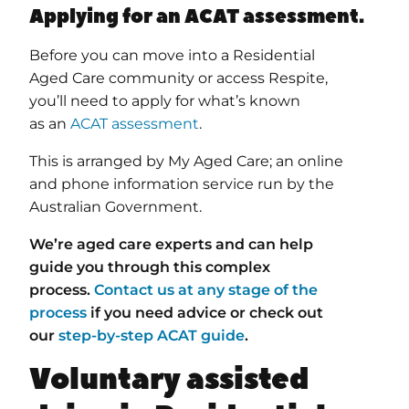
Applying for an ACAT assessment.
Before you can move into a Residential
Aged Care community or access Respite,
you’ll need to apply for what’s known
as an
ACAT assessment
.
This is arranged by My Aged Care; an online
and phone information service run by the
Australian Government.
We’re aged care experts and can help
guide you through this complex
process.
Contact us at any stage of the
process
if you need advice o
r check out
our
step-by-step ACAT guide
.
Voluntary assisted