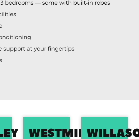
‑3 bedrooms — some with built‑in robes
lities
e
conditioning
 support at your fingertips
s
LEY
WESTMINSTER
WILLAS