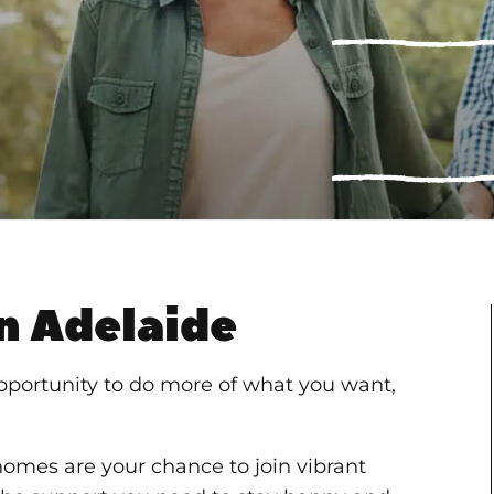
n Adelaide
pportunity to do more of what you want,
 homes are your chance to join vibrant