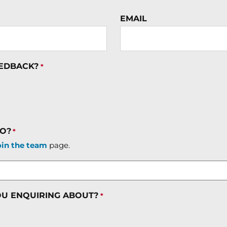
EMAIL
EEDBACK?
*
TO?
*
oin the team
page.
OU ENQUIRING ABOUT?
*