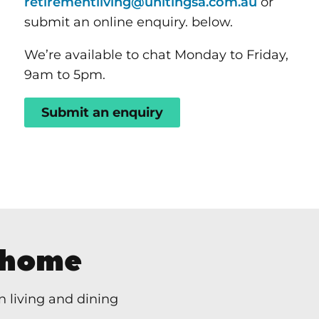
retirementliving@unitingsa.com.au
or
submit an online enquiry. below.
We’re available to chat Monday to Friday,
9am to 5pm.
Submit an enquiry
 home
 living and dining