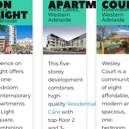
ON
APARTMENTS
COU
West Lakes,
Rosewater
ght
LIGHT
Western
Western
uare,
Adelaide
Adelaide
elaide
ty
pence on
Wesley
This five-
ght offers
Court is a
storey
 one-
communit
development
edroom
of eight
combines
ontemporary
affordable
high-
partments
modern a
quality
Residential
 Light
spacious,
Care
with
uare,
one-
top-floor 2
ombining
bedroom,
and 3-