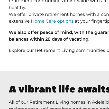
retirement communities in Adelaide with all 
healthy.
We offer private retirement homes with a c
extensive
Home Care options
at your fingertip
We also offer peace of mind, with the guara
balances
within 2
8 days of vacating.
Explore our Retirement Living communities b
A vibrant life await
All of our Retirement Living homes in Adelaid
maintenance, self‑contained and conveniently