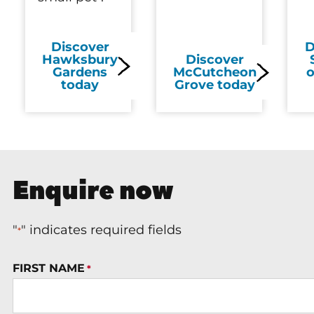
Discover
D
Hawksbury
Discover
Gardens
McCutcheon
o
today
Grove today
Enquire now
"
" indicates required fields
*
FIRST NAME
*