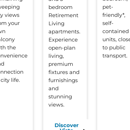
weeping
pet-
bedroom
ty views
friendly*,
Retirement
om your
self-
Living
wn
contained
apartments.
alcony
units, clos
Experience
th the
to public
open-plan
onvenience
transport.
living,
nd
premium
nnection
fixtures and
 city life.
furnishings
and
stunning
views.
Discover