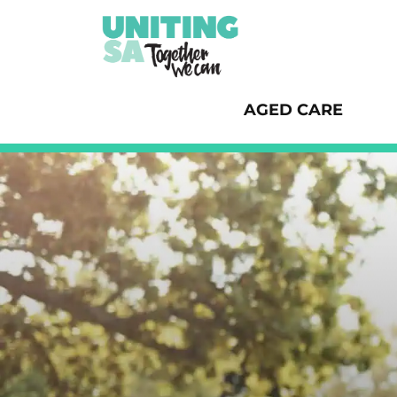
AGED CARE