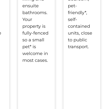
pet-
ensuite
friendly*,
bathrooms.
self-
Your
contained
property is
units, close
e
fully-fenced
to public
so a small
transport.
pet* is
welcome in
most cases.