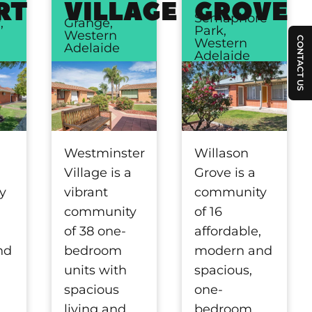
RT
VILLAGE
GROVE
Semaphore
,
Grange,
Park,
Western
CONTACT US
Western
Adelaide
Adelaide
Willason
Westminster
Grove is a
Village is a
community
y
vibrant
of 16
community
affordable,
,
of 38 one-
modern and
nd
bedroom
spacious,
units with
one-
spacious
bedroom,
living and