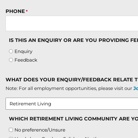
PHONE
*
IS THIS AN ENQUIRY OR ARE YOU PROVIDING F
Enquiry
Feedback
WHAT DOES YOUR ENQUIRY/FEEDBACK RELATE 
Note: For all employment opportunities, please visit our
J
WHICH RETIREMENT LIVING COMMUNITY ARE Y
No preference/Unsure