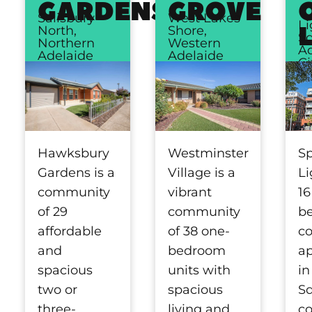
GARDENS
GROVE
Salisbury
West Lakes
Li
North,
Shore,
Sq
Northern
Western
Ad
Adelaide
Adelaide
Ci
Hawksbury
Westminster
S
Gardens is a
Village is a
Li
community
vibrant
16
of 29
community
b
affordable
of 38 one-
c
and
bedroom
a
spacious
units with
in
two or
spacious
Sq
three-
living and
c