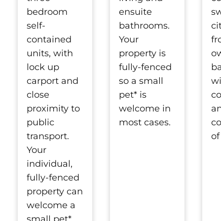
bedroom
ensuite
s
self-
bathrooms.
ci
contained
Your
fr
units, with
property is
o
lock up
fully-fenced
b
carport and
so a small
wi
close
pet* is
c
proximity to
welcome in
a
public
most cases.
co
transport.
of
Your
individual,
fully-fenced
property can
welcome a
small pet*.