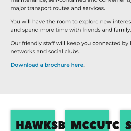
major transport routes and services.
You will have the room to explore new intere
and spend more time with friends and family.
Our friendly staff will keep you connected by 
networks and social clubs.
Download a brochure here
.
HAWKSBURY
MCCUTCH