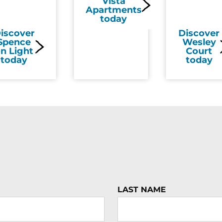
Vista
Apartments
today
iscover
Discover
Spence
Wesley
n Light
Court
today
today
LAST NAME