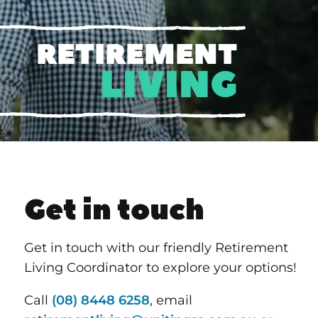
RETIREMENT
LIVING
Get in touch
Get in touch with our friendly Retirement
Living Coordinator to explore your options!
Call
(08) 8448 6258
, email