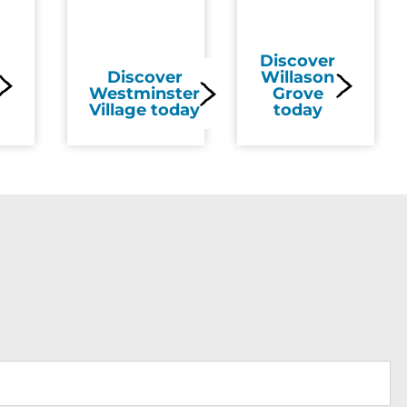
Discover
Discover
Willason
Westminster
Grove
Village today
today