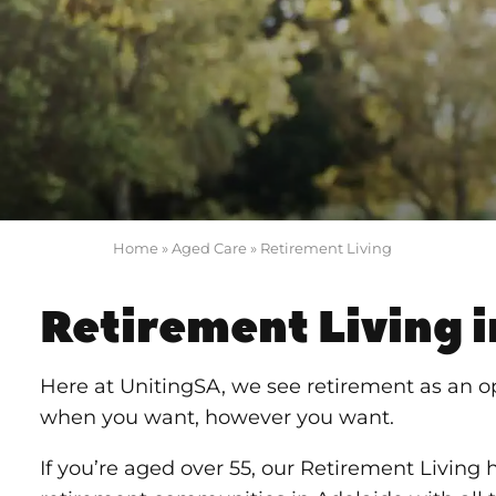
Home
»
Aged Care
»
Retirement Living
Retirement Living i
Here at UnitingSA, we see retirement as an o
when you want, however you want.
If you’re aged over 55, our Retirement Living