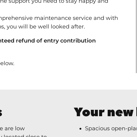
the support you need to stay happy and
omprehensive maintenance service and with
s, you will be well looked after.
nteed refund of entry contribution
elow.
s
Your new
e are low
Spacious open-plan
 located close to