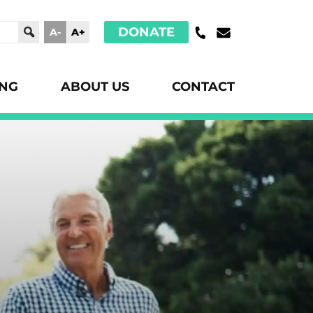
DONATE
A-
A+
ING
ABOUT US
CONTACT