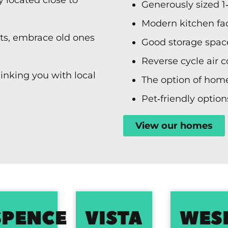
Generously sized 1
Modern kitchen faci
sts, embrace old ones
Good storage spac
Reverse cycle air 
linking you with local
The option of home
Pet‑friendly option
View our homes
EON
SPENCE
VISTA
WES