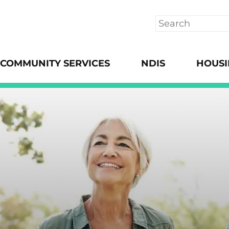
Search
COMMUNITY SERVICES
NDIS
HOUS