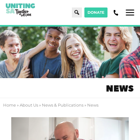
Search
DONATE
Men
NEWS
Home
»
About Us
»
News & Publications
»
News