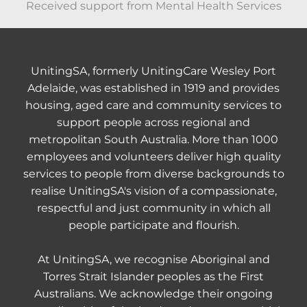
Received support from Mental Health Services
UnitingSA, formerly UnitingCare Wesley Port
Adelaide, was established in 1919 and provides
housing, aged care and community services to
support people across regional and
metropolitan South Australia. More than 1000
employees and volunteers deliver high quality
services to people from diverse backgrounds to
realise UnitingSA's vision of a compassionate,
respectful and just community in which all
people participate and flourish.
At UnitingSA, we recognise Aboriginal and
Torres Strait Islander peoples as the First
Australians. We acknowledge their ongoing