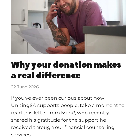
Why your donation makes
a real difference
22 June 2026
If you’ve ever been curious about how
UnitingSA supports people, take a moment to
read this letter from Mark*, who recently
shared his gratitude for the support he
received through our financial counselling
services.