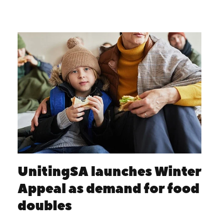
UnitingSA launches Winter
Appeal as demand for food
doubles