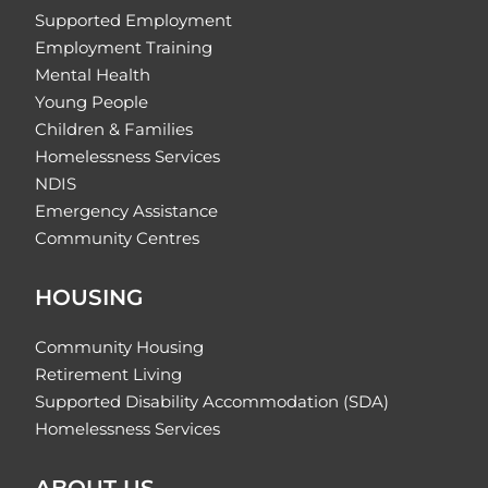
Supported Employment
Employment Training
Mental Health
Young People
Children & Families
Homelessness Services
NDIS
Emergency Assistance
Community Centres
HOUSING
Community Housing
Retirement Living
Supported Disability Accommodation (SDA)
Homelessness Services