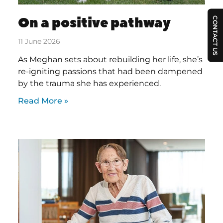
On a positive pathway
CONTACT US
11 June 2026
As Meghan sets about rebuilding her life, she’s
re-igniting passions that had been dampened
by the trauma she has experienced.
Read More »