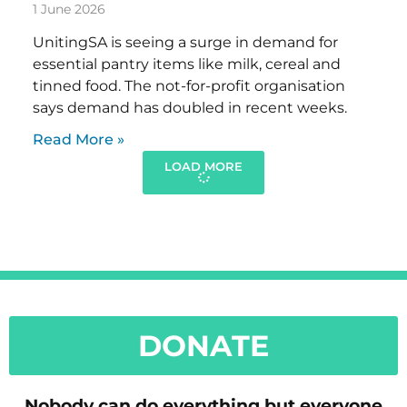
1 June 2026
UnitingSA is seeing a surge in demand for
essential pantry items like milk, cereal and
tinned food. The not-for-profit organisation
says demand has doubled in recent weeks.
Read More »
LOAD MORE
DONATE
Nobody can do everything but everyone