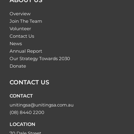
ABOUT US
Overview
Join The Team
Volunteer
Contact Us
News
Annual Report
Our Strategy Towards 2030
Donate
CONTACT US
CONTACT
unitingsa@unitingsa.com.au
(08) 8440 2200
LOCATION
70 Dale Street