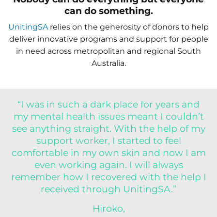
can do something.
UnitingSA
relies on the generosity of donors to help
deliver innovative programs and support for people
in need across metropolitan and regional South
Australia.
“I was in such a dark place for years and
my mental health issues meant I couldn’t
see anything straight. With the help of my
support worker, I started to feel
comfortable in my own skin and now I am
even working again. I will always
remember how I recovered with the help I
received through UnitingSA.”
Hiroko,