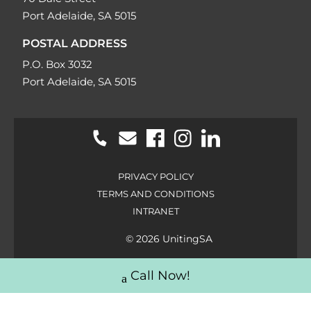
Port Adelaide, SA 5015
POSTAL ADDRESS
P.O. Box 3032
Port Adelaide, SA 5015
PRIVACY POLICY
TERMS AND CONDITIONS
INTRANET
© 2026 UnitingSA
Call Now!