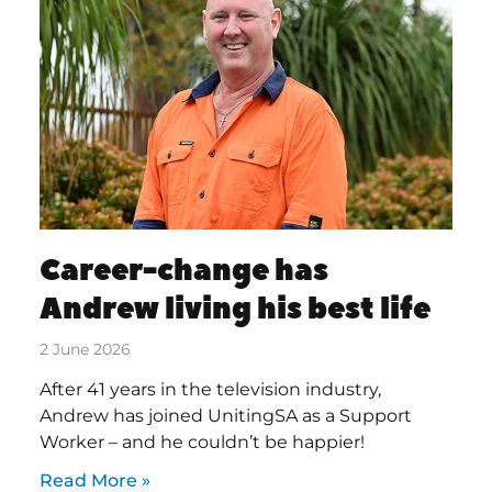
Career-change has
Andrew living his best life
2 June 2026
After 41 years in the television industry,
Andrew has joined UnitingSA as a Support
Worker – and he couldn’t be happier!
Read More »