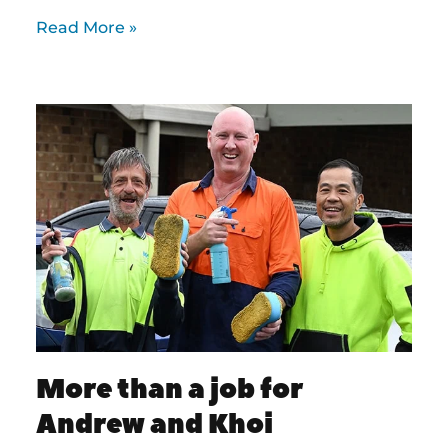
Read More »
More than a job for
Andrew and Khoi