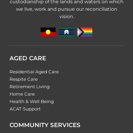
custodianship of the lands and waters on which
we live, work and pursue our reconciliation
vision.
AGED CARE
Residential Aged Care
Respite Care
Retirement Living
Home Care
Health & Well Being
ACAT Support
COMMUNITY SERVICES