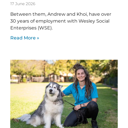
17 June 2026
Between them, Andrew and Khoi, have over
30 years of employment with Wesley Social
Enterprises (WSE).
Read More »