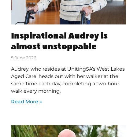
Inspirational Audrey is
almost unstoppable
5 June 2026
Audrey, who resides at UnitingSA’s West Lakes
Aged Care, heads out with her walker at the
same time each day, completing a two-hour
walk every morning.
Read More »