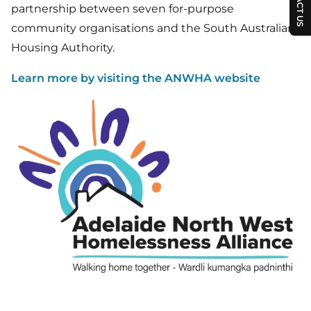
partnership between seven for-purpose
community organisations and the South Australian
Housing Authority.
Learn more by visiting the ANWHA website