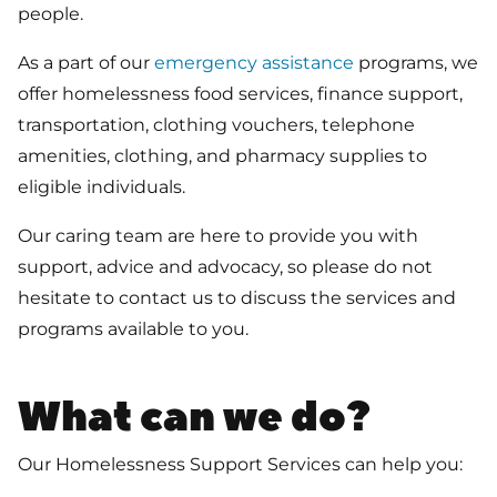
people.
As a part of our
emergency assistance
programs, we
offer homelessness food services, finance support,
transportation, clothing vouchers, telephone
amenities, clothing, and pharmacy supplies to
eligible individuals.
Our caring team are here to provide you with
support, advice and advocacy, so please do not
hesitate to contact us to discuss the services and
programs available to you.
What can we do?
Our Homelessness Support Services can help you: