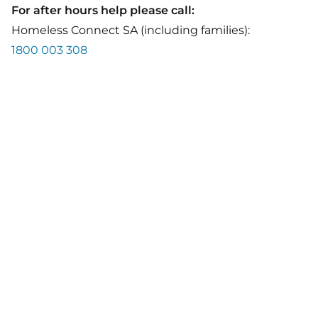
For after hours help please call:
Homeless Connect SA (including families):
1800 003 308