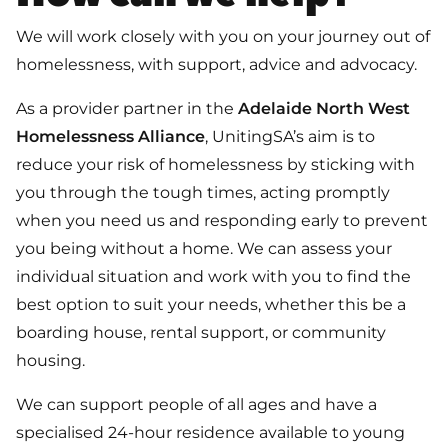
We will work closely with you on your journey out of
homelessness, with support, advice and advocacy.
As a provider partner in the
Adelaide North West
Homelessness Alliance
, UnitingSA’s aim is to
reduce your risk of homelessness by sticking with
you through the tough times, acting promptly
when you need us and responding early to prevent
you being without a home. We can assess your
individual situation and work with you to find the
best option to suit your needs, whether this be a
boarding house, rental support, or community
housing.
We can support people of all ages and have a
specialised 24-hour residence available to young