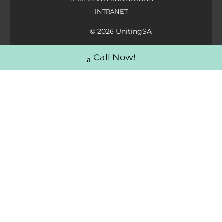
INTRANET
© 2026 UnitingSA
Call Now!