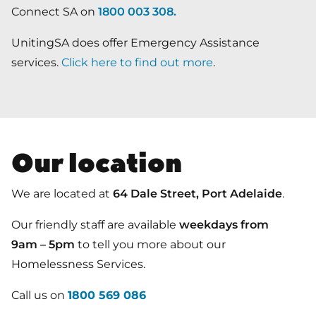
Connect SA on
1800 003 308
.
UnitingSA does offer Emergency Assistance
services.
Click here to find out more
.
Our location
We are located at
64 Dale Street, Port Adelaide
.
Our friendly staff are available
weekdays from
9am – 5pm
to tell you more about our
Homelessness Services.
Call us on
1800 569 086