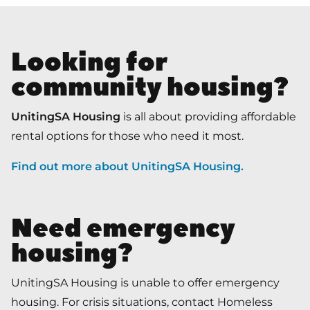
Looking for
community housing?
UnitingSA Housing
is all about providing affordable
rental options for those who need it most.
Find out more about UnitingSA Housing
.
Need emergency
housing?
UnitingSA Housing is unable to offer emergency
housing. For crisis situations, contact Homeless