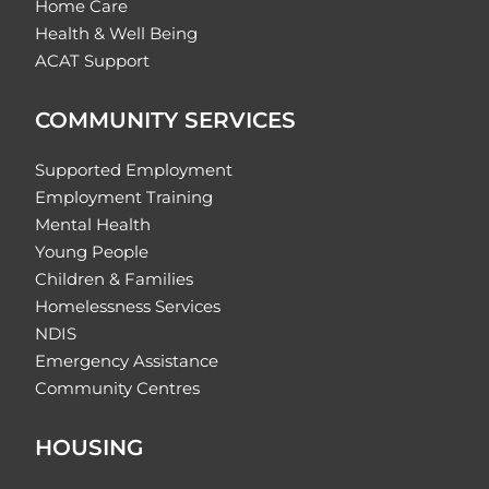
Home Care
Health & Well Being
ACAT Support
COMMUNITY SERVICES
Supported Employment
Employment Training
Mental Health
Young People
Children & Families
Homelessness Services
NDIS
Emergency Assistance
Community Centres
HOUSING