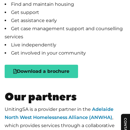
Find and maintain housing
Get support
Get assistance early
Get case management support and counselling
services
Live independently
Get involved in your community
Download a brochure
Our partners
UnitingSA is a provider partner in the
Adelaide
North West Homelessness Alliance (ANWHA)
,
CONTACT US
which provides services through a collaborative