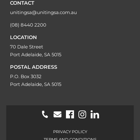
CONTACT
unitingsa@unitingsa.com.au
(08) 8440 2200
LOCATION
70 Dale Street
Port Adelaide, SA 5015
POSTAL ADDRESS
P.O. Box 3032
Port Adelaide, SA 5015
PRIVACY POLICY
TERMS AND CONDITIONS