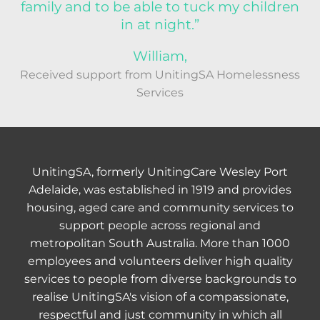
family and to be able to tuck my children
in at night.”
William,
Received support from UnitingSA Homelessness
Services
UnitingSA, formerly UnitingCare Wesley Port
Adelaide, was established in 1919 and provides
housing, aged care and community services to
support people across regional and
metropolitan South Australia. More than 1000
employees and volunteers deliver high quality
services to people from diverse backgrounds to
realise UnitingSA's vision of a compassionate,
respectful and just community in which all