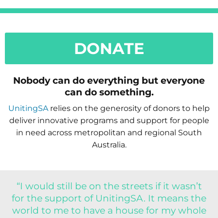
DONATE
Nobody can do everything but everyone
can do something.
UnitingSA
relies on the generosity of donors to help
deliver innovative programs and support for people
in need across metropolitan and regional South
Australia.
“I would still be on the streets if it wasn’t
for the support of UnitingSA. It means the
world to me to have a house for my whole