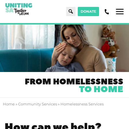
Search
DONATE
Men
FROM HOMELESSNESS
TO HOME
Home
»
Community Services
»
Homelessness Services
How can we help?