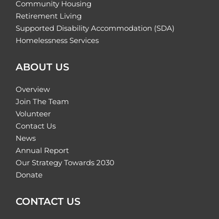
Community Housing
Retirement Living
Supported Disability Accommodation (SDA)
Homelessness Services
ABOUT US
Overview
Join The Team
Volunteer
Contact Us
News
Annual Report
Our Strategy Towards 2030
Donate
CONTACT US