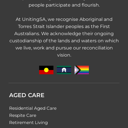
people participate and flourish.
At UnitingSA, we recognise Aboriginal and
Torres Strait Islander peoples as the First
Australians. We acknowledge their ongoing
custodianship of the lands and waters on which
we live, work and pursue our reconciliation
vision.
AGED CARE
Residential Aged Care
Respite Care
Retirement Living