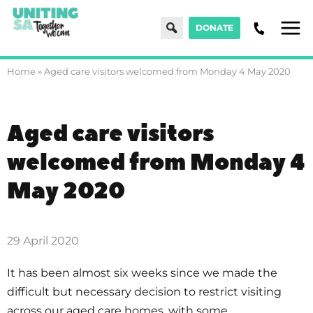
Search
DONATE
Men
Home
»
Aged care visitors welcomed from Monday 4 May 2020
Aged care visitors
welcomed from Monday 4
May 2020
29 April 2020
It has been almost six weeks since we made the
difficult but necessary decision to restrict visiting
across our aged care homes, with some