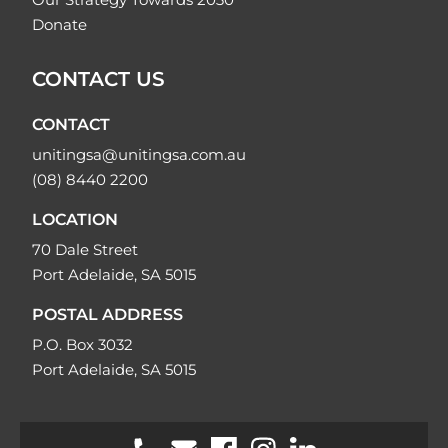
Donate
CONTACT US
CONTACT
unitingsa@unitingsa.com.au
(08) 8440 2200
LOCATION
70 Dale Street
Port Adelaide, SA 5015
POSTAL ADDRESS
P.O. Box 3032
Port Adelaide, SA 5015