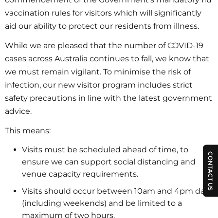
vaccination rules for visitors which will significantly
aid our ability to protect our residents from illness.
While we are pleased that the number of COVID-19
cases across Australia continues to fall, we know that
we must remain vigilant. To minimise the risk of
infection, our new visitor program includes strict
safety precautions in line with the latest government
advice.
This means:
Visits must be scheduled ahead of time, to
CONTACT US
ensure we can support social distancing and
venue capacity requirements.
Visits should occur between 10am and 4pm daily
(including weekends) and be limited to a
maximum of two hours.