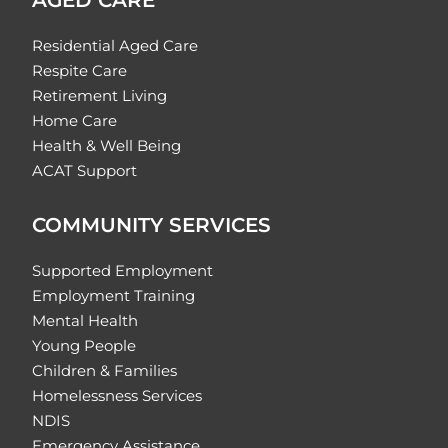
Residential Aged Care
Respite Care
Retirement Living
Home Care
Health & Well Being
ACAT Support
COMMUNITY SERVICES
Supported Employment
Employment Training
Mental Health
Young People
Children & Families
Homelessness Services
NDIS
Emergency Assistance