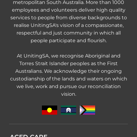
metropolitan South Australia. More than 1000
employees and volunteers deliver high quality
services to people from diverse backgrounds to
realise UnitingSA's vision of a compassionate,
respectful and just community in which all
people participate and flourish.
At UnitingSA, we recognise Aboriginal and
Torres Strait Islander peoples as the First
Australians. We acknowledge their ongoing
custodianship of the lands and waters on which
we live, work and pursue our reconciliation
vision.
AGED CARE