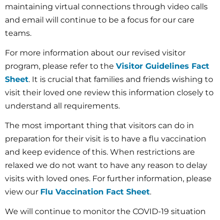
maintaining virtual connections through video calls
and email will continue to be a focus for our care
teams.
For more information about our revised visitor
program, please refer to the
Visitor Guidelines Fact
Sheet
. It is crucial that families and friends wishing to
visit their loved one review this information closely to
understand all requirements.
The most important thing that visitors can do in
preparation for their visit is to have a flu vaccination
and keep evidence of this. When restrictions are
relaxed we do not want to have any reason to delay
visits with loved ones. For further information, please
view our
Flu Vaccination Fact Sheet
.
We will continue to monitor the COVID-19 situation