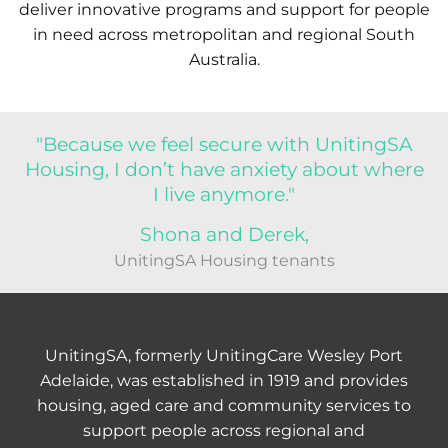
deliver innovative programs and support for people
in need across metropolitan and regional South
Australia.
"Because we feel secure with UnitingSA
Housing, I don’t have anxiety about where
I live anymore."
Shona and Derek,
UnitingSA Housing tenants
UnitingSA, formerly UnitingCare Wesley Port
Adelaide, was established in 1919 and provides
housing, aged care and community services to
support people across regional and