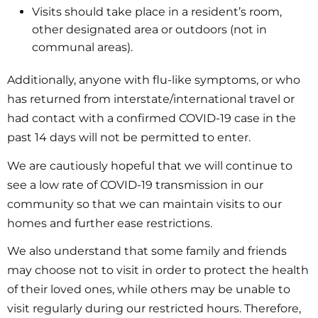
Visits should take place in a resident’s room,
other designated area or outdoors (not in
communal areas).
Additionally, anyone with flu-like symptoms, or who
has returned from interstate/international travel or
had contact with a confirmed COVID-19 case in the
past 14 days will not be permitted to enter.
We are cautiously hopeful that we will continue to
see a low rate of COVID-19 transmission in our
community so that we can maintain visits to our
homes and further ease restrictions.
We also understand that some family and friends
may choose not to visit in order to protect the health
of their loved ones, while others may be unable to
visit regularly during our restricted hours. Therefore,