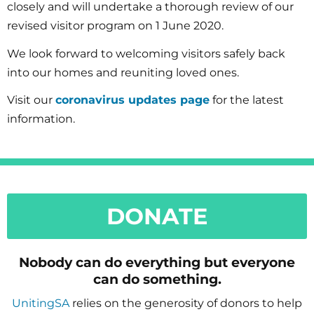
closely and will undertake a thorough review of our
revised visitor program on 1 June 2020.
We look forward to welcoming visitors safely back
into our homes and reuniting loved ones.
Visit our
coronavirus updates page
for the latest
information.
DONATE
Nobody can do everything but everyone
can do something.
UnitingSA
relies on the generosity of donors to help