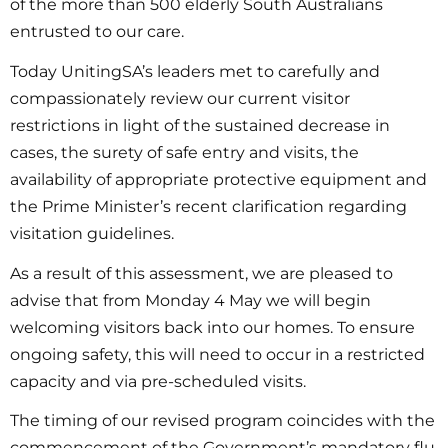
of the more than 500 elderly South Australians
entrusted to our care.
Today UnitingSA’s leaders met to carefully and
compassionately review our current visitor
restrictions in light of the sustained decrease in
cases, the surety of safe entry and visits, the
availability of appropriate protective equipment and
the Prime Minister’s recent clarification regarding
visitation guidelines.
As a result of this assessment, we are pleased to
advise that from Monday 4 May we will begin
welcoming visitors back into our homes. To ensure
ongoing safety, this will need to occur in a restricted
capacity and via pre-scheduled visits.
The timing of our revised program coincides with the
commencement of the Government’s mandatory flu