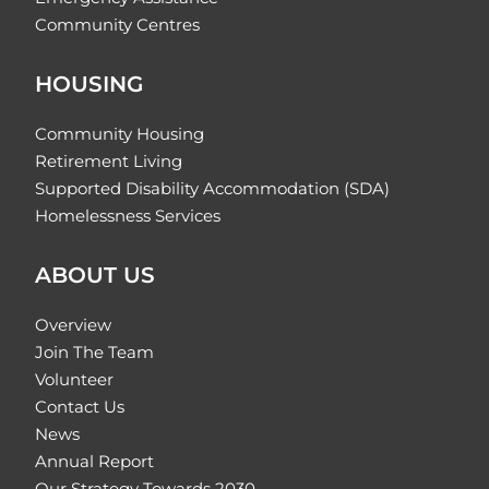
Community Centres
HOUSING
Community Housing
Retirement Living
Supported Disability Accommodation (SDA)
Homelessness Services
ABOUT US
Overview
Join The Team
Volunteer
Contact Us
News
Annual Report
Our Strategy Towards 2030