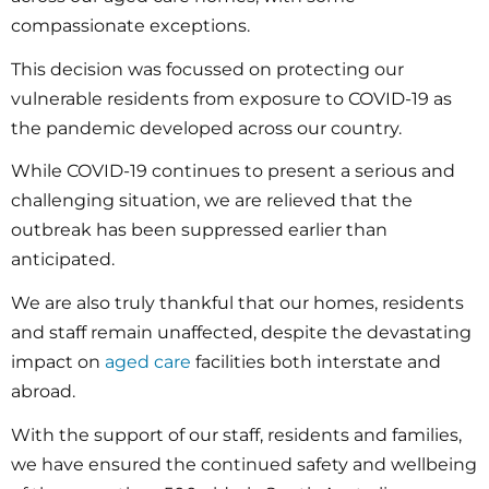
compassionate exceptions.
This decision was focussed on protecting our
vulnerable residents from exposure to COVID-19 as
the pandemic developed across our country.
While COVID-19 continues to present a serious and
challenging situation, we are relieved that the
outbreak has been suppressed earlier than
anticipated.
We are also truly thankful that our homes, residents
and staff remain unaffected, despite the devastating
impact on
aged care
facilities both interstate and
abroad.
With the support of our staff, residents and families,
we have ensured the continued safety and wellbeing