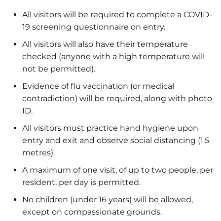
All visitors will be required to complete a COVID-
19 screening questionnaire on entry.
All visitors will also have their temperature
checked (anyone with a high temperature will
not be permitted).
Evidence of flu vaccination (or medical
contradiction) will be required, along with photo
ID.
All visitors must practice hand hygiene upon
entry and exit and observe social distancing (1.5
metres).
A maximum of one visit, of up to two people, per
resident, per day is permitted.
No children (under 16 years) will be allowed,
except on compassionate grounds.