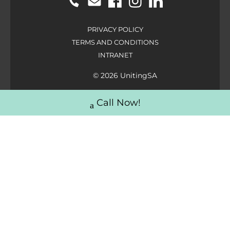
PRIVACY POLICY
TERMS AND CONDITIONS
INTRANET
© 2026 UnitingSA
Call Now!