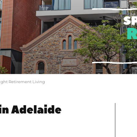
S
ight Retirement Living
in Adelaide