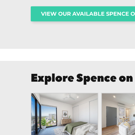
VIEW OUR AVAILABLE SPENCE 
Explore Spence on 