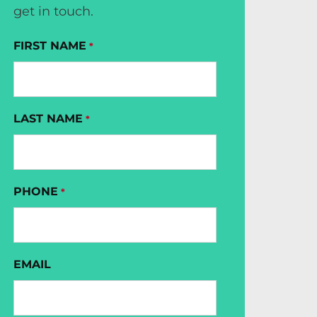
get in touch.
FIRST NAME
*
LAST NAME
*
PHONE
*
EMAIL