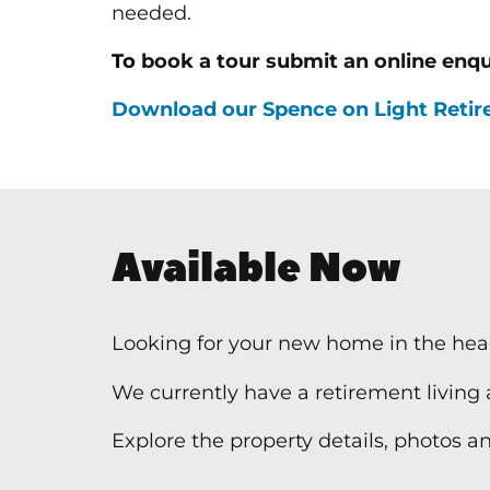
needed.
To
book a tour submit an online enqu
Download our Spence on Light Retire
Available Now
Looking for your new home in the hear
We currently have a retirement living
Explore the property details, photos and