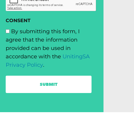
CONSENT
By submitting this form, I
agree that the information
provided can be used in
accordance with the
UnitingSA
Privacy Policy
.