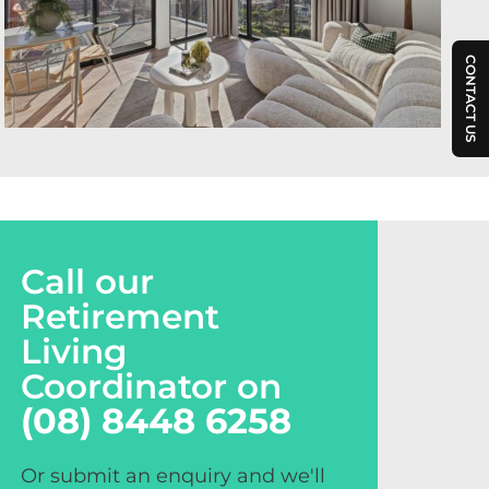
CONTACT US
Call our
Retirement
Living
Coordinator on
(08) 8448 6258
Or submit an enquiry and we'll