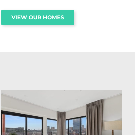
VIEW OUR HOMES