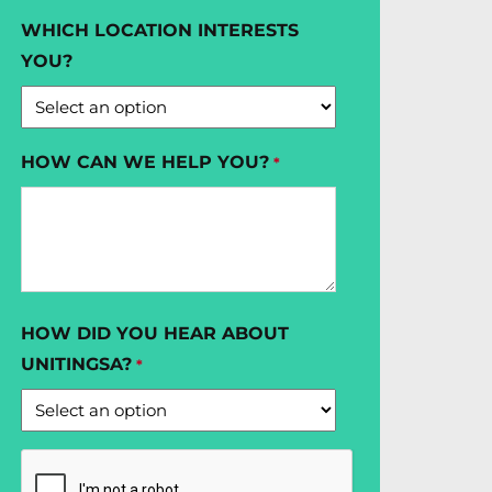
WHICH LOCATION INTERESTS
YOU?
HOW CAN WE HELP YOU?
*
HOW DID YOU HEAR ABOUT
UNITINGSA?
*
CAPTCHA