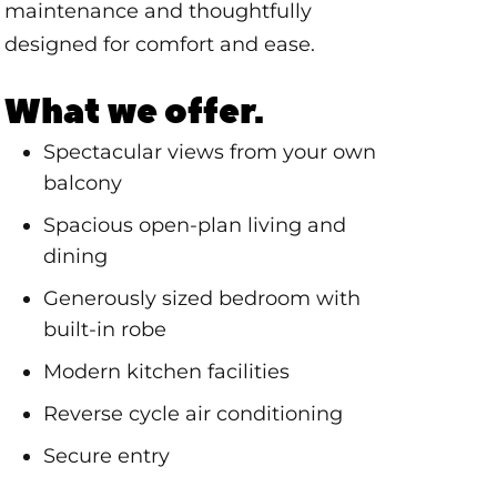
maintenance and thoughtfully
designed for comfort and ease.
What we offer.
Spectacular views from your own
balcony
Spacious open-plan living and
dining
Generously sized bedroom with
built-in robe
Modern kitchen facilities
Reverse cycle air conditioning
Secure entry