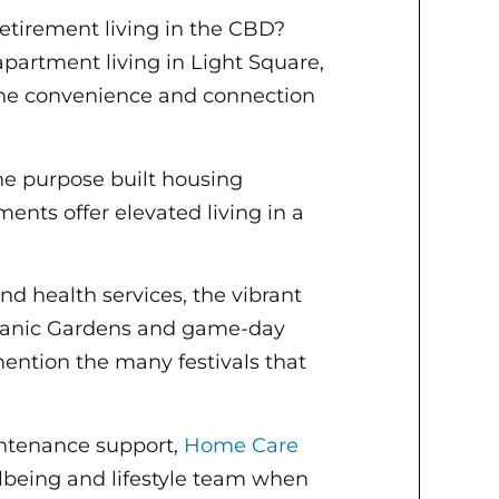
etirement living in the CBD?
partment living in Light Square,
the convenience and connection
the purpose built housing
nts offer elevated living in a
nd health services, the vibrant
otanic Gardens and game-day
ention the many festivals that
intenance support,
Home Care
lbeing and lifestyle team when