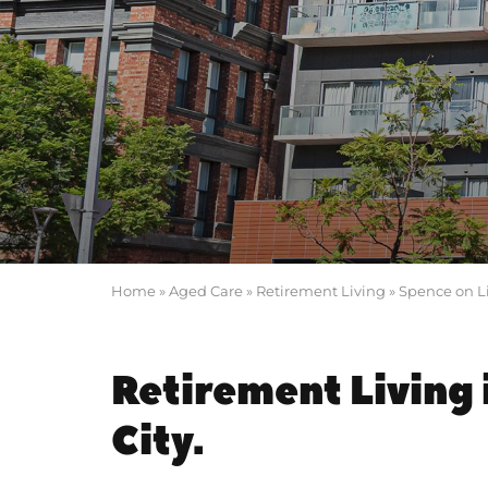
Home
»
Aged Care
»
Retirement Living
»
Spence on L
Retirement Living 
City.