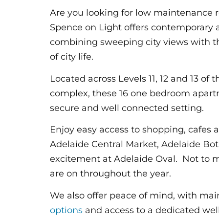
Are you looking for low maintenance r
Spence on Light offers contemporary a
combining sweeping city views with 
of city life.
Located across Levels 11, 12 and 13 of 
complex, these 16 one bedroom apartme
secure and well connected setting.
Enjoy easy access to shopping, cafes a
Adelaide Central Market, Adelaide B
excitement at Adelaide Oval. Not to m
are on throughout the year.
We also offer peace of mind, with ma
options
and access to a dedicated wel