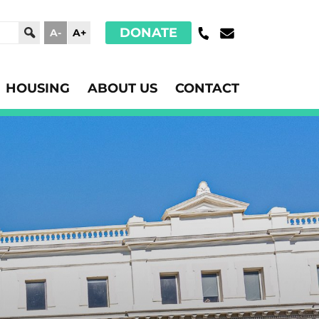
DONATE
A-
A+
HOUSING
ABOUT US
CONTACT