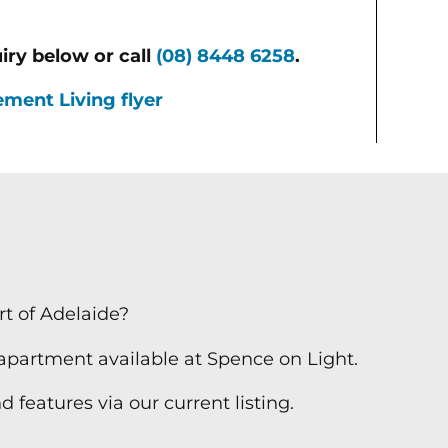
iry below or call
(08) 8448 6258
.
ment Living flyer
t of Adelaide?
 apartment available at Spence on Light.
 features via our current listing.