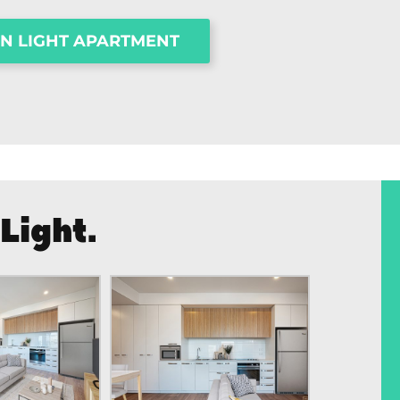
ON LIGHT APARTMENT
Light.