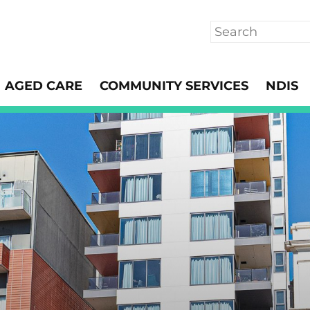
Search
AGED CARE
COMMUNITY SERVICES
NDIS