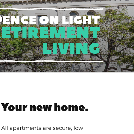
PENCE ON LIGHT
RETIREMENT
LIVING
Your new home.
All apartments are secure, low