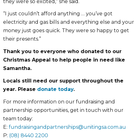
they were so excited,” she said.
“I just couldn’t afford anything … you’ve got
electricity and gas bills and everything else and your
money just goes quick. They were so happy to get
their presents.”
Thank you to everyone who donated to our
Christmas Appeal to help people in need like
Samantha.
Locals still need our support throughout the
year. Please
donate today
.
For more information on our fundraising and
partnership opportunities, get in touch with our
team today:
E:
fundraisingandpartnerships@unitingsa.com.au
P:
(08) 8440 2200