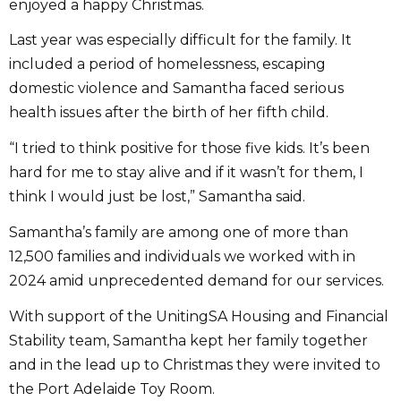
enjoyed a happy Christmas.
Last year was especially difficult for the family. It
included a period of homelessness, escaping
domestic violence and Samantha faced serious
health issues after the birth of her fifth child.
“I tried to think positive for those five kids. It’s been
hard for me to stay alive and if it wasn’t for them, I
think I would just be lost,” Samantha said.
Samantha’s family are among one of more than
12,500 families and individuals we worked with in
2024 amid unprecedented demand for our services.
With support of the UnitingSA Housing and Financial
Stability team, Samantha kept her family together
and in the lead up to Christmas they were invited to
the Port Adelaide Toy Room.