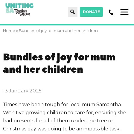
Search
DONATE
Men
Home
»
Bundles of joy for mum and her children
Bundles of joy for mum
and her children
13 January 2025
Times have been tough for local mum Samantha.
With five growing children to care for, ensuring she
had presents for all of them under the tree on
Christmas day was going to be an impossible task.