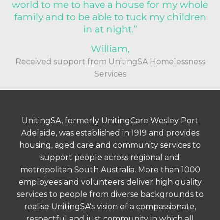
world to me to have a house for my whole
family and to be able to tuck my children
in at night.”
William,
Received support from UnitingSA Homelessness
Services
UnitingSA, formerly UnitingCare Wesley Port
Adelaide, was established in 1919 and provides
housing, aged care and community services to
support people across regional and
metropolitan South Australia. More than 1000
employees and volunteers deliver high quality
services to people from diverse backgrounds to
realise UnitingSA's vision of a compassionate,
respectful and just community in which all