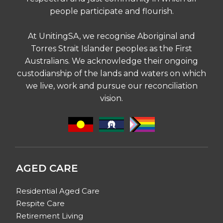
people participate and flourish.
At UnitingSA, we recognise Aboriginal and
Torres Strait Islander peoples as the First
Australians. We acknowledge their ongoing
custodianship of the lands and waters on which
we live, work and pursue our reconciliation
vision.
AGED CARE
Residential Aged Care
Respite Care
Retirement Living