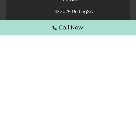
© 2026 UnitingSA
Call Now!