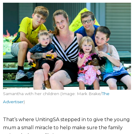
Samantha with her children (Image: Mark Brake/
The
Advertiser
)
That’s where UnitingSA stepped in to give the young
mum a small miracle to help make sure the family