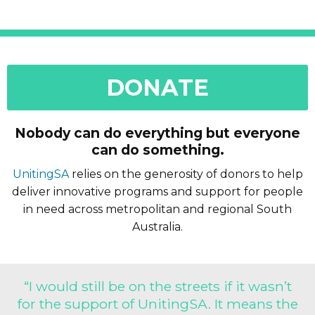
DONATE
Nobody can do everything but everyone
can do something.
UnitingSA
relies on the generosity of donors to help
deliver innovative programs and support for people
in need across metropolitan and regional South
Australia.
“I would still be on the streets if it wasn’t
for the support of UnitingSA. It means the