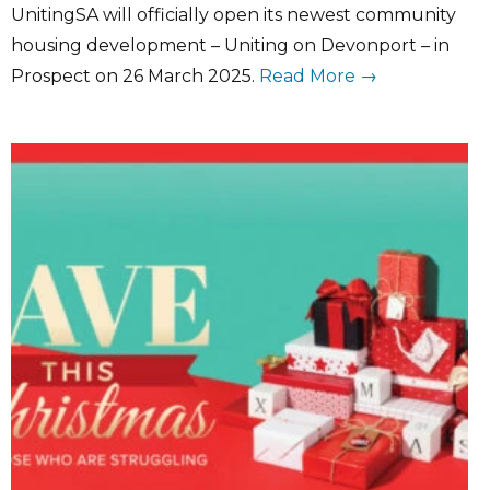
UnitingSA will officially open its newest community
housing development – Uniting on Devonport – in
Prospect on 26 March 2025.
Read More →