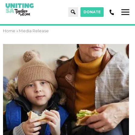
Search
DONATE
Men
Home
»
Media Release