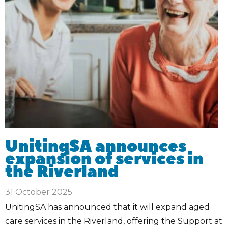
UnitingSA announces
expansion of services in
the Riverland
31 October 2025
UnitingSA has announced that it will expand aged
care services in the Riverland, offering the Support at