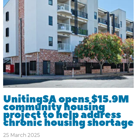
UnitingSA opens $15.9M
community housing
project to help address
chronic housing shortage
25 March 2025