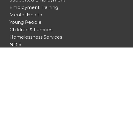
Employment Training
Mental Health
Young People
Children & Families
Homelessness Services
NDIS
Emergency Assistance
Community Centres
HOUSING
Community Housing
Retirement Living
Supported Disability Accommodation (SDA)
Homelessness Services
ABOUT US