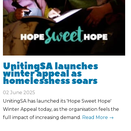
UnitingSA launches
winter appeal as
homelessness soars
02 June 2025
UnitingSA has launched its 'Hope Sweet Hope'
Winter Appeal today, as the organisation feels the
full impact of increasing demand.
Read More →