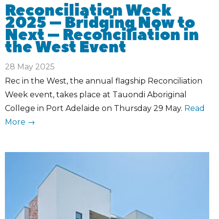
Reconciliation Week
2025 – Bridging Now to
Next – Reconciliation in
the West Event
28 May 2025
Rec in the West, the annual flagship Reconciliation
Week event, takes place at Tauondi Aboriginal
College in Port Adelaide on Thursday 29 May.
Read
More →