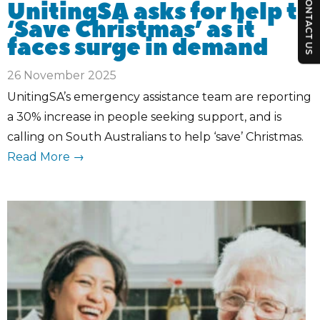
CONTACT US
UnitingSA asks for help to
‘Save Christmas’ as it
faces surge in demand
26 November 2025
UnitingSA’s emergency assistance team are reporting
a 30% increase in people seeking support, and is
calling on South Australians to help ‘save’ Christmas.
Read More →