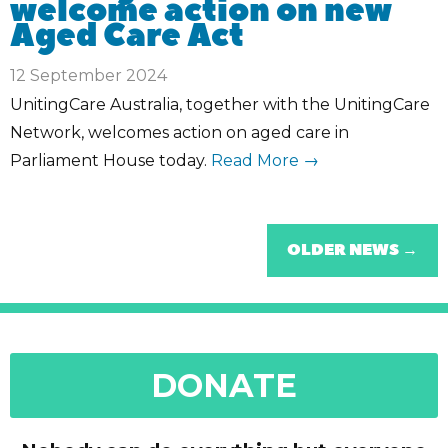
welcome action on new
Aged Care Act
12 September 2024
UnitingCare Australia, together with the UnitingCare
Network, welcomes action on aged care in
Parliament House today.
Read More →
OLDER NEWS →
DONATE