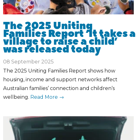
The 2025 Uniting
Families Report ‘It takes a
village to raise a child’
was released today
08 September 2025
The 2025 Uniting Families Report shows how
housing, income and support networks affect
Australian families’ connection and children’s
wellbeing.
Read More →