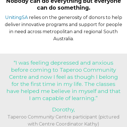
Nobody can do everything but everyone
can do something.
UnitingSA
relies on the generosity of donors to help
deliver innovative programs and support for people
in need across metropolitan and regional South
Australia.
“I was feeling depressed and anxious
before coming to Taperoo Community
Centre and now I feel as though I belong
for the first time in my life. The classes
have helped me believe in myself and that
I am capable of learning.”
Dorothy,
Taperoo Community Centre participant (pictured
with Centre Coordinator Kathy)