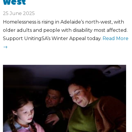
west
25 June 2025
Homelessness is rising in Adelaide’s north-west, with
older adults and people with disability most affected.
Support UnitingSA’s Winter Appeal today.
Read More
→