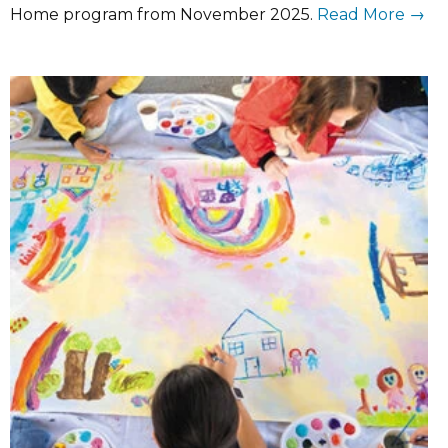
Home program from November 2025.
Read More →