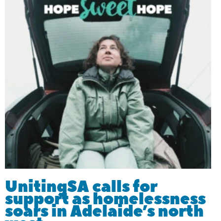
UnitingSA calls for
support as homelessness
soars in Adelaide’s north