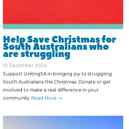
Help Save Christmas for
South Australians who
are struggling
10 December 2024
Support UnitingSA in bringing joy to struggling
South Australians this Christmas. Donate or get
involved to make a real difference in your
community.
Read More →