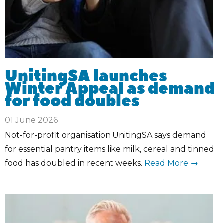
UnitingSA launches
Winter Appeal as demand
for food doubles
01 June 2026
Not-for-profit organisation UnitingSA says demand
for essential pantry items like milk, cereal and tinned
food has doubled in recent weeks.
Read More →