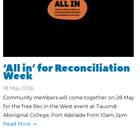
‘All in’ for Reconciliation
Week
18 May 2026
Community members will come together on 28 May
for the free Rec in the West event at Tauondi
Aboriginal College, Port Adelaide from 10am-2pm.
Read More →