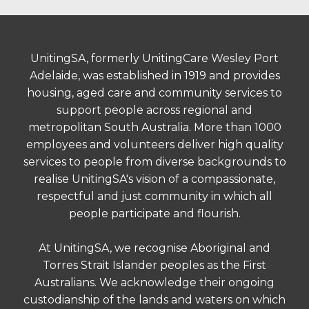
UnitingSA, formerly UnitingCare Wesley Port
Adelaide, was established in 1919 and provides
housing, aged care and community services to
support people across regional and
metropolitan South Australia. More than 1000
employees and volunteers deliver high quality
services to people from diverse backgrounds to
realise UnitingSA's vision of a compassionate,
respectful and just community in which all
people participate and flourish.
At UnitingSA, we recognise Aboriginal and
Torres Strait Islander peoples as the First
Australians. We acknowledge their ongoing
custodianship of the lands and waters on which