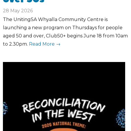
28 May 2026
The UnitingSA Whyalla Community Centre is
launching a new program on Thursdays for people
aged 50 and over, Club50+ begins June 18 from 10am
to 2.30pm.
Read More →