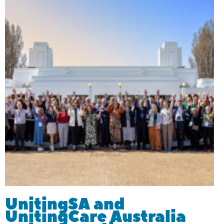
UnitingSA and
UnitingCare Australia