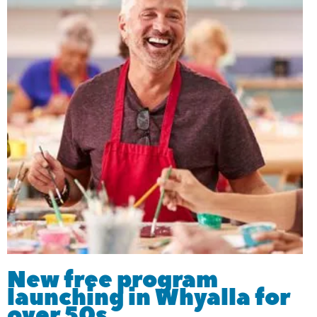
New free program
launching in Whyalla for
over 50s