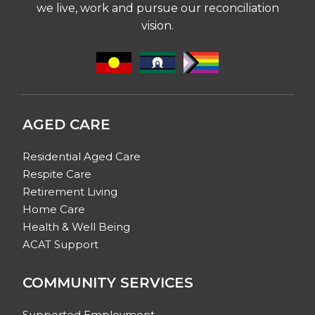
we live, work and pursue our reconciliation
vision.
AGED CARE
Residential Aged Care
Respite Care
Retirement Living
Home Care
Health & Well Being
ACAT Support
COMMUNITY SERVICES
Supported Employment