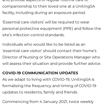
companionship to their loved one at a UnitingSA
facility, including during an exposure period.
‘Essential care visitors’ will be required to wear
personal protective equipment (PPE) and follow the
site’s infection control standards.
Individuals who would like to be listed as an
‘essential care visitor’ should contact their home’s
Director of Nursing or Site Operations Manager who
will assess their situation and provide further advice.
COVID-19 COMMUNICATION UPDATES
As we adapt to living with COVID-19, UnitingSA is
formalising the frequency and timing of COVID-19
updates to residents, family and friends.
Commencing from 4 January 2021, twice weekly