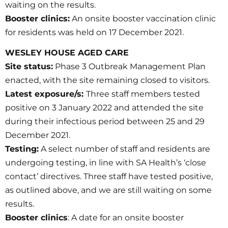
waiting on the results.
Booster clinics:
An onsite booster vaccination clinic
for residents was held on 17 December 2021.
WESLEY HOUSE AGED CARE
Site status:
Phase 3 Outbreak Management Plan
enacted, with the site remaining closed to visitors.
Latest exposure/s:
Three staff members tested
positive on 3 January 2022 and attended the site
during their infectious period between 25 and 29
December 2021.
Testing:
A select number of staff and residents are
undergoing testing, in line with SA Health’s ‘close
contact’ directives. Three staff have tested positive,
as outlined above, and we are still waiting on some
results.
Booster clinics
: A date for an onsite booster