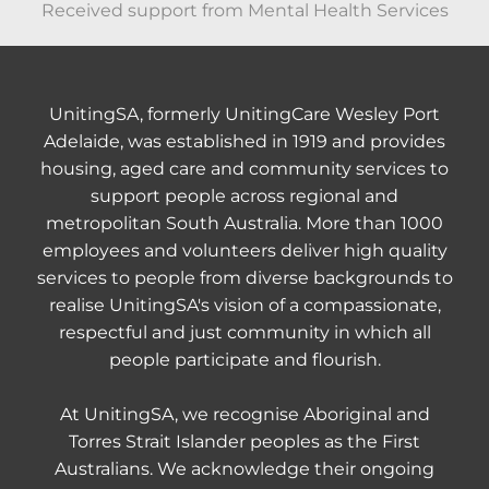
Received support from Mental Health Services
UnitingSA, formerly UnitingCare Wesley Port
Adelaide, was established in 1919 and provides
housing, aged care and community services to
support people across regional and
metropolitan South Australia. More than 1000
employees and volunteers deliver high quality
services to people from diverse backgrounds to
realise UnitingSA's vision of a compassionate,
respectful and just community in which all
people participate and flourish.
At UnitingSA, we recognise Aboriginal and
Torres Strait Islander peoples as the First
Australians. We acknowledge their ongoing