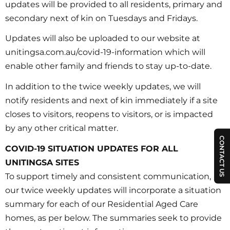
updates will be provided to all residents, primary and
secondary next of kin on Tuesdays and Fridays.
Updates will also be uploaded to our website at
unitingsa.com.au/covid-19-information which will
enable other family and friends to stay up-to-date.
In addition to the twice weekly updates, we will
notify residents and next of kin immediately if a site
closes to visitors, reopens to visitors, or is impacted
by any other critical matter.
CONTACT US
COVID-19 SITUATION UPDATES FOR ALL
UNITINGSA SITES
To support timely and consistent communication,
our twice weekly updates will incorporate a situation
summary for each of our Residential Aged Care
homes, as per below. The summaries seek to provide