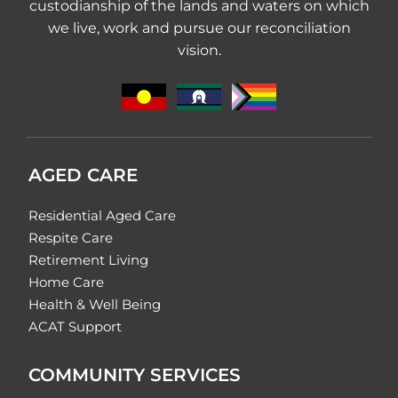
custodianship of the lands and waters on which
we live, work and pursue our reconciliation
vision.
AGED CARE
Residential Aged Care
Respite Care
Retirement Living
Home Care
Health & Well Being
ACAT Support
COMMUNITY SERVICES