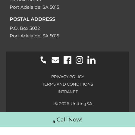
Port Adelaide, SA 5015
POSTAL ADDRESS
P.O. Box 3032
Port Adelaide, SA 5015
PRIVACY POLICY
TERMS AND CONDITIONS
INTRANET
© 2026 UnitingSA
Call Now!