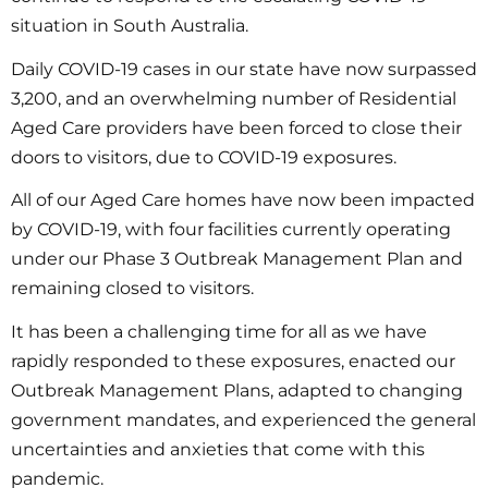
situation in South Australia.
Daily COVID-19 cases in our state have now surpassed
3,200, and an overwhelming number of Residential
Aged Care providers have been forced to close their
doors to visitors, due to COVID-19 exposures.
All of our Aged Care homes have now been impacted
by COVID-19, with four facilities currently operating
under our Phase 3 Outbreak Management Plan and
remaining closed to visitors.
It has been a challenging time for all as we have
rapidly responded to these exposures, enacted our
Outbreak Management Plans, adapted to changing
government mandates, and experienced the general
uncertainties and anxieties that come with this
pandemic.