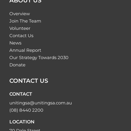
ABOUT US
Overview
Join The Team
Volunteer
Contact Us
News
Annual Report
Our Strategy Towards 2030
Donate
CONTACT US
CONTACT
unitingsa@unitingsa.com.au
(08) 8440 2200
LOCATION
70 Dale Street