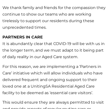
We thank family and friends for the compassion they
continue to show our teams who are working
tirelessly to support our residents during these
unprecedented times.
PARTNERS IN CARE
It is abundantly clear that COVID-19 will be with us in
the longer term, and we must adapt to it being part
of daily reality in our Aged Care system.
For this reason, we are implementing a ‘Partners in
Care’ initiative which will allow individuals who have
delivered frequent and ongoing support to their
loved one at a UnitingSA Residential Aged Care
facility to be deemed as ‘essential care visitors’.
This would ensure they are always permitted to visit
and provide aspects of regular routine care or