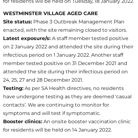
for residents will be held on Tuesday, 18 January 2022.
WESTMINSTER VILLAGE AGED CARE
Site status:
Phase 3 Outbreak Management Plan
enacted, with the site remaining closed to visitors.
Latest exposure/s:
A staff member tested positive
on 2 January 2022 and attended the site during their
infectious period on 1 January 2022. Another staff
member tested positive on 31 December 2021 and
attended the site during their infectious period on
24, 25, 27 and 28 December 2021.
Testing:
As per SA Health directives, no residents
have undergone testing as they are deemed ‘casual
contacts’. We are continuing to monitor for
symptoms and will test if symptomatic.
Booster clinics:
An onsite booster vaccination clinic
for residents will be held on 14 January 2022.