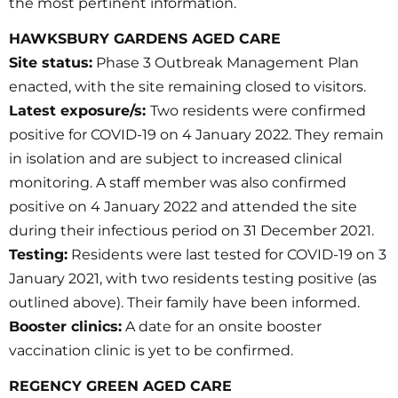
the most pertinent information.
HAWKSBURY GARDENS AGED CARE
Site status:
Phase 3 Outbreak Management Plan
enacted, with the site remaining closed to visitors.
Latest exposure/s:
Two residents were confirmed
positive for COVID-19 on 4 January 2022. They remain
in isolation and are subject to increased clinical
monitoring. A staff member was also confirmed
positive on 4 January 2022 and attended the site
during their infectious period on 31 December 2021.
Testing:
Residents were last tested for COVID-19 on 3
January 2021, with two residents testing positive (as
outlined above). Their family have been informed.
Booster clinics:
A date for an onsite booster
vaccination clinic is yet to be confirmed.
REGENCY GREEN AGED CARE