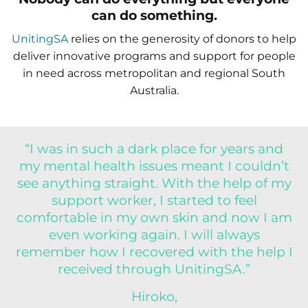
can do something.
UnitingSA
relies on the generosity of donors to help
deliver innovative programs and support for people
in need across metropolitan and regional South
Australia.
“I was in such a dark place for years and
my mental health issues meant I couldn’t
see anything straight. With the help of my
support worker, I started to feel
comfortable in my own skin and now I am
even working again. I will always
remember how I recovered with the help I
received through UnitingSA.”
Hiroko,