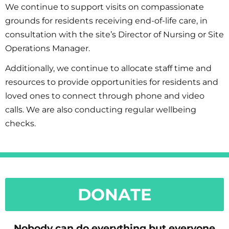
We continue to support visits on compassionate
grounds for residents receiving end-of-life care, in
consultation with the site’s Director of Nursing or Site
Operations Manager.
Additionally, we continue to allocate staff time and
resources to provide opportunities for residents and
loved ones to connect through phone and video
calls. We are also conducting regular wellbeing
checks.
DONATE
Nobody can do everything but everyone