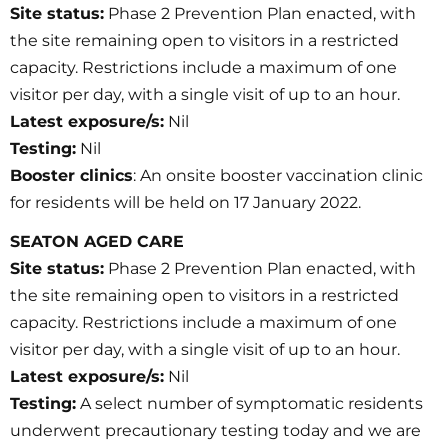
Site status:
Phase 2 Prevention Plan enacted, with
the site remaining open to visitors in a restricted
capacity. Restrictions include a maximum of one
visitor per day, with a single visit of up to an hour.
Latest exposure/s:
Nil
Testing:
Nil
Booster clinics
: An onsite booster vaccination clinic
for residents will be held on 17 January 2022.
SEATON AGED CARE
Site status:
Phase 2 Prevention Plan enacted, with
the site remaining open to visitors in a restricted
capacity. Restrictions include a maximum of one
visitor per day, with a single visit of up to an hour.
Latest exposure/s:
Nil
Testing:
A select number of symptomatic residents
underwent precautionary testing today and we are