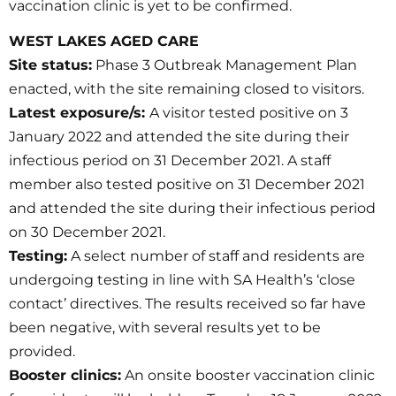
vaccination clinic is yet to be confirmed.
WEST LAKES AGED CARE
Site status:
Phase 3 Outbreak Management Plan
enacted, with the site remaining closed to visitors.
Latest exposure/s:
A visitor tested positive on 3
January 2022 and attended the site during their
infectious period on 31 December 2021. A staff
member also tested positive on 31 December 2021
and attended the site during their infectious period
on 30 December 2021.
Testing:
A select number of staff and residents are
undergoing testing in line with SA Health’s ‘close
contact’ directives. The results received so far have
been negative, with several results yet to be
provided.
Booster clinics:
An onsite booster vaccination clinic