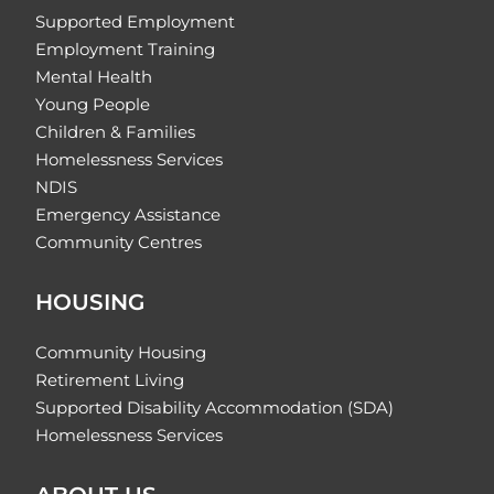
Supported Employment
Employment Training
Mental Health
Young People
Children & Families
Homelessness Services
NDIS
Emergency Assistance
Community Centres
HOUSING
Community Housing
Retirement Living
Supported Disability Accommodation (SDA)
Homelessness Services