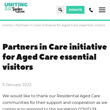
Search
DONATE
Men
Home
»
Partners in Care initiative for Aged Care essential visitors
Partners in Care initiative
for Aged Care essential
visitors
5 January 2022
We would like to thank our Residential Aged Care
communities for their support and cooperation as we
continue to respond to the escalating COVID-19