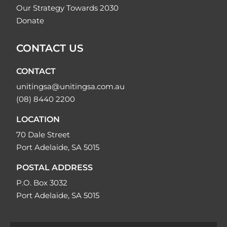
Our Strategy Towards 2030
Donate
CONTACT US
CONTACT
unitingsa@unitingsa.com.au
(08) 8440 2200
LOCATION
70 Dale Street
Port Adelaide, SA 5015
POSTAL ADDRESS
P.O. Box 3032
Port Adelaide, SA 5015