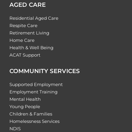
AGED CARE
Residential Aged Care
Respite Care
Retirement Living
Home Care
Health & Well Being
ACAT Support
COMMUNITY SERVICES
Supported Employment
Employment Training
Mental Health
Young People
Children & Families
Homelessness Services
NDIS