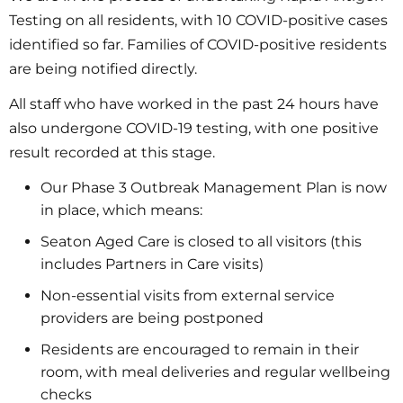
Testing on all residents, with 10 COVID-positive cases
identified so far. Families of COVID-positive residents
are being notified directly.
All staff who have worked in the past 24 hours have
also undergone COVID-19 testing, with one positive
result recorded at this stage.
Our Phase 3 Outbreak Management Plan is now
in place, which means:
Seaton Aged Care is closed to all visitors (this
includes Partners in Care visits)
Non-essential visits from external service
providers are being postponed
Residents are encouraged to remain in their
room, with meal deliveries and regular wellbeing
checks