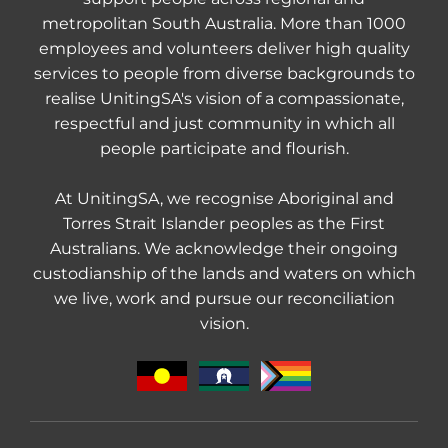
metropolitan South Australia. More than 1000
employees and volunteers deliver high quality
services to people from diverse backgrounds to
realise UnitingSA's vision of a compassionate,
respectful and just community in which all
people participate and flourish.
At UnitingSA, we recognise Aboriginal and
Torres Strait Islander peoples as the First
Australians. We acknowledge their ongoing
custodianship of the lands and waters on which
we live, work and pursue our reconciliation
vision.