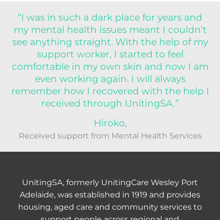
“I was in such a dark place for years and
my mental health issues meant I couldn’t
see anything straight. With the help of my
support worker, I started to feel
comfortable in my own skin and now I am
even working again. I will always
remember how I recovered with the help I
received through UnitingSA.”
Hiroko,
Received support from Mental Health Services
UnitingSA, formerly UnitingCare Wesley Port
Adelaide, was established in 1919 and provides
housing, aged care and community services to
support people across regional and