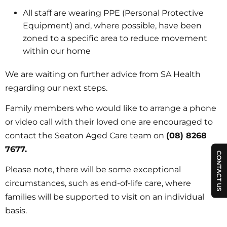
All staff are wearing PPE (Personal Protective
Equipment) and, where possible, have been
zoned to a specific area to reduce movement
within our home
We are waiting on further advice from SA Health
regarding our next steps.
Family members who would like to arrange a phone
or video call with their loved one are encouraged to
contact the Seaton Aged Care team on
(08) 8268
7677.
CONTACT US
Please note, there will be some exceptional
circumstances, such as end-of-life care, where
families will be supported to visit on an individual
basis.