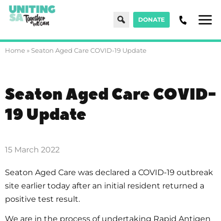
Search
DONATE
Men
Home
»
Seaton Aged Care COVID-19 Update
Seaton Aged Care COVID-
19 Update
15 March 2022
Seaton Aged Care was declared a COVID-19 outbreak
site earlier today after an initial resident returned a
positive test result.
We are in the process of undertaking Rapid Antigen