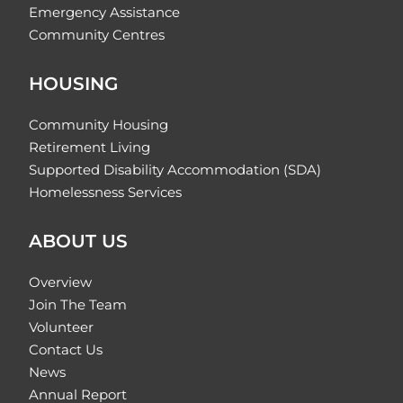
Emergency Assistance
Community Centres
HOUSING
Community Housing
Retirement Living
Supported Disability Accommodation (SDA)
Homelessness Services
ABOUT US
Overview
Join The Team
Volunteer
Contact Us
News
Annual Report