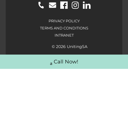
PRIVACY POLICY
TERMS AND CONDITIONS
INTRANET
© 2026 UnitingSA
Call Now!