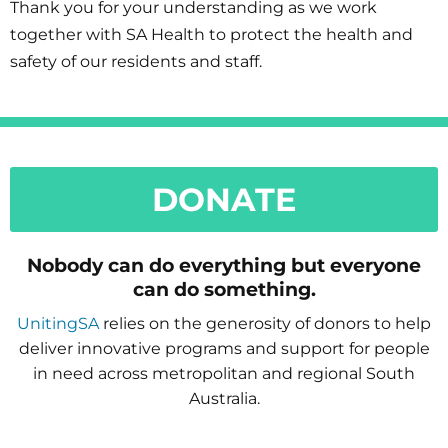
Thank you for your understanding as we work
together with SA Health to protect the health and
safety of our residents and staff.
DONATE
Nobody can do everything but everyone
can do something.
UnitingSA
relies on the generosity of donors to help
deliver innovative programs and support for people
in need across metropolitan and regional South
Australia.