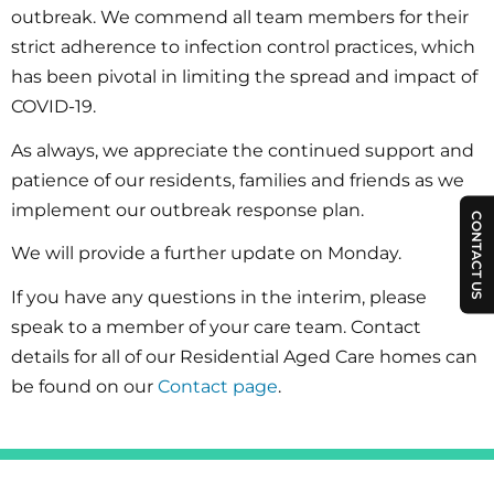
outbreak. We commend all team members for their
strict adherence to infection control practices, which
has been pivotal in limiting the spread and impact of
COVID-19.
As always, we appreciate the continued support and
patience of our residents, families and friends as we
implement our outbreak response plan.
CONTACT US
We will provide a further update on Monday.
If you have any questions in the interim, please
speak to a member of your care team. Contact
details for all of our Residential Aged Care homes can
be found on our
Contact page
.