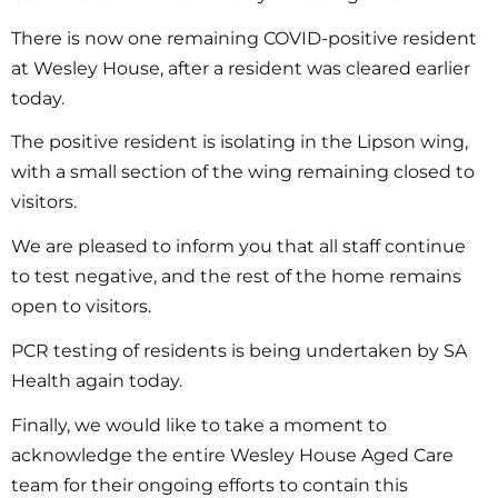
There is now one remaining COVID-positive resident
at Wesley House, after a resident was cleared earlier
today.
The positive resident is isolating in the Lipson wing,
with a small section of the wing remaining closed to
visitors.
We are pleased to inform you that all staff continue
to test negative, and the rest of the home remains
open to visitors.
PCR testing of residents is being undertaken by SA
Health again today.
Finally, we would like to take a moment to
acknowledge the entire Wesley House Aged Care
team for their ongoing efforts to contain this