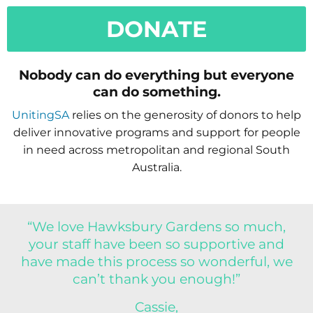
DONATE
Nobody can do everything but everyone
can do something.
UnitingSA
relies on the generosity of donors to help
deliver innovative programs and support for people
in need across metropolitan and regional South
Australia.
“We love Hawksbury Gardens so much,
your staff have been so supportive and
have made this process so wonderful, we
can’t thank you enough!”
Cassie,