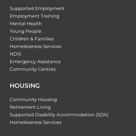
Supported Employment
Employment Training
Mental Health
Young People
Children & Families
Homelessness Services
NDIS
Emergency Assistance
Community Centres
HOUSING
Community Housing
Retirement Living
Supported Disability Accommodation (SDA)
Homelessness Services