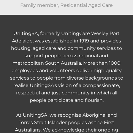
Family member, Residential Aged Care
UnitingSA, formerly UnitingCare Wesley Port
Adelaide, was established in 1919 and provides
housing, aged care and community services to
support people across regional and
metropolitan South Australia. More than 1000
employees and volunteers deliver high quality
services to people from diverse backgrounds to
realise UnitingSA's vision of a compassionate,
respectful and just community in which all
people participate and flourish.
At UnitingSA, we recognise Aboriginal and
Torres Strait Islander peoples as the First
Australians. We acknowledge their ongoing