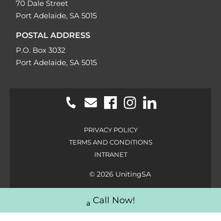
70 Dale Street
Port Adelaide, SA 5015
POSTAL ADDRESS
P.O. Box 3032
Port Adelaide, SA 5015
PRIVACY POLICY
TERMS AND CONDITIONS
INTRANET
© 2026 UnitingSA
Call Now!