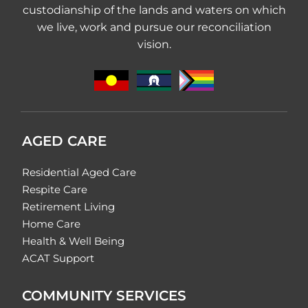
custodianship of the lands and waters on which
we live, work and pursue our reconciliation
vision.
AGED CARE
Residential Aged Care
Respite Care
Retirement Living
Home Care
Health & Well Being
ACAT Support
COMMUNITY SERVICES