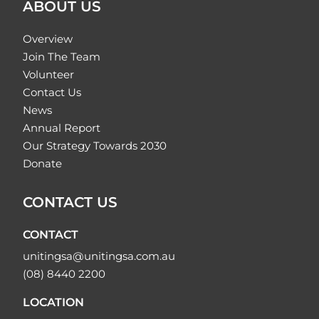
ABOUT US
Overview
Join The Team
Volunteer
Contact Us
News
Annual Report
Our Strategy Towards 2030
Donate
CONTACT US
CONTACT
unitingsa@unitingsa.com.au
(08) 8440 2200
LOCATION