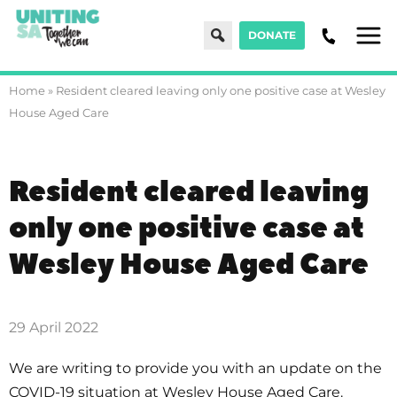
Search
DONATE
Men
Home
»
Resident cleared leaving only one positive case at Wesley
House Aged Care
Resident cleared leaving
only one positive case at
Wesley House Aged Care
29 April 2022
We are writing to provide you with an update on the
COVID-19 situation at Wesley House Aged Care.