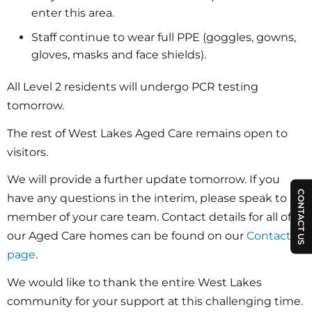
enter this area.
Staff continue to wear full PPE (goggles, gowns,
gloves, masks and face shields).
All Level 2 residents will undergo PCR testing
tomorrow.
The rest of West Lakes Aged Care remains open to
visitors.
We will provide a further update tomorrow. If you
CONTACT US
have any questions in the interim, please speak to a
member of your care team. Contact details for all of
our Aged Care homes can be found on our
Contact
page
.
We would like to thank the entire West Lakes
community for your support at this challenging time.