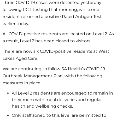
Three COVID-19 cases were detected yesterday
following PCR testing that morning, while one
resident returned a positive Rapid Antigen Test
earlier today.
All COVID-positive residents are located on Level 2. As
a result, Level 2 has been closed to visitors.
There are now six COVID-positive residents at West
Lakes Aged Care.
We are continuing to follow SA Health’s COVID-19
Outbreak Management Plan, with the following
measures in place:
All Level 2 residents are encouraged to remain in
their room with meal deliveries and regular
health and wellbeing checks.
Only staff zoned to this level are permitted to