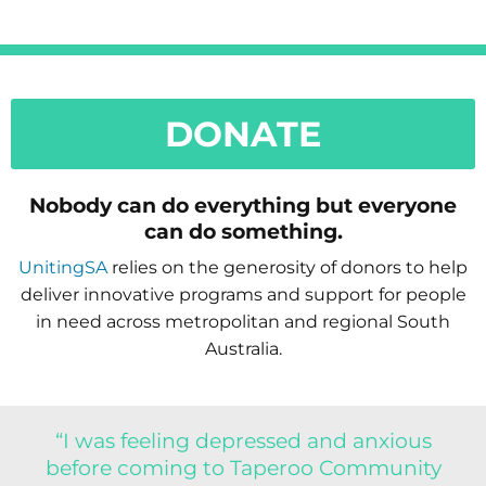
DONATE
Nobody can do everything but everyone
can do something.
UnitingSA
relies on the generosity of donors to help
deliver innovative programs and support for people
in need across metropolitan and regional South
Australia.
“I was feeling depressed and anxious
before coming to Taperoo Community