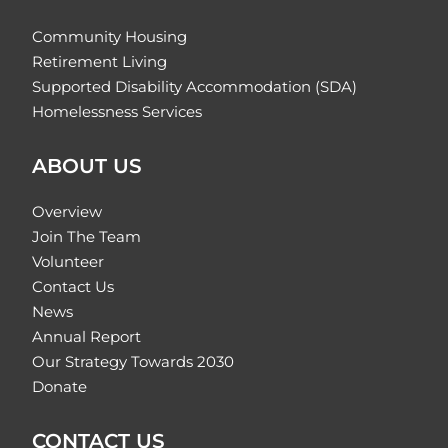
Community Housing
Retirement Living
Supported Disability Accommodation (SDA)
Homelessness Services
ABOUT US
Overview
Join The Team
Volunteer
Contact Us
News
Annual Report
Our Strategy Towards 2030
Donate
CONTACT US