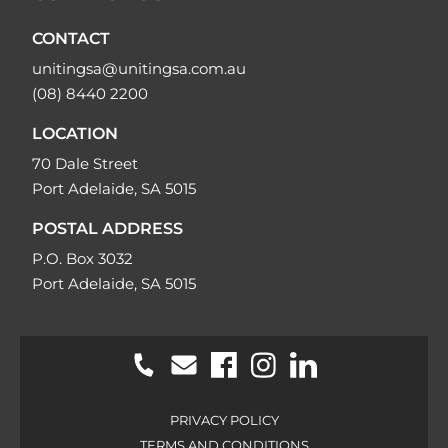
CONTACT
unitingsa@unitingsa.com.au
(08) 8440 2200
LOCATION
70 Dale Street
Port Adelaide, SA 5015
POSTAL ADDRESS
P.O. Box 3032
Port Adelaide, SA 5015
PRIVACY POLICY
TERMS AND CONDITIONS