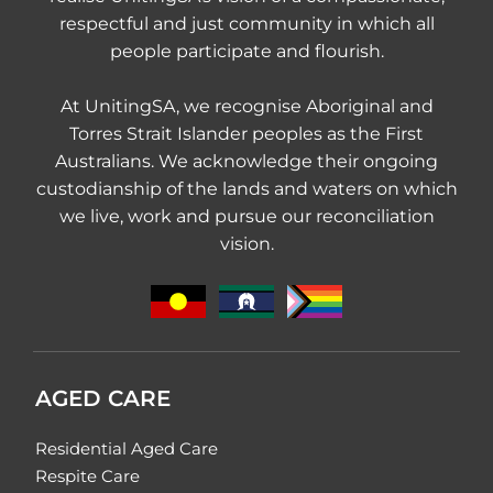
respectful and just community in which all
people participate and flourish.
At UnitingSA, we recognise Aboriginal and
Torres Strait Islander peoples as the First
Australians. We acknowledge their ongoing
custodianship of the lands and waters on which
we live, work and pursue our reconciliation
vision.
AGED CARE
Residential Aged Care
Respite Care