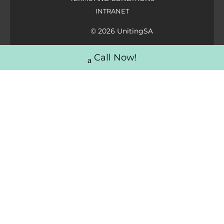
INTRANET
© 2026 UnitingSA
Call Now!