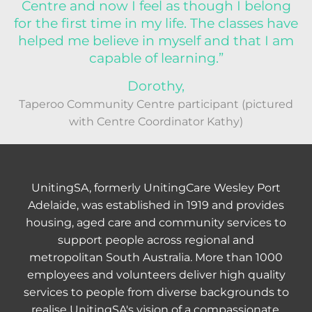
Centre and now I feel as though I belong
for the first time in my life. The classes have
helped me believe in myself and that I am
capable of learning.”
Dorothy,
Taperoo Community Centre participant (pictured
with Centre Coordinator Kathy)
UnitingSA, formerly UnitingCare Wesley Port
Adelaide, was established in 1919 and provides
housing, aged care and community services to
support people across regional and
metropolitan South Australia. More than 1000
employees and volunteers deliver high quality
services to people from diverse backgrounds to
realise UnitingSA's vision of a compassionate,