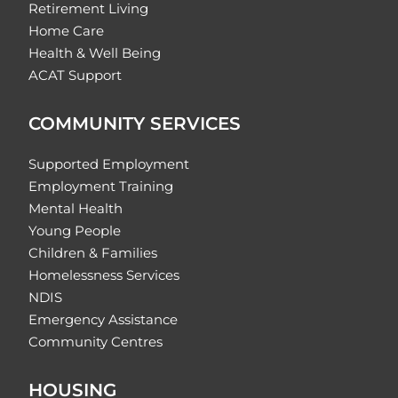
Retirement Living
Home Care
Health & Well Being
ACAT Support
COMMUNITY SERVICES
Supported Employment
Employment Training
Mental Health
Young People
Children & Families
Homelessness Services
NDIS
Emergency Assistance
Community Centres
HOUSING