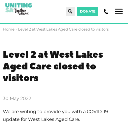
Search
DONATE
Men
Home
»
Level 2 at West Lakes Aged Care closed to visitors
Level 2 at West Lakes
Aged Care closed to
visitors
30 May 2022
We are writing to provide you with a COVID-19
update for West Lakes Aged Care.