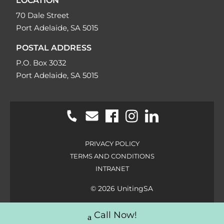
LOCATION
70 Dale Street
Port Adelaide, SA 5015
POSTAL ADDRESS
P.O. Box 3032
Port Adelaide, SA 5015
PRIVACY POLICY
TERMS AND CONDITIONS
INTRANET
© 2026 UnitingSA
Call Now!