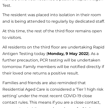
Test.
The resident was placed into isolation in their room
and is being attended to regularly by dedicated staff.
At this time, the rest of the third floor remains open
to visitors.
All residents on the third floor are undertaking Rapid
Antigen Testing today (
Monday, 9 May 2022
). As a
further precaution, PCR testing will be undertaken
tomorrow. Family members will be notified directly if
their loved one returns a positive result.
Families and friends are also reminded that
Residential Aged Care is considered a ‘Tier 1 high risk
setting’ under the most recent COVID-19 close
contact rules. This means if you are a close contact,