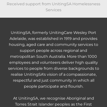
Received support from UnitingSA Homelessness
Services
UnitingSA, formerly UnitingCare Wesley Port
Adelaide, was established in 1919 and provides
housing, aged care and community services to
support people across regional and
metropolitan South Australia. More than 1000
employees and volunteers deliver high quality
services to people from diverse backgrounds to
realise UnitingSA's vision of a compassionate,
respectful and just community in which all
people participate and flourish.
At UnitingSA, we recognise Aboriginal and
Torres Strait Islander peoples as the First