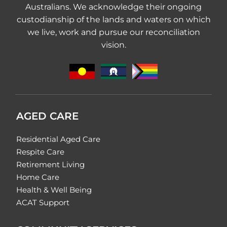
Australians. We acknowledge their ongoing
custodianship of the lands and waters on which
we live, work and pursue our reconciliation
vision.
AGED CARE
Residential Aged Care
Respite Care
Retirement Living
Home Care
Health & Well Being
ACAT Support