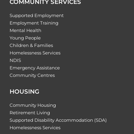
COMMUNITY SERVICES
Supported Employment
Employment Training
Mental Health
Young People
Children & Families
Homelessness Services
NDIS
Emergency Assistance
Community Centres
HOUSING
Community Housing
Retirement Living
Supported Disability Accommodation (SDA)
Homelessness Services