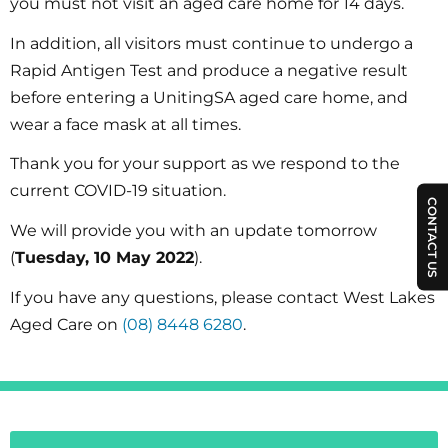
you must not visit an aged care home for 14 days.
In addition, all visitors must continue to undergo a
Rapid Antigen Test and produce a negative result
before entering a UnitingSA aged care home, and
wear a face mask at all times.
Thank you for your support as we respond to the
current COVID-19 situation.
CONTACT US
We will provide you with an update tomorrow
(
Tuesday, 10 May 2022
).
If you have any questions, please contact West Lakes
Aged Care on
(08) 8448 6280
.