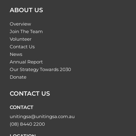
ABOUT US
Overview
Join The Team
Volunteer
Contact Us
News
Annual Report
Our Strategy Towards 2030
Donate
CONTACT US
CONTACT
unitingsa@unitingsa.com.au
(08) 8440 2200