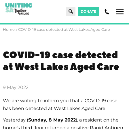
Search
DONATE
Men
Home
»
COVID-19 case detected at West Lakes Aged Care
COVID-19 case detected
at West Lakes Aged Care
9 May 2022
We are writing to inform you that a COVID-19 case
has been detected at West Lakes Aged Care.
Yesterday (
Sunday, 8 May 2022
), a resident on the
home’s third floor returned a positive Rapid Antigen