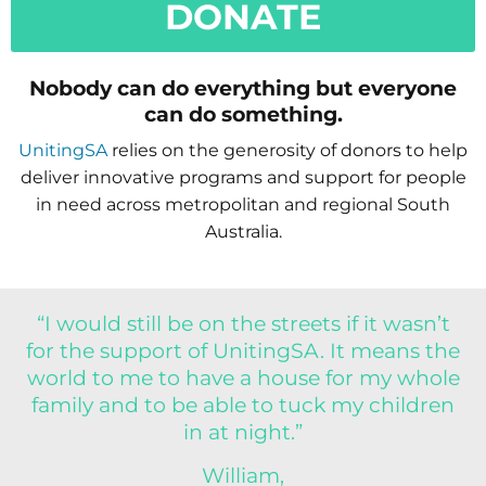
DONATE
Nobody can do everything but everyone
can do something.
UnitingSA
relies on the generosity of donors to help
deliver innovative programs and support for people
in need across metropolitan and regional South
Australia.
“I would still be on the streets if it wasn’t
for the support of UnitingSA. It means the
world to me to have a house for my whole
family and to be able to tuck my children
in at night.”
William,