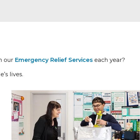
n our
Emergency Relief Services
each year?
’s lives.