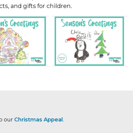
s, and gifts for children.
to our
Christmas Appeal
.