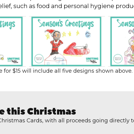
ief, such as food and personal hygiene product
for $15 will include all five designs shown above.
e this Christmas
 Christmas Cards, with a
ll proceeds going directly 