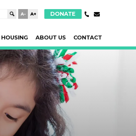
DONATE
A-
A+
HOUSING
ABOUT US
CONTACT