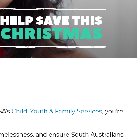
HELP SAVE THIS
CHRISTMAS
SA’s
Child, Youth & Family Services
, you’re
melessness, and ensure South Australians