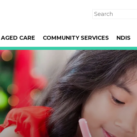
Search
AGED CARE
COMMUNITY SERVICES
NDIS