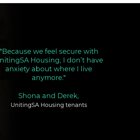
"Because we feel secure with
nitingSA Housing, I don’t have
anxiety about where I live
anymore."
Shona and Derek,
UnitingSA Housing tenants