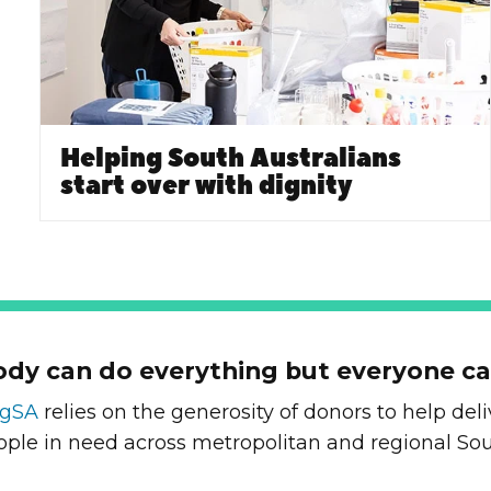
Helping South Australians
start over with dignity
dy can do everything but everyone c
ngSA
relies on the generosity of donors to help de
ople in need across metropolitan and regional Sou