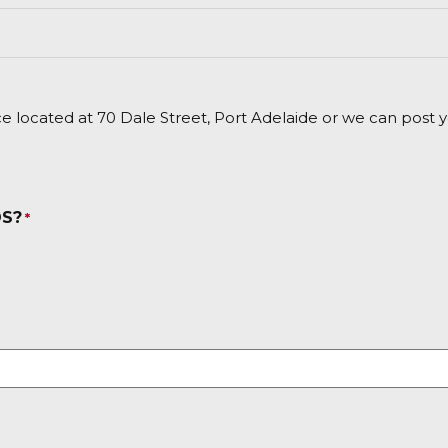
e located at 70 Dale Street, Port Adelaide or we can post yo
DS?
*