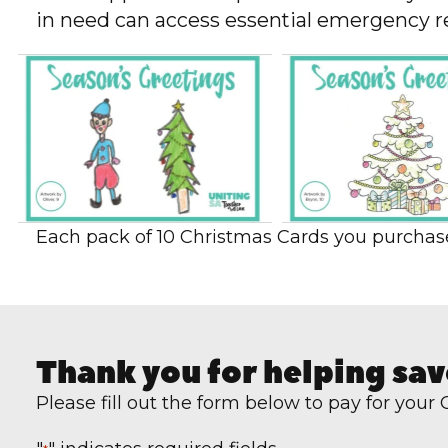
in need can access essential emergency rel
Each pack of 10 Christmas Cards you purchase 
Thank you for helping sav
Please fill out the form below to pay for your