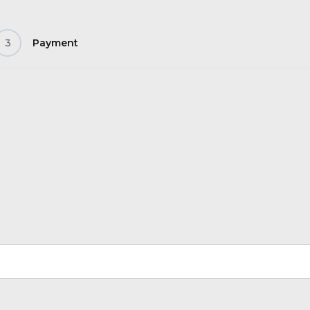
3
Payment