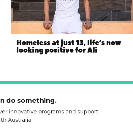
Homeless at just 13, life’s now
looking positive for Ali
an do something.
liver innovative programs and support
th Australia.