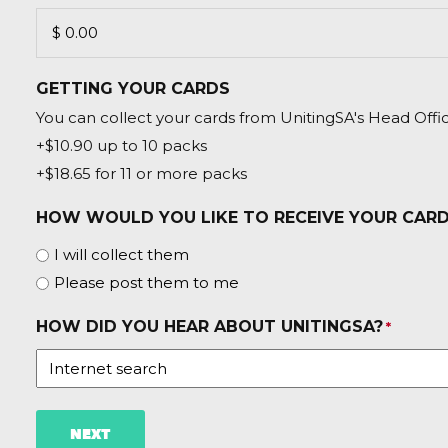
GETTING YOUR CARDS
You can collect your cards from UnitingSA's Head Offic
+$10.90 up to 10 packs
+$18.65 for 11 or more packs
HOW WOULD YOU LIKE TO RECEIVE YOUR CAR
I will collect them
Please post them to me
HOW DID YOU HEAR ABOUT UNITINGSA?
*