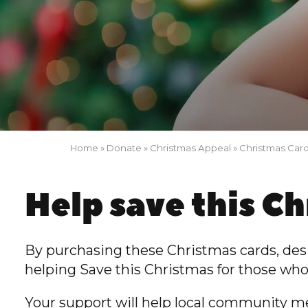
Home
»
Donate
»
Christmas Appeal
»
Christmas Car
Help save this C
By purchasing these Christmas cards, de
helping Save this Christmas for those who
Your support
will help local community m