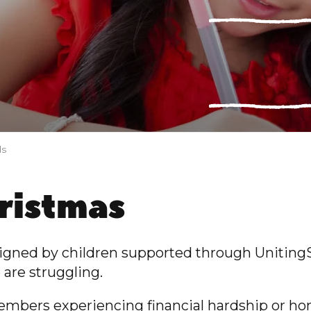
ds
hristmas
signed by children supported through Uniting
 are struggling.
embers experiencing financial hardship or ho