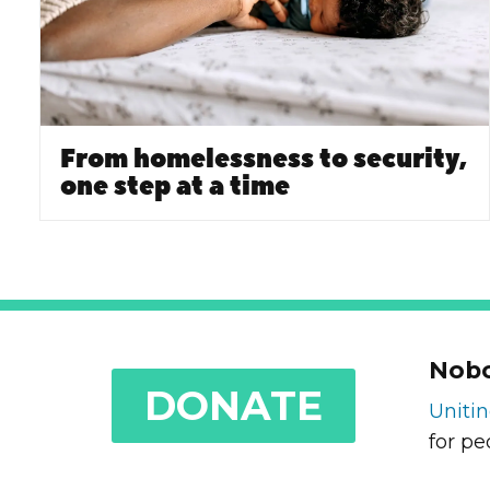
From homelessness to security,
one step at a time
Nobo
DONATE
Uniti
for pe