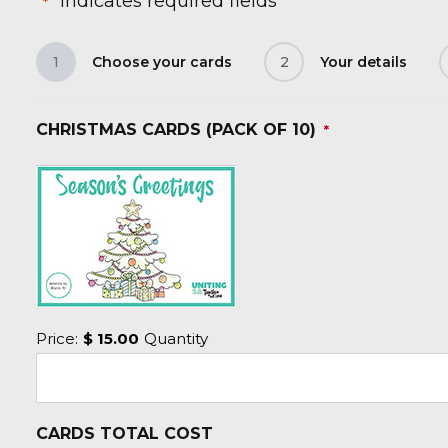
"
" indicates required fields
*
1
Choose your cards
2
Your details
CHRISTMAS CARDS (PACK OF 10)
*
Price:
$ 15.00
Quantity
CARDS TOTAL COST