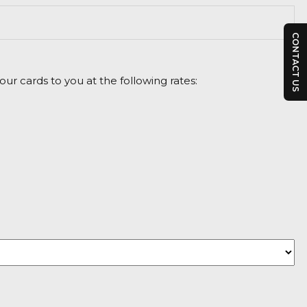
CONTACT US
ur cards to you at the following rates: