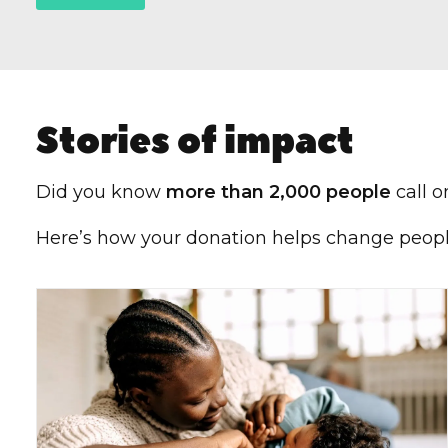
Stories of impact
Did you know
more than 2,000 people
call o
Here’s how your donation helps change people