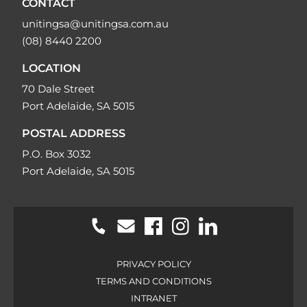
CONTACT
unitingsa@unitingsa.com.au
(08) 8440 2200
LOCATION
70 Dale Street
Port Adelaide, SA 5015
POSTAL ADDRESS
P.O. Box 3032
Port Adelaide, SA 5015
PRIVACY POLICY
TERMS AND CONDITIONS
INTRANET