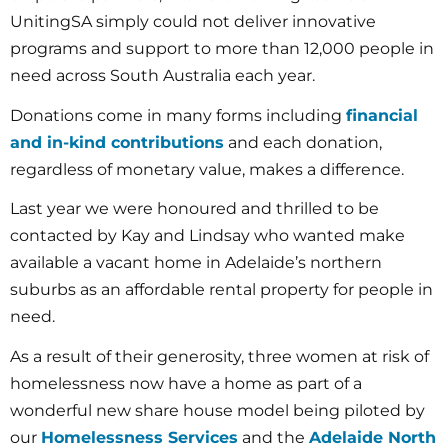
UnitingSA simply could not deliver innovative
programs and support to more than 12,000 people in
need across South Australia each year.
Donations come in many forms including
financial
and in-kind contributions
and each donation,
regardless of monetary value, makes a difference.
Last year we were honoured and thrilled to be
contacted by Kay and Lindsay who wanted make
available a vacant home in Adelaide’s northern
suburbs as an affordable rental property for people in
need.
As a result of their generosity, three women at risk of
homelessness now have a home as part of a
wonderful new share house model being piloted by
our
Homelessness Services
and the
Adelaide North