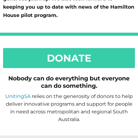
keeping you up to date with news of the Hamilton
House pilot program.
DONATE
Nobody can do everything but everyone
can do something.
UnitingSA
relies on the generosity of donors to help
deliver innovative programs and support for people
in need across metropolitan and regional South
Australia.