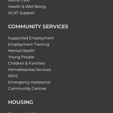
Home Care
Health & Well Being
ACAT Support
COMMUNITY SERVICES
Supported Employment
Employment Training
Mental Health
Young People
Children & Families
Homelessness Services
NDIS
Emergency Assistance
Community Centres
HOUSING