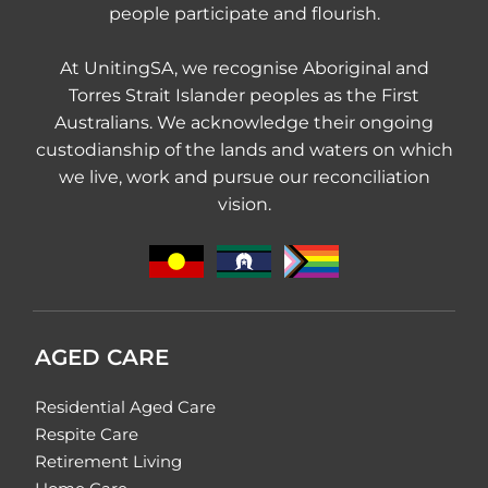
people participate and flourish.
At UnitingSA, we recognise Aboriginal and
Torres Strait Islander peoples as the First
Australians. We acknowledge their ongoing
custodianship of the lands and waters on which
we live, work and pursue our reconciliation
vision.
AGED CARE
Residential Aged Care
Respite Care
Retirement Living