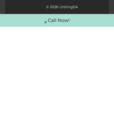
© 2026 UnitingSA
Call Now!