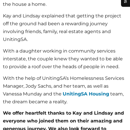
the house a home.
Kay and Lindsay explained that getting the project
off the ground had been a rewarding journey
involving friends, family, real estate agents and
UnitingSA.
With a daughter working in community services
interstate, the couple knew they wanted to be able
to provide a roof over the heads of people in need.
With the help of UnitingSA’s Homelessness Services
Manager, Jody Sachs, and her team, as well as
Vanessa Munday and the
UnitingSA Housing
team,
the dream became a reality.
We offer heartfelt thanks to Kay and Lindsay and
everyone who joined them on their amazing and
generous journey. We also look forward to