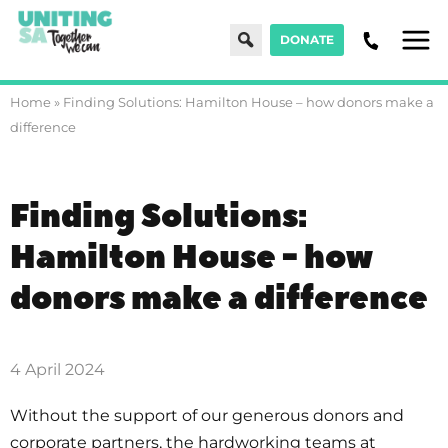
Search
DONATE
Men
Home
»
Finding Solutions: Hamilton House – how donors make a
difference
Finding Solutions:
Hamilton House - how
donors make a difference
4 April 2024
Without the support of our generous donors and
corporate partners, the hardworking teams at