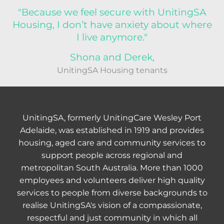
"Because we feel secure with UnitingSA
Housing, I don’t have anxiety about where
I live anymore."
Shona and Derek,
UnitingSA Housing tenants
UnitingSA, formerly UnitingCare Wesley Port
Adelaide, was established in 1919 and provides
housing, aged care and community services to
support people across regional and
metropolitan South Australia. More than 1000
employees and volunteers deliver high quality
services to people from diverse backgrounds to
realise UnitingSA's vision of a compassionate,
respectful and just community in which all