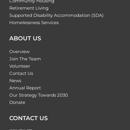
Community Housing
Retirement Living
Supported Disability Accommodation (SDA)
Homelessness Services
ABOUT US
Overview
Join The Team
Volunteer
Contact Us
News
Annual Report
Our Strategy Towards 2030
Donate
CONTACT US