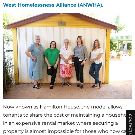
West Homelessness Alliance (ANWHA)
.
Now known as Hamilton House, the model allows
tenants to share the cost of maintaining a household
CONTACT US
in an expensive rental market where securing a
property is almost impossible for those who now call