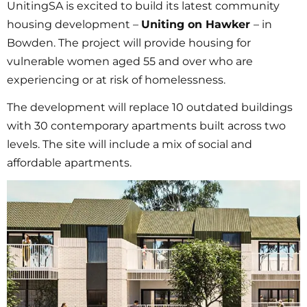
UnitingSA is excited to build its latest community
housing development –
Uniting on Hawker
– in
Bowden. The project will provide housing for
vulnerable women aged 55 and over who are
experiencing or at risk of homelessness.
The development will replace 10 outdated buildings
with 30 contemporary apartments built across two
levels. The site will include a mix of social and
affordable apartments.