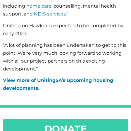
including
home care
, counselling, mental health
support, and
NDIS services
.”
Uniting on Hawker is expected to be completed by
early 2027.
“A lot of planning has been undertaken to get to this
point. We’re very much looking forward to working
with all our project partners on this exciting
development.”
View more of UnitingSA’s upcoming housing
developments
.
DONATE