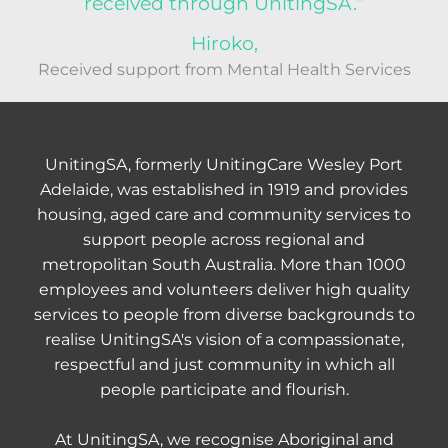
received through UnitingSA.”
Hiroko,
Received support from Mental Health Services
UnitingSA, formerly UnitingCare Wesley Port
Adelaide, was established in 1919 and provides
housing, aged care and community services to
support people across regional and
metropolitan South Australia. More than 1000
employees and volunteers deliver high quality
services to people from diverse backgrounds to
realise UnitingSA's vision of a compassionate,
respectful and just community in which all
people participate and flourish.
At UnitingSA, we recognise Aboriginal and