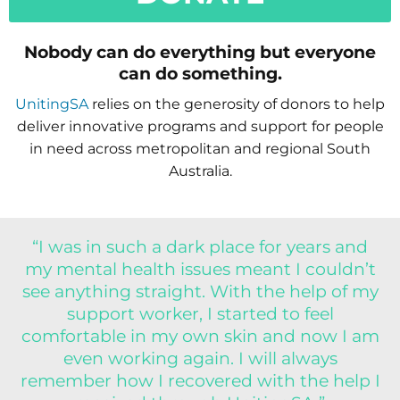
Nobody can do everything but everyone
can do something.
UnitingSA
relies on the generosity of donors to help
deliver innovative programs and support for people
in need across metropolitan and regional South
Australia.
“I was in such a dark place for years and
my mental health issues meant I couldn’t
see anything straight. With the help of my
support worker, I started to feel
comfortable in my own skin and now I am
even working again. I will always
remember how I recovered with the help I