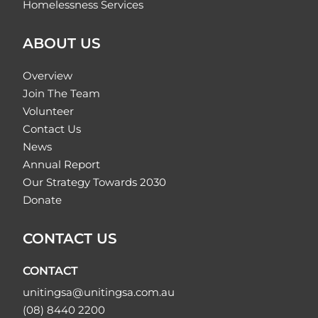
Homelessness Services
ABOUT US
Overview
Join The Team
Volunteer
Contact Us
News
Annual Report
Our Strategy Towards 2030
Donate
CONTACT US
CONTACT
unitingsa@unitingsa.com.au
(08) 8440 2200