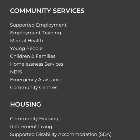
COMMUNITY SERVICES
Supported Employment
Employment Training
Mental Health
Young People
Children & Families
Homelessness Services
NDIS
Emergency Assistance
Community Centres
HOUSING
Community Housing
Retirement Living
Supported Disability Accommodation (SDA)