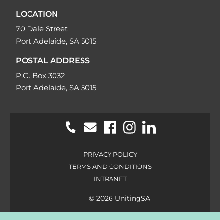
LOCATION
70 Dale Street
Port Adelaide, SA 5015
POSTAL ADDRESS
P.O. Box 3032
Port Adelaide, SA 5015
PRIVACY POLICY
TERMS AND CONDITIONS
INTRANET
© 2026 UnitingSA