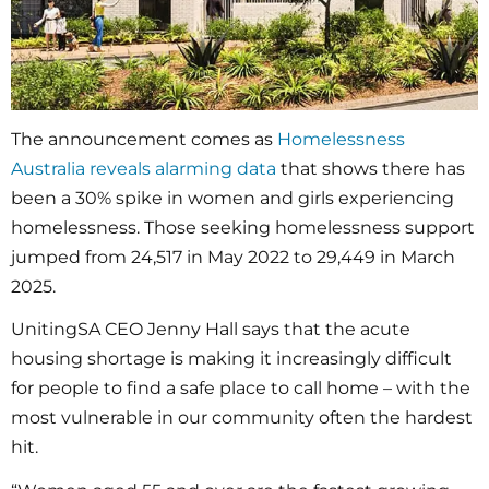
The announcement comes as
Homelessness
Australia reveals alarming data
that shows there has
been a 30% spike in women and girls experiencing
homelessness. Those seeking homelessness support
jumped from 24,517 in May 2022 to 29,449 in March
2025.
UnitingSA CEO Jenny Hall says that the acute
housing shortage is making it increasingly difficult
for people to find a safe place to call home – with the
most vulnerable in our community often the hardest
hit.