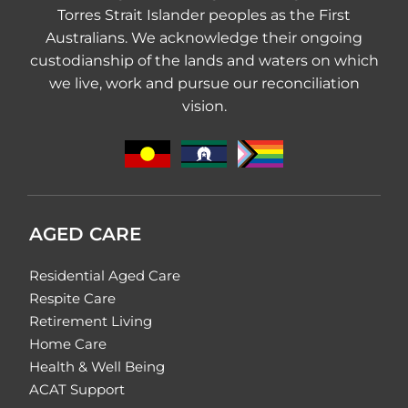
Torres Strait Islander peoples as the First
Australians. We acknowledge their ongoing
custodianship of the lands and waters on which
we live, work and pursue our reconciliation
vision.
AGED CARE
Residential Aged Care
Respite Care
Retirement Living
Home Care
Health & Well Being
ACAT Support