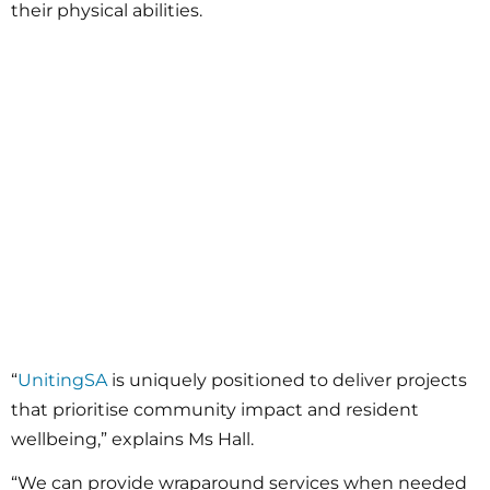
their physical abilities.
“
UnitingSA
is uniquely positioned to deliver projects
that prioritise community impact and resident
wellbeing,” explains Ms Hall.
“We can provide wraparound services when needed