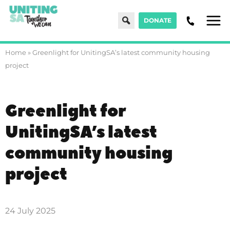
Search
DONATE
Men
Home
»
Greenlight for UnitingSA’s latest community housing
project
Greenlight for
UnitingSA’s latest
community housing
project
24 July 2025