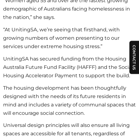
“Women aged 55 and over are the fastest growing
demographic of Australians facing homelessness in
the nation,” she says.
“At UnitingSA, we’re seeing that firsthand, with
growing numbers of women presenting to our
services under extreme housing stress.”
CONTACT US
UnitingSA has secured funding from the Housing
Australia Future Fund Facility (HAFFF) and the Social
Housing Accelerator Payment to support the build.
The housing development has been thoughtfully
designed with the needs of its future residents in
mind and includes a variety of communal spaces that
will encourage social connection.
Universal design principles will also ensure all living
spaces are accessible for all tenants, regardless of