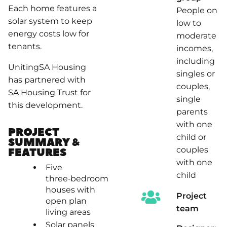
Each home features a
People on
solar system to keep
low to
energy costs low for
moderate
tenants.
incomes,
including
UnitingSA Housing
singles or
has partnered with
couples,
SA Housing Trust for
single
this development.
parents
with one
PROJECT
child or
SUMMARY &
couples
FEATURES
with one
Five
child
three‑bedroom
houses with
Project
open plan
team
living areas
Solar panels