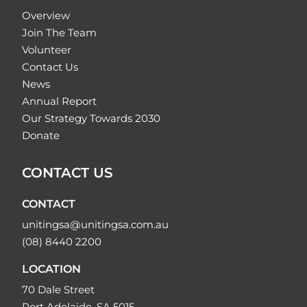
Overview
Join The Team
Volunteer
Contact Us
News
Annual Report
Our Strategy Towards 2030
Donate
CONTACT US
CONTACT
unitingsa@unitingsa.com.au
(08) 8440 2200
LOCATION
70 Dale Street
Port Adelaide, SA 5015