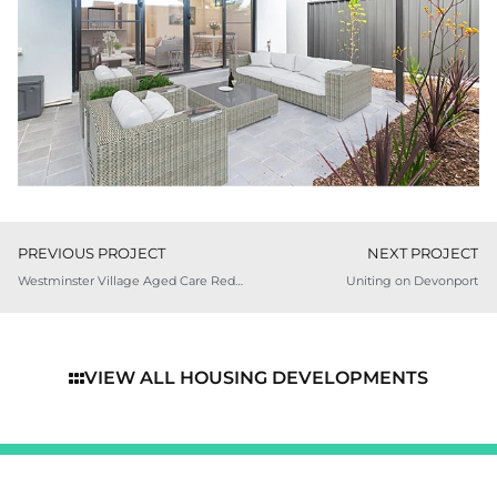
PREVIOUS PROJECT
NEXT PROJECT
Westminster Village Aged Care Redevelopment
Uniting on Devonport
VIEW ALL HOUSING DEVELOPMENTS