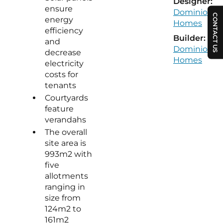
Designer:
ensure
Dominion
CONTACT US
energy
Homes
efficiency
Builder:
and
Dominion
decrease
Homes
electricity
costs for
tenants
Courtyards
feature
verandahs
The overall
site area is
993m2 with
five
allotments
ranging in
size from
124m2 to
161m2