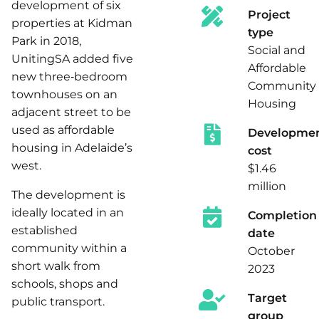
development of six
Project
properties at Kidman
type
Park in 2018,
Social and
UnitingSA added five
Affordable
new three‑bedroom
Community
townhouses on an
Housing
adjacent street to be
used as affordable
Developme
housing in Adelaide’s
cost
west.
$1.46
million
The development is
ideally located in an
Completion
established
date
community within a
October
short walk from
2023
schools, shops and
Target
public transport.
group