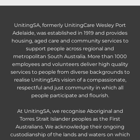
UnitingSA, formerly UnitingCare Wesley Port
Adelaide, was established in 1919 and provides
housing, aged care and community services to
support people across regional and
metropolitan South Australia. More than 1000
employees and volunteers deliver high quality
services to people from diverse backgrounds to
realise UnitingSA's vision of a compassionate,
respectful and just community in which all
people participate and flourish.
At UnitingSA, we recognise Aboriginal and
Torres Strait Islander peoples as the First
Australians. We acknowledge their ongoing
custodianship of the lands and waters on which