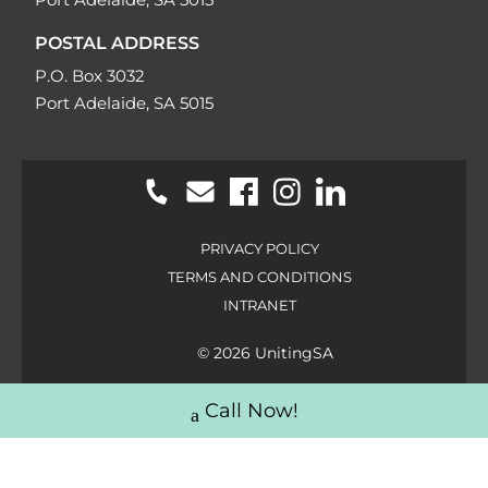
POSTAL ADDRESS
P.O. Box 3032
Port Adelaide, SA 5015
PRIVACY POLICY
TERMS AND CONDITIONS
INTRANET
© 2026 UnitingSA
Call Now!