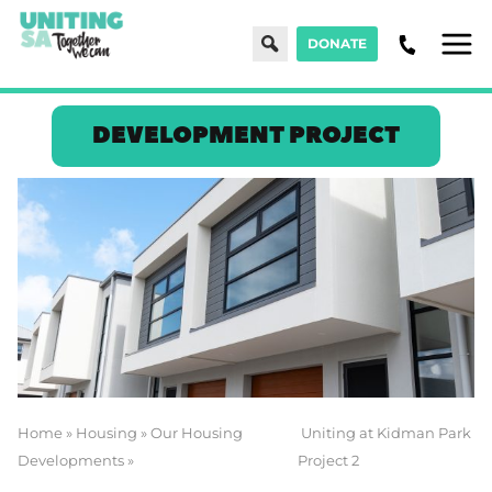
Search
DONATE
Men
DEVELOPMENT PROJECT
Home
»
Housing
»
Our Housing
Uniting at Kidman Park
Developments
»
Project 2