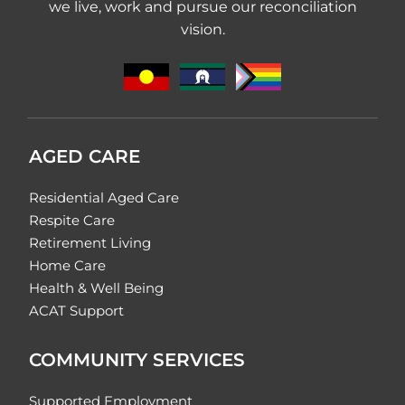
we live, work and pursue our reconciliation
vision.
AGED CARE
Residential Aged Care
Respite Care
Retirement Living
Home Care
Health & Well Being
ACAT Support
COMMUNITY SERVICES
Supported Employment