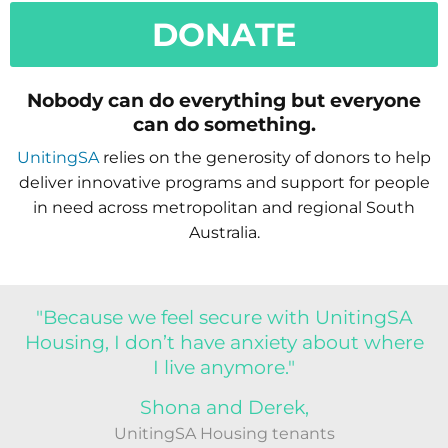
DONATE
Nobody can do everything but everyone
can do something.
UnitingSA
relies on the generosity of donors to help
deliver innovative programs and support for people
in need across metropolitan and regional South
Australia.
"Because we feel secure with UnitingSA
Housing, I don’t have anxiety about where
I live anymore."
Shona and Derek,
UnitingSA Housing tenants