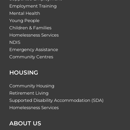
Employment Training
Mental Health
Young People
Children & Families
Homelessness Services
NDIS
Emergency Assistance
Community Centres
HOUSING
Community Housing
Retirement Living
Supported Disability Accommodation (SDA)
Homelessness Services
ABOUT US