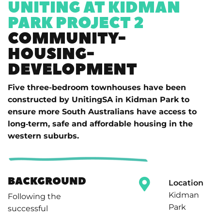
UNITING AT KIDMAN
PARK PROJECT 2
COMMUNITY-
HOUSING-
DEVELOPMENT
Five three-bedroom townhouses have been
constructed by UnitingSA in Kidman Park to
ensure more South Australians have access to
long‑term, safe and affordable housing in the
western suburbs.
BACKGROUND
Location
Kidman
Following the
Park
successful