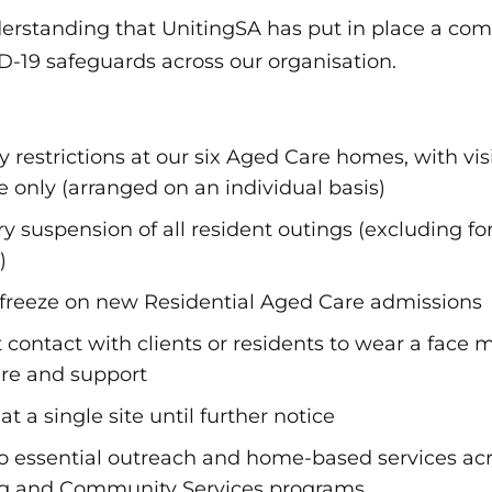
understanding that UnitingSA has put in place a c
-19 safeguards across our organisation.
 restrictions at our six Aged Care homes, with visi
re only (arranged on an individual basis)
 suspension of all resident outings (excluding fo
)
freeze on new Residential Aged Care admissions
ct contact with clients or residents to wear a face
are and support
at a single site until further notice
 to essential outreach and home-based services ac
ng and Community Services programs