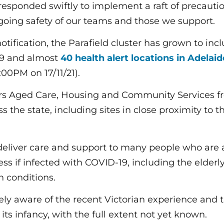
responded swiftly to implement a raft of precaut
going safety of our teams and those we support.
 notification, the Parafield cluster has grown to in
19 and almost
40 health alert locations in Adelai
:00PM on 17/11/21).
ers Aged Care, Housing and Community Services 
ss the state, including sites in close proximity to t
deliver care and support to many people who are at
ess if infected with COVID-19, including the elder
h conditions.
ely aware of the recent Victorian experience and t
 its infancy, with the full extent not yet known.