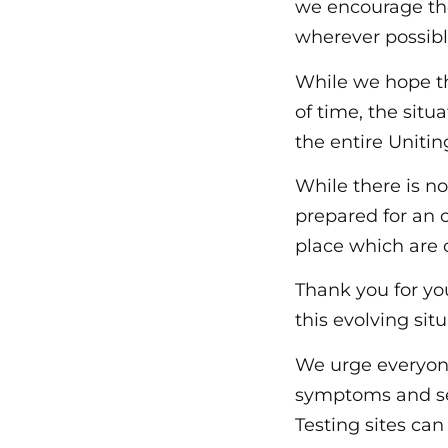
we encourage th
wherever possibl
While we hope th
of time, the situ
the entire Unit
While there is n
prepared for an
place which are 
Thank you for yo
this evolving situ
We urge everyone
symptoms and se
Testing sites ca