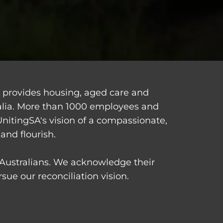
d provides housing, aged care and
alia. More than 1000 employees and
UnitingSA's vision of a compassionate,
and flourish.
t Australians. We acknowledge their
ue our reconciliation vision.