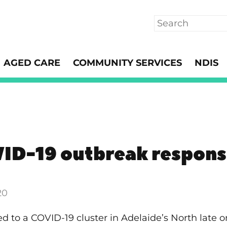
Search
AGED CARE
COMMUNITY SERVICES
NDIS
ID-19 outbreak respon
20
ted to a COVID-19 cluster in Adelaide’s North late