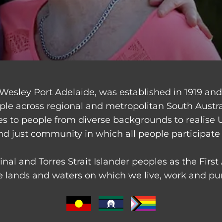
Wesley Port Adelaide, was established in 1919 an
ple across regional and metropolitan South Austr
ces to people from diverse backgrounds to realise 
nd just community in which all people participate 
nal and Torres Strait Islander peoples as the Firs
 lands and waters on which we live, work and purs