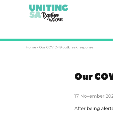
Home
»
Our COVID-19 outbreak response
Our COV
17 November 20
After being aler