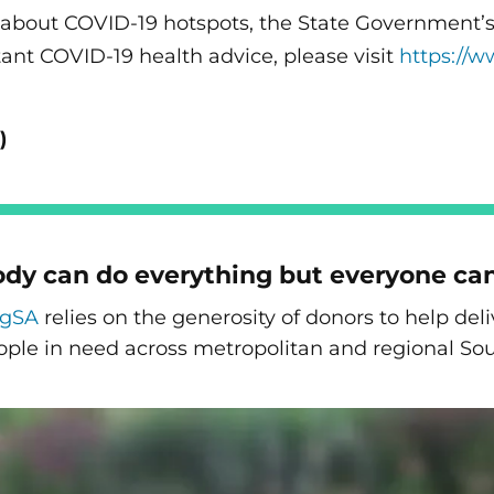
 about COVID-19 hotspots, the State Government’s t
ant COVID-19 health advice, please visit
https://w
)
dy can do everything but everyone ca
ngSA
relies on the generosity of donors to help de
ople in need across metropolitan and regional Sou