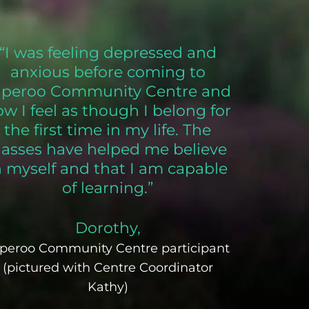
“I was feeling depressed and
anxious before coming to
aperoo Community Centre and
w I feel as though I belong for
the first time in my life. The
lasses have helped me believe
n myself and that I am capable
of learning.”
Dorothy,
peroo Community Centre participant
(pictured with Centre Coordinator
Kathy)