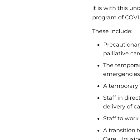
It is with this 
program of COVID
These include:
Precautionary
palliative ca
The temporary
emergencies
A temporary 
Staff in dire
delivery of c
Staff to work 
A transition
Care, Housi