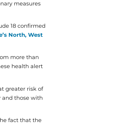
ionary measures
clude 18 confirmed
de’s North, West
from more than
hese health alert
 greater risk of
ly and those with
he fact that the