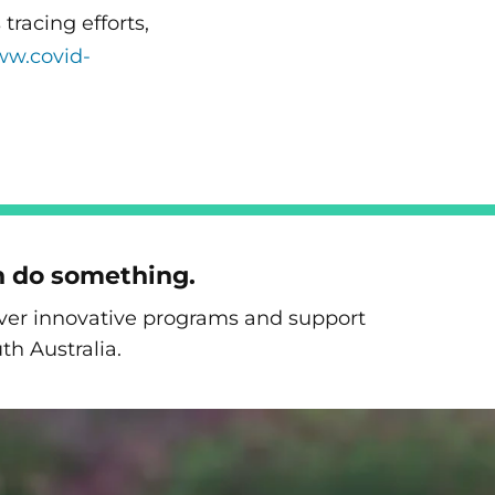
racing efforts,
ww.covid-
n do something.
liver innovative programs and support
th Australia.