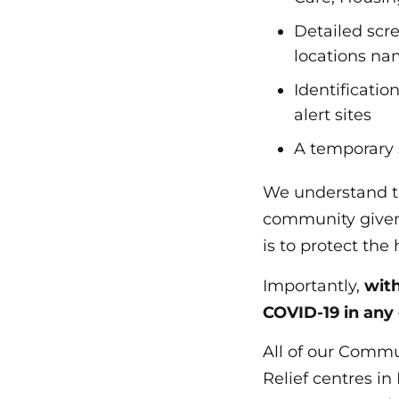
Detailed scree
locations na
Identificati
alert sites
A temporary 
We understand t
community given 
is to protect the
Importantly,
with
COVID-19 in any
All of our Commu
Relief centres i