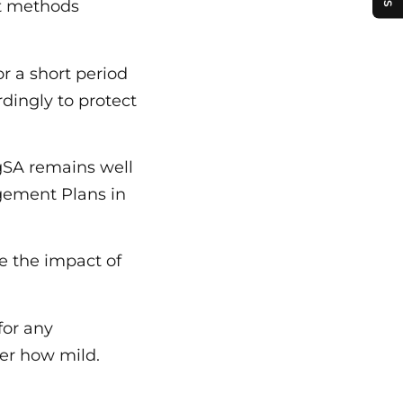
t methods
r a short period
rdingly to protect
ngSA remains well
gement Plans in
e the impact of
for any
er how mild.