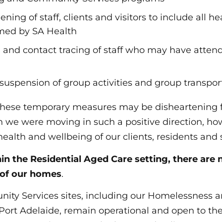
ning of staff, clients and visitors to include all he
med by SA Health
on and contact tracing of staff who may have atten
suspension of group activities and group transpor
hese temporary measures may be disheartening f
we were moving in such a positive direction, how
 health and wellbeing of our clients, residents and s
in the Residential Aged Care setting,
there are 
 of our homes
.
nity Services sites, including our Homelessness
n Port Adelaide, remain operational and open to th