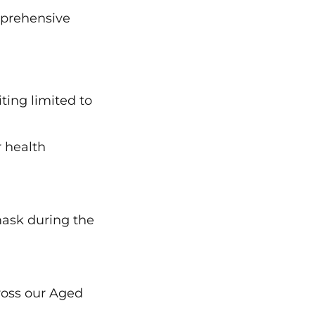
omprehensive
ting limited to
r health
 mask during the
ross our Aged