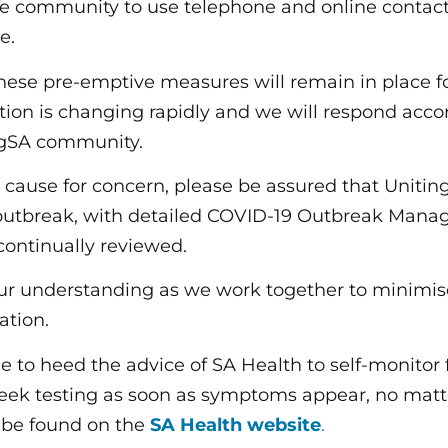
e community to use telephone and online contac
e.
ese pre-emptive measures will remain in place fo
ation is changing rapidly and we will respond acco
ingSA community.
o cause for concern, please be assured that Uniti
 outbreak, with detailed COVID-19 Outbreak Mana
continually reviewed.
ur understanding as we work together to minimis
ation.
 to heed the advice of SA Health to self-monitor 
ek testing as soon as symptoms appear, no matt
n be found on the
SA Health website
.