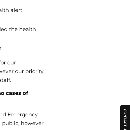
alth alert
ded the health
t
or our
ever our priority
taff.
no cases of
CONTACT US
 and Emergency
e public, however