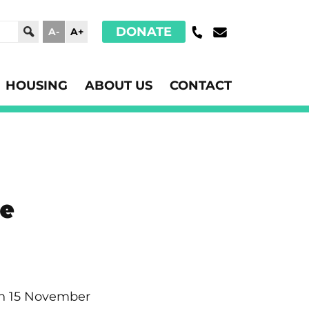
DONATE
A-
A+
HOUSING
ABOUT US
CONTACT
se
 on 15 November