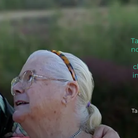
T
no
c
i
Ta