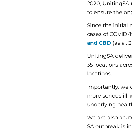
2020, UnitingSA 
to ensure the on
Since the initial
cases of COVID-
and CBD
(as at 2
UnitingSA deliv
35 locations acro
locations.
Importantly, we 
more serious illn
underlying healt
We are also acut
SA outbreak is in