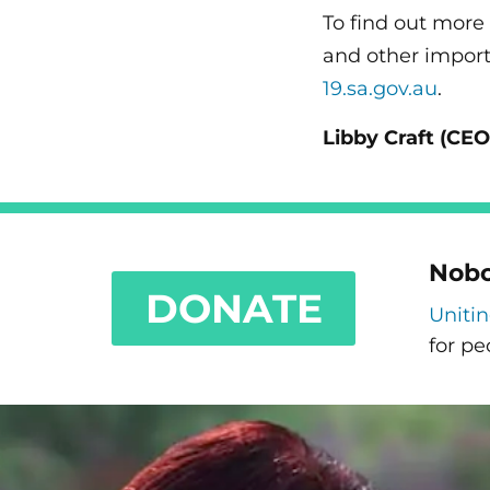
To find out more
and other import
19.sa.gov.au
.
Libby Craft (
CEO
Nobo
DONATE
Uniti
for pe