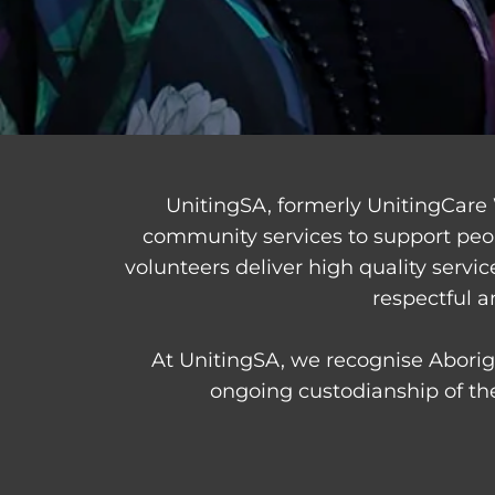
UnitingSA, formerly UnitingCare 
community services to support peo
volunteers deliver high quality servi
respectful a
At UnitingSA, we recognise Aborigi
ongoing custodianship of the