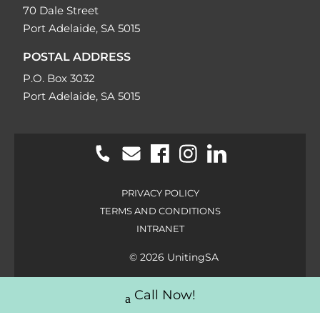
70 Dale Street
Port Adelaide, SA 5015
POSTAL ADDRESS
P.O. Box 3032
Port Adelaide, SA 5015
PRIVACY POLICY
TERMS AND CONDITIONS
INTRANET
© 2026 UnitingSA
Call Now!