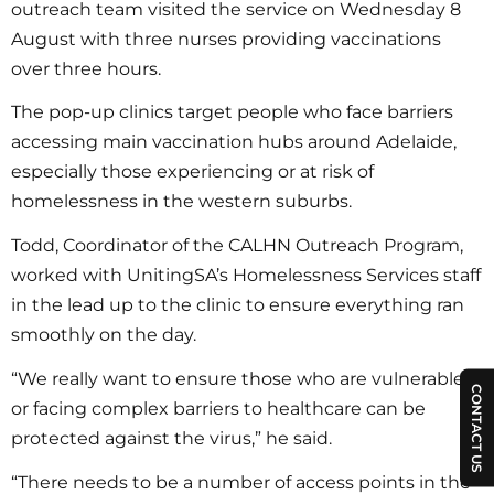
outreach team visited the service on Wednesday 8
August with three nurses providing vaccinations
over three hours.
The pop-up clinics target people who face barriers
accessing main vaccination hubs around Adelaide,
especially those experiencing or at risk of
homelessness in the western suburbs.
Todd, Coordinator of the CALHN Outreach Program,
worked with UnitingSA’s Homelessness Services staff
in the lead up to the clinic to ensure everything ran
smoothly on the day.
“We really want to ensure those who are vulnerable
CONTACT US
or facing complex barriers to healthcare can be
protected against the virus,” he said.
“There needs to be a number of access points in the