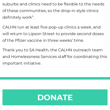
suburbs and clinics need to be flexible to the needs
of these communities, so the drop-in style clinics
definitely work”.
CALHN run at least five pop-up clinics a week, and
will return to Lipson Street to provide second doses
of the Pfizer vaccine in three weeks’ time.
Thank you to SA Health, the CALHN outreach team
and Homelessness Services staff for coordinating this
important initiative.
DONATE