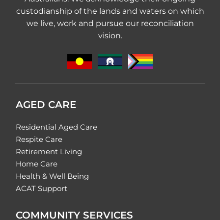
custodianship of the lands and waters on which
we live, work and pursue our reconciliation
vision.
AGED CARE
Residential Aged Care
Respite Care
Retirement Living
Home Care
Health & Well Being
ACAT Support
COMMUNITY SERVICES