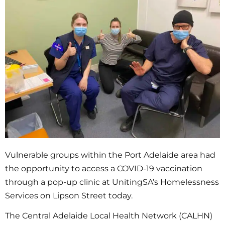
Vulnerable groups within the Port Adelaide area had
the opportunity to access a COVID-19 vaccination
through a pop-up clinic at UnitingSA’s Homelessness
Services on Lipson Street today.
The Central Adelaide Local Health Network (CALHN)