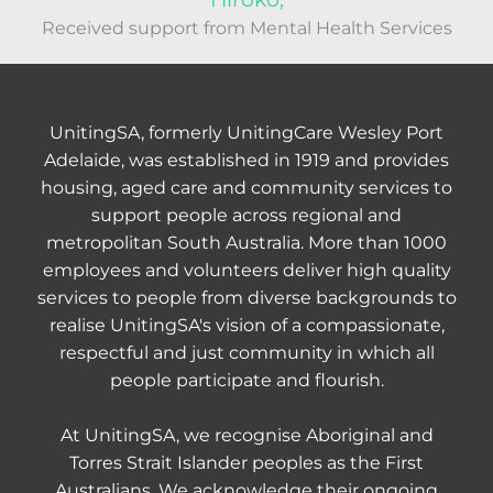
Received support from Mental Health Services
UnitingSA, formerly UnitingCare Wesley Port
Adelaide, was established in 1919 and provides
housing, aged care and community services to
support people across regional and
metropolitan South Australia. More than 1000
employees and volunteers deliver high quality
services to people from diverse backgrounds to
realise UnitingSA's vision of a compassionate,
respectful and just community in which all
people participate and flourish.
At UnitingSA, we recognise Aboriginal and
Torres Strait Islander peoples as the First
Australians. We acknowledge their ongoing