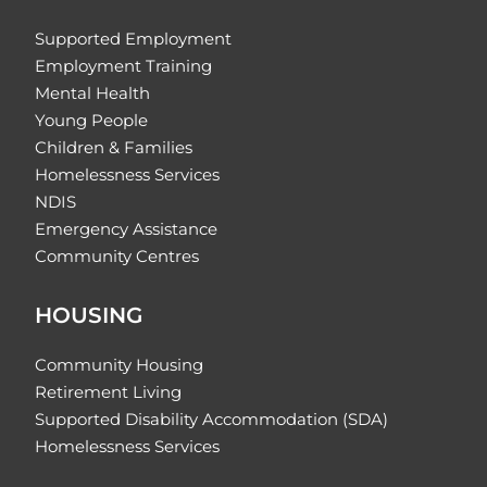
Supported Employment
Employment Training
Mental Health
Young People
Children & Families
Homelessness Services
NDIS
Emergency Assistance
Community Centres
HOUSING
Community Housing
Retirement Living
Supported Disability Accommodation (SDA)
Homelessness Services