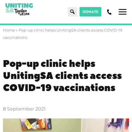
Search
DONATE
Men
Home
»
Pop-up clinic helps UnitingSA clients access COVID-19
vaccinations
Pop-up clinic helps
UnitingSA clients access
COVID-19 vaccinations
8 September 2021