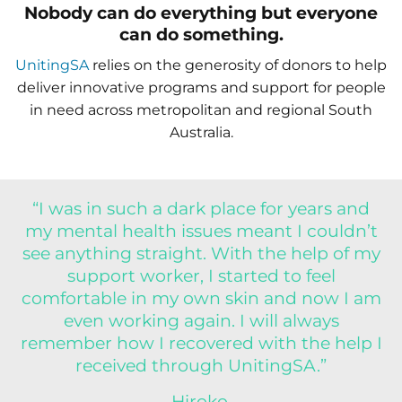
Nobody can do everything but everyone
can do something.
UnitingSA
relies on the generosity of donors to help
deliver innovative programs and support for people
in need across metropolitan and regional South
Australia.
“I was in such a dark place for years and
my mental health issues meant I couldn’t
see anything straight. With the help of my
support worker, I started to feel
comfortable in my own skin and now I am
even working again. I will always
remember how I recovered with the help I
received through UnitingSA.”
Hiroko,