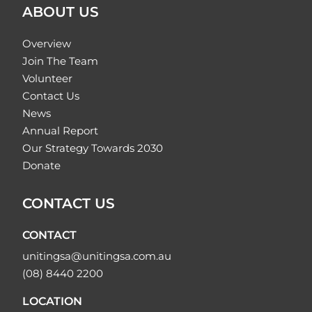
ABOUT US
Overview
Join The Team
Volunteer
Contact Us
News
Annual Report
Our Strategy Towards 2030
Donate
CONTACT US
CONTACT
unitingsa@unitingsa.com.au
(08) 8440 2200
LOCATION