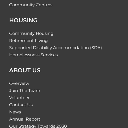
Community Centres
HOUSING
Community Housing
Retirement Living
Supported Disability Accommodation (SDA)
Homelessness Services
ABOUT US
Overview
Join The Team
Volunteer
Contact Us
News
Annual Report
Our Strategy Towards 2030