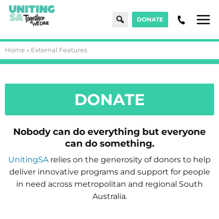
Search
DONATE
Men
Home
»
External Features
DONATE
Nobody can do everything but everyone
can do something.
UnitingSA
relies on the generosity of donors to help
deliver innovative programs and support for people
in need across metropolitan and regional South
Australia.