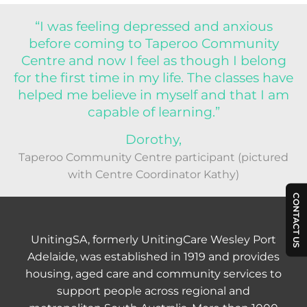
“I was feeling depressed and anxious
before coming to Taperoo Community
Centre and now I feel as though I belong
for the first time in my life. The classes have
helped me believe in myself and that I am
capable of learning.”
Dorothy,
Taperoo Community Centre participant (pictured
with Centre Coordinator Kathy)
CONTACT US
UnitingSA, formerly UnitingCare Wesley Port
Adelaide, was established in 1919 and provides
housing, aged care and community services to
support people across regional and