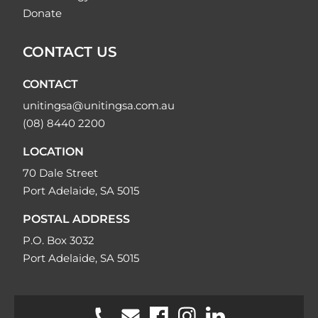
Donate
CONTACT US
CONTACT
unitingsa@unitingsa.com.au
(08) 8440 2200
LOCATION
70 Dale Street
Port Adelaide, SA 5015
POSTAL ADDRESS
P.O. Box 3032
Port Adelaide, SA 5015