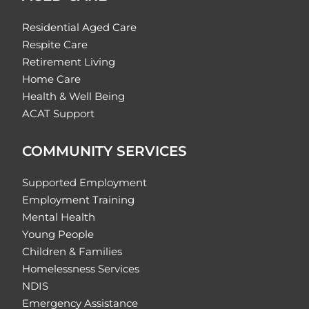
Residential Aged Care
Respite Care
Retirement Living
Home Care
Health & Well Being
ACAT Support
COMMUNITY SERVICES
Supported Employment
Employment Training
Mental Health
Young People
Children & Families
Homelessness Services
NDIS
Emergency Assistance