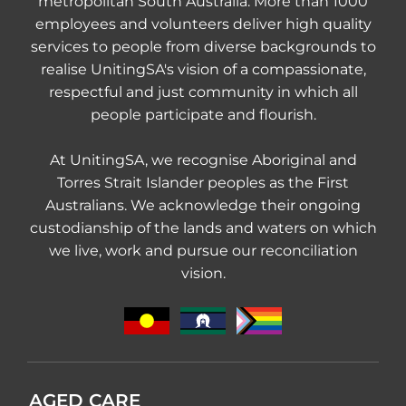
metropolitan South Australia. More than 1000
employees and volunteers deliver high quality
services to people from diverse backgrounds to
realise UnitingSA's vision of a compassionate,
respectful and just community in which all
people participate and flourish.
At UnitingSA, we recognise Aboriginal and
Torres Strait Islander peoples as the First
Australians. We acknowledge their ongoing
custodianship of the lands and waters on which
we live, work and pursue our reconciliation
vision.
AGED CARE