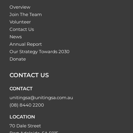
Overview
Join The Team
Volunteer
Contact Us
News
Annual Report
Our Strategy Towards 2030
Donate
CONTACT US
CONTACT
unitingsa@unitingsa.com.au
(08) 8440 2200
LOCATION
70 Dale Street