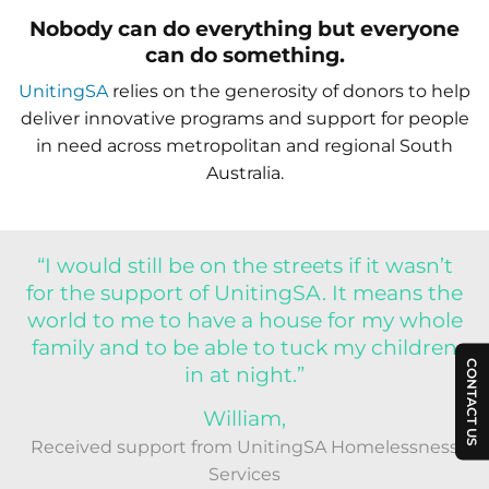
Nobody can do everything but everyone
can do something.
UnitingSA
relies on the generosity of donors to help
deliver innovative programs and support for people
in need across metropolitan and regional South
Australia.
“I would still be on the streets if it wasn’t
for the support of UnitingSA. It means the
world to me to have a house for my whole
family and to be able to tuck my children
CONTACT US
in at night.”
William,
Received support from UnitingSA Homelessness
Services