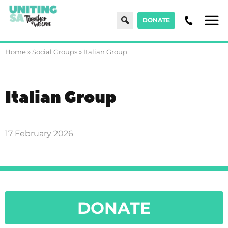
Search
DONATE
Men
Home
»
Social Groups
»
Italian Group
Italian Group
17 February 2026
DONATE