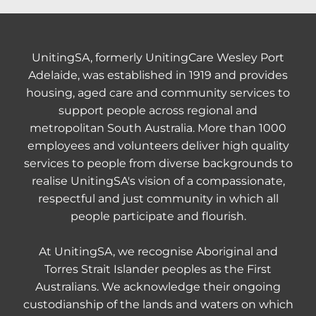
UnitingSA, formerly UnitingCare Wesley Port
Adelaide, was established in 1919 and provides
housing, aged care and community services to
support people across regional and
metropolitan South Australia. More than 1000
employees and volunteers deliver high quality
services to people from diverse backgrounds to
realise UnitingSA's vision of a compassionate,
respectful and just community in which all
people participate and flourish.
At UnitingSA, we recognise Aboriginal and
Torres Strait Islander peoples as the First
Australians. We acknowledge their ongoing
custodianship of the lands and waters on which