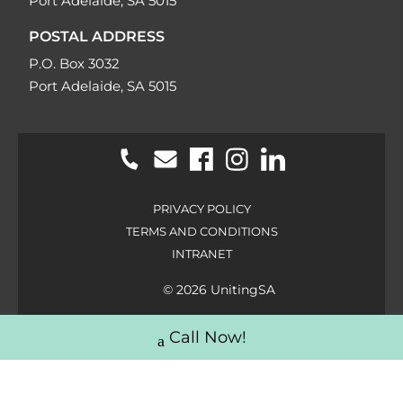
Port Adelaide, SA 5015
POSTAL ADDRESS
P.O. Box 3032
Port Adelaide, SA 5015
PRIVACY POLICY
TERMS AND CONDITIONS
INTRANET
© 2026 UnitingSA
Call Now!