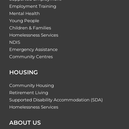
Employment Training
Mental Health
Young People
Children & Families
Homelessness Services
NDIS
Emergency Assistance
Community Centres
HOUSING
Community Housing
Retirement Living
Supported Disability Accommodation (SDA)
Homelessness Services
ABOUT US