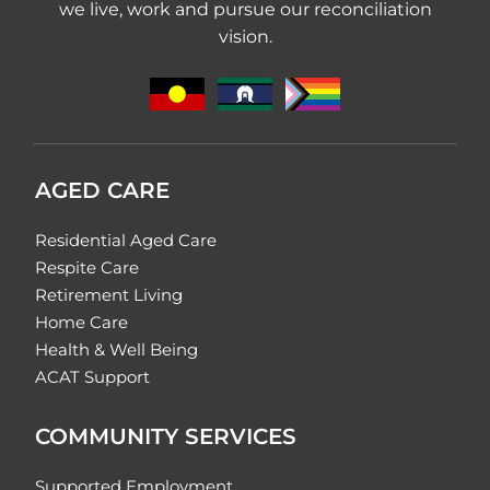
we live, work and pursue our reconciliation
vision.
AGED CARE
Residential Aged Care
Respite Care
Retirement Living
Home Care
Health & Well Being
ACAT Support
COMMUNITY SERVICES
Supported Employment