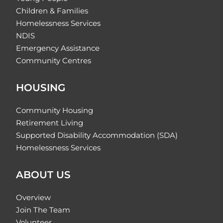
Children & Families
Homelessness Services
NDIS
Emergency Assistance
Community Centres
HOUSING
Community Housing
Retirement Living
Supported Disability Accommodation (SDA)
Homelessness Services
ABOUT US
Overview
Join The Team
Volunteer