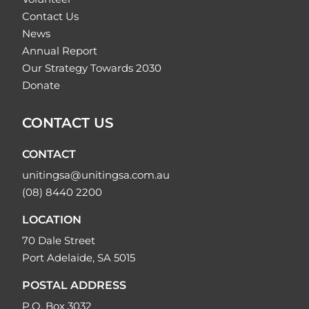
Contact Us
News
Annual Report
Our Strategy Towards 2030
Donate
CONTACT US
CONTACT
unitingsa@unitingsa.com.au
(08) 8440 2200
LOCATION
70 Dale Street
Port Adelaide, SA 5015
POSTAL ADDRESS
P.O. Box 3032