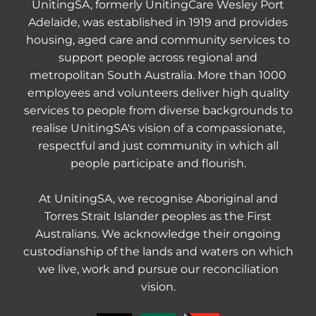
UnitingSA, formerly UnitingCare Wesley Port
Adelaide, was established in 1919 and provides
housing, aged care and community services to
support people across regional and
metropolitan South Australia. More than 1000
employees and volunteers deliver high quality
services to people from diverse backgrounds to
realise UnitingSA's vision of a compassionate,
respectful and just community in which all
people participate and flourish.
At UnitingSA, we recognise Aboriginal and
Torres Strait Islander peoples as the First
Australians. We acknowledge their ongoing
custodianship of the lands and waters on which
we live, work and pursue our reconciliation
vision.