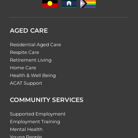
AGED CARE
Residential Aged Care
Respite Care
Retirement Living
Home Care
Health & Well Being
ACAT Support
COMMUNITY SERVICES
Supported Employment
Employment Training
Mental Health
Young People