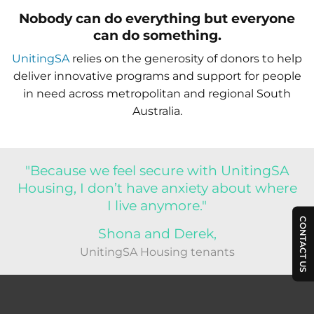
Nobody can do everything but everyone
can do something.
UnitingSA
relies on the generosity of donors to help
deliver innovative programs and support for people
in need across metropolitan and regional South
Australia.
"Because we feel secure with UnitingSA
Housing, I don’t have anxiety about where
I live anymore."
CONTACT US
Shona and Derek,
UnitingSA Housing tenants