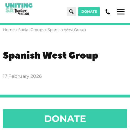
Search
DONATE
Men
Home
»
Social Groups
»
Spanish West Group
Spanish West Group
17 February 2026
DONATE