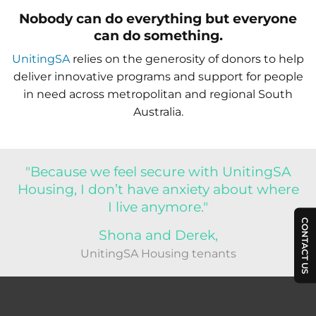
Nobody can do everything but everyone
can do something.
UnitingSA
relies on the generosity of donors to help
deliver innovative programs and support for people
in need across metropolitan and regional South
Australia.
"Because we feel secure with UnitingSA
Housing, I don’t have anxiety about where
I live anymore."
CONTACT US
Shona and Derek,
UnitingSA Housing tenants