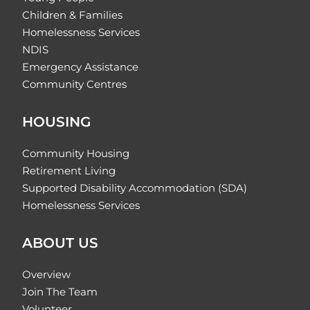
Children & Families
Homelessness Services
NDIS
Emergency Assistance
Community Centres
HOUSING
Community Housing
Retirement Living
Supported Disability Accommodation (SDA)
Homelessness Services
ABOUT US
Overview
Join The Team
Volunteer