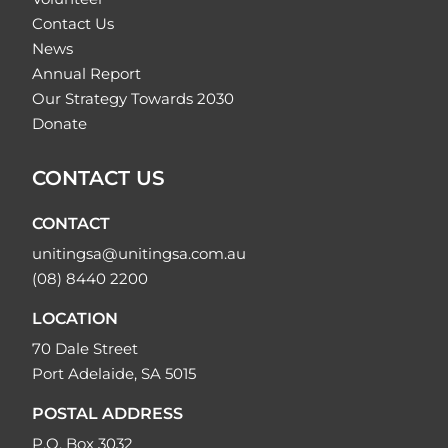
Contact Us
News
Annual Report
Our Strategy Towards 2030
Donate
CONTACT US
CONTACT
unitingsa@unitingsa.com.au
(08) 8440 2200
LOCATION
70 Dale Street
Port Adelaide, SA 5015
POSTAL ADDRESS
P.O. Box 3032