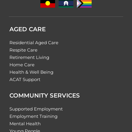
AGED CARE
Residential Aged Care
Respite Care
Retirement Living
Home Care
Health & Well Being
ACAT Support
COMMUNITY SERVICES
Supported Employment
Employment Training
Mental Health
Young People