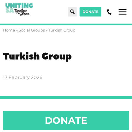
Search
DONATE
Men
Home
»
Social Groups
»
Turkish Group
Turkish Group
17 February 2026
DONATE