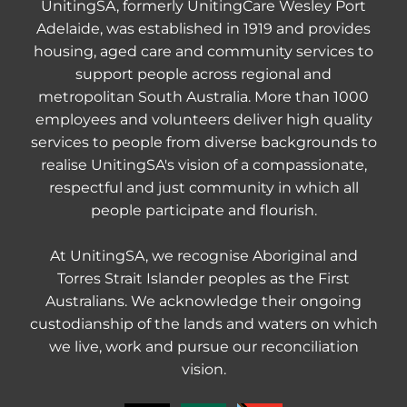
UnitingSA, formerly UnitingCare Wesley Port
Adelaide, was established in 1919 and provides
housing, aged care and community services to
support people across regional and
metropolitan South Australia. More than 1000
employees and volunteers deliver high quality
services to people from diverse backgrounds to
realise UnitingSA's vision of a compassionate,
respectful and just community in which all
people participate and flourish.
At UnitingSA, we recognise Aboriginal and
Torres Strait Islander peoples as the First
Australians. We acknowledge their ongoing
custodianship of the lands and waters on which
we live, work and pursue our reconciliation
vision.