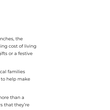
unches, the
ing cost of living
fts or a festive
cal families
s to help make
more than a
s that they’re