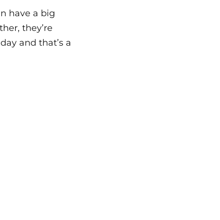
an have a big
her, they’re
day and that’s a