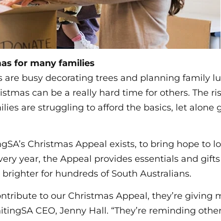
as for many families
 are busy decorating trees and planning family l
ristmas can be a really hard time for others. The ris
es are struggling to afford the basics, let alone gi
gSA’s Christmas Appeal exists, to bring hope to lo
very year, the Appeal provides essentials and gift
e brighter for hundreds of South Australians.
tribute to our Christmas Appeal, they’re giving 
nitingSA CEO, Jenny Hall. “They’re reminding other