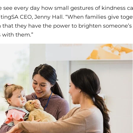
e see every day how small gestures of kindness c
itingSA CEO, Jenny Hall. “When families give toget
 that they have the power to brighten someone’s 
s with them.”