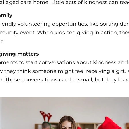
cal aged care home. Little acts of kindness can tea
amily
riendly volunteering opportunities, like sorting do
munity event. When kids see giving in action, they
r.
giving matters
ents to start conversations about kindness and 
w they think someone might feel receiving a gift, 
p. These conversations can be small, but they leav