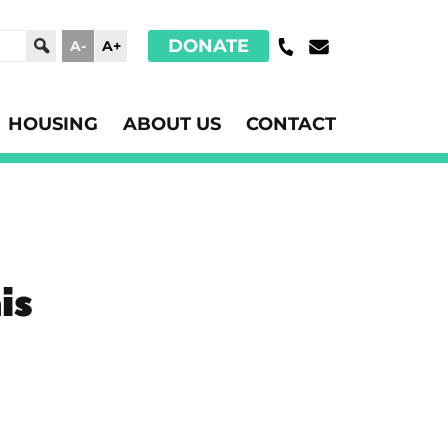
DONATE
A-
A+
HOUSING
ABOUT US
CONTACT
is