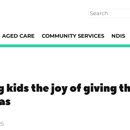
Search
AGED CARE
COMMUNITY SERVICES
NDIS
 kids the joy of giving th
as
25