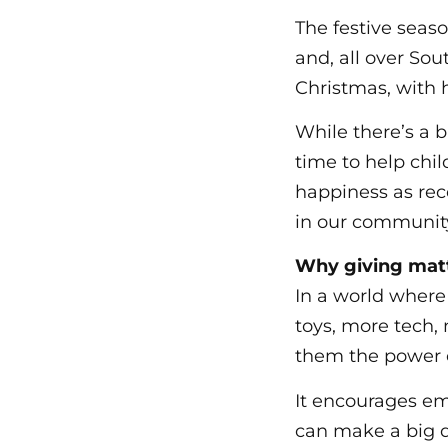
The festive seas
and, all over Sou
Christmas, with h
While there’s a b
time to help chil
happiness as rec
in our communit
Why giving mat
In a world wher
toys, more tech,
them the power o
It encourages em
can make a big d