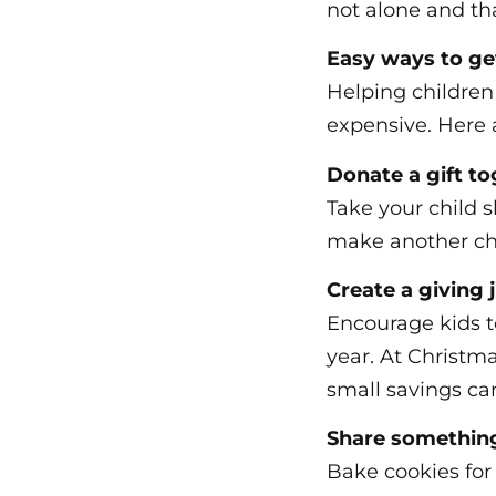
not alone and tha
Easy ways to get
Helping children
expensive. Here a
Donate a gift t
Take your child s
make another chi
Create a giving 
Encourage kids t
year. At Christma
small savings ca
Share somethi
Bake cookies for