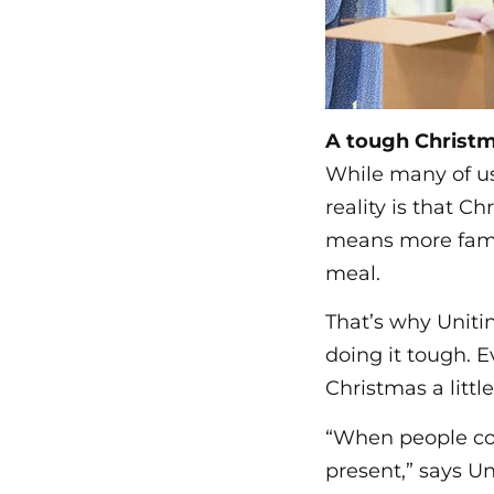
A tough Christm
While many of us
reality is that Ch
means more famili
meal.
That’s why Unitin
doing it tough. E
Christmas a littl
“When people con
present,” says U