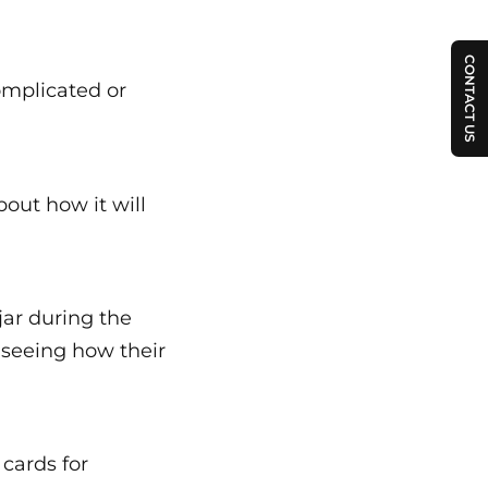
CONTACT US
omplicated or
bout how it will
jar during the
e seeing how their
cards for