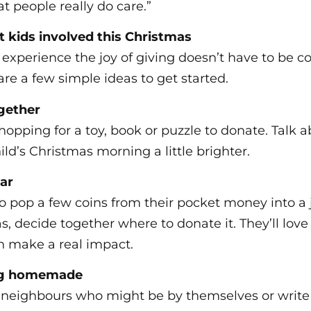
t people really do care.”
 kids involved this Christmas
 experience the joy of giving doesn’t have to be c
re a few simple ideas to get started.
ogether
hopping for a toy, book or puzzle to donate. Talk a
ld’s Christmas morning a little brighter.
jar
o pop a few coins from their pocket money into a 
s, decide together where to donate it. They’ll lov
n make a real impact.
ng homemade
 neighbours who might be by themselves or write 