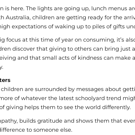
on is here. The lights are going up, lunch menus a
th Australia, children are getting ready for the arri
igh expectations of waking up to piles of gifts und
ig focus at this time of year on consuming, it’s als
dren discover that giving to others can bring just
eiving and that small acts of kindness can make a
y.
ters
e children are surrounded by messages about get
 more of whatever the latest schoolyard trend mig
f giving helps them to see the world differently.
pathy, builds gratitude and shows them that even
ifference to someone else.