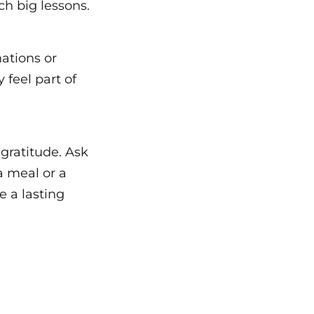
ch big lessons.
nations or
 feel part of
gratitude. Ask
a meal or a
e a lasting