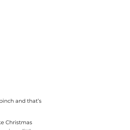
 pinch and that’s
ake Christmas