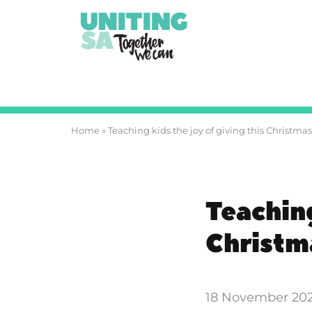
Home
»
Teaching kids the joy of giving this Christmas
Teaching
Christm
18 November 20