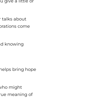
give a little or
r talks about
ecorations come
and knowing
 helps bring hope
n who might
true meaning of