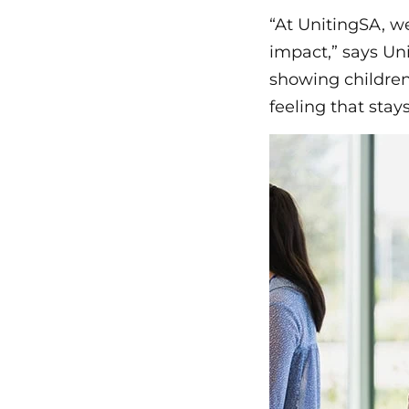
“At UnitingSA, w
impact,” says Un
showing children
feeling that stay