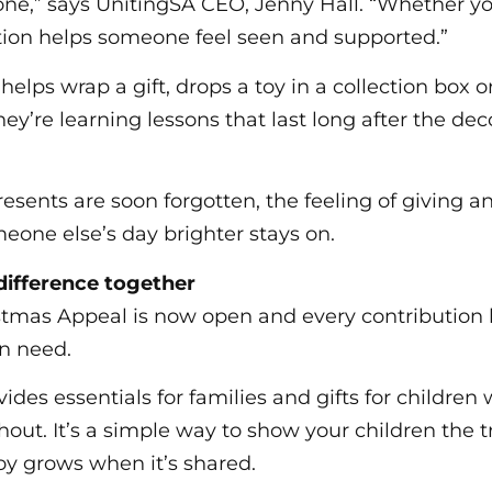
one,” says UnitingSA CEO, Jenny Hall. “Whether you 
ation helps someone feel seen and supported.”
elps wrap a gift, drops a toy in a collection box o
hey’re learning lessons that last long after the d
esents are soon forgotten, the feeling of giving 
one else’s day brighter stays on.
ifference together
stmas Appeal is now open and every contribution
in need.
ides essentials for families and gifts for childre
hout. It’s a simple way to show your children the 
oy grows when it’s shared.