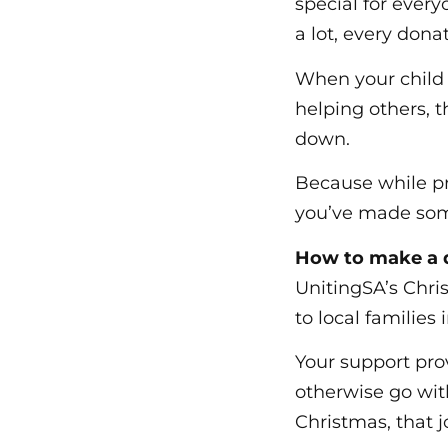
special for every
a lot, every don
When your child h
helping others, t
down.
Because while pr
you’ve made some
How to make a d
UnitingSA’s Chri
to local families 
Your support prov
otherwise go wit
Christmas, that j