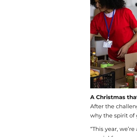
A Christmas th
After the challen
why the spirit o
“This year, we’r