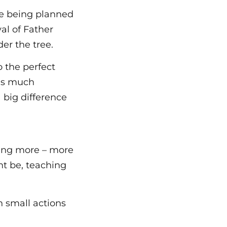
re being planned
val of Father
er the tree.
o the perfect
 as much
 big difference
ting more – more
ht be, teaching
 small actions