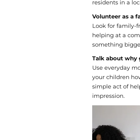
residents in a lo
Volunteer as a f
Look for family-f
helping at a com
something bigge
Talk about why 
Use everyday mom
your children ho
simple act of hel
impression.