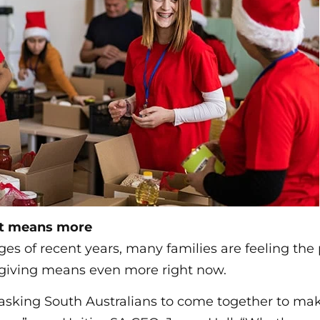
at means more
ges of recent years, many families are feeling the
f giving means even more right now.
e asking South Australians to come together to m