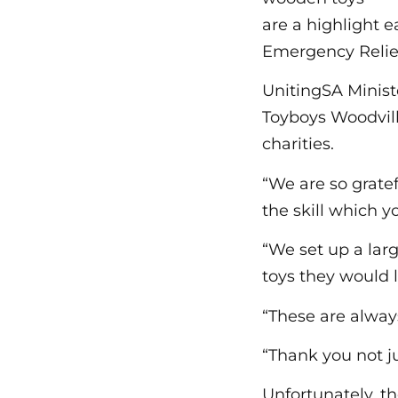
are a highlight 
Emergency Relief
UnitingSA Minis
Toyboys Woodvill
charities.
“We are so gratef
the skill which 
“We set up a lar
toys they would l
“These are always
“Thank you not ju
Unfortunately, t