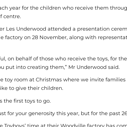
each year for the children who receive them throu
 centre.
ter Les Underwood attended a presentation cerem
e factory on 28 November, along with representat
ul, on behalf of those who receive the toys, for th
you put into creating them,” Mr Underwood said.
ge toy room at Christmas where we invite families 
ike to give their children.
 the first toys to go.
st for your generosity this year, but for the past 26
he Toyboys’ time at their Woodville factory has co