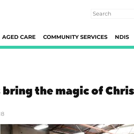
Search
AGED CARE
COMMUNITY SERVICES
NDIS
 bring the magic of Chri
18