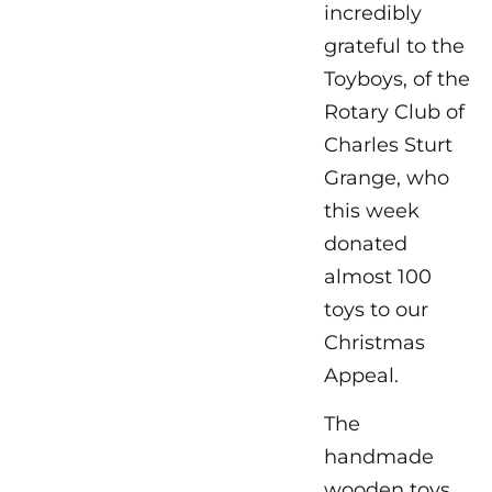
incredibly
grateful to the
Toyboys, of the
Rotary Club of
Charles Sturt
Grange, who
this week
donated
almost 100
toys to our
Christmas
Appeal.
The
handmade
wooden toys