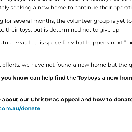
tely seeking a new home to continue their operati
 for several months, the volunteer group is yet to 
e their toys, but is determined not to give up.
future, watch this space for what happens next,” p
t efforts, we have not found a new home but the q
e you know can help find the Toyboys a new ho
e about our Christmas Appeal and how to donate,
com.au/donate