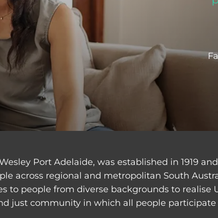
Fa
Wesley Port Adelaide, was established in 1919 an
ple across regional and metropolitan South Austr
ces to people from diverse backgrounds to realise 
nd just community in which all people participate 