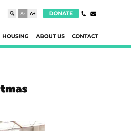
DONATE
A-
A+
HOUSING
ABOUT US
CONTACT
stmas