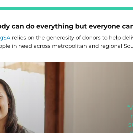
dy can do everything but everyone ca
ngSA
relies on the generosity of donors to help de
ople in need across metropolitan and regional Sou
“
s
p