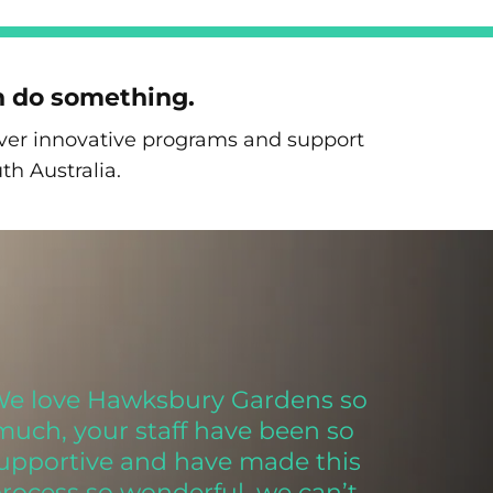
n do something.
liver innovative programs and support
th Australia.
We love Hawksbury Gardens so
much, your staff have been so
upportive and have made this
rocess so wonderful, we can’t