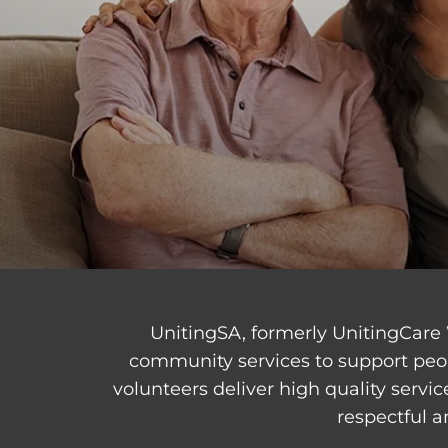
UnitingSA, formerly UnitingCare 
community services to support peo
volunteers deliver high quality servi
respectful a