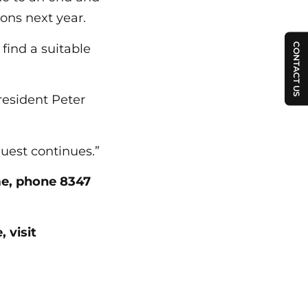
ons next year.
CONTACT US
find a suitable
resident Peter
uest continues.”
me, phone 8347
 visit