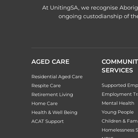
At UnitingSA, we recognise Aborigi
ongoing custodianship of the
AGED CARE
COMMUNIT
SERVICES
Residential Aged Care
Supported Emp
Respite Care
Employment Tr
Retirement Living
Mental Health
Home Care
Young People
Health & Well Being
Children & Fami
ACAT Support
Homelessness S