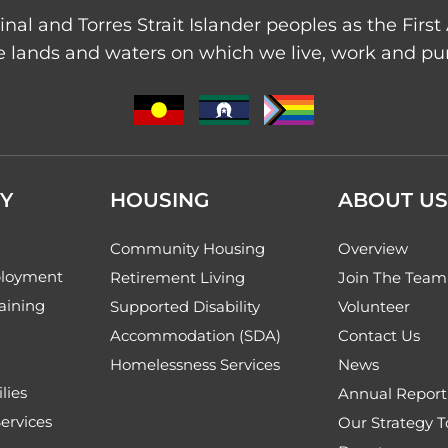
nal and Torres Strait Islander peoples as the Firs
 lands and waters on which we live, work and purs
Y
HOUSING
ABOUT US
Community Housing
Overview
loyment
Retirement Living
Join The Team
aining
Supported Disability
Volunteer
Accommodation (SDA)
Contact Us
Homelessness Services
News
lies
Annual Report
ervices
Our Strategy 