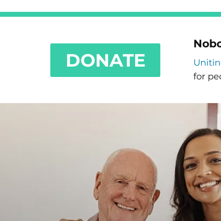
Nobo
DONATE
Uniti
for pe