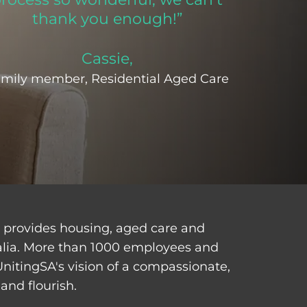
thank you enough!”
Cassie,
mily member, Residential Aged Care
d provides housing, aged care and
alia. More than 1000 employees and
UnitingSA's vision of a compassionate,
and flourish.