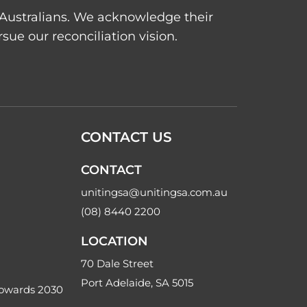
t Australians. We acknowledge their
ue our reconciliation vision.
CONTACT US
CONTACT
unitingsa@unitingsa.com.au
(08) 8440 2200
LOCATION
70 Dale Street
Port Adelaide, SA 5015
Towards 2030