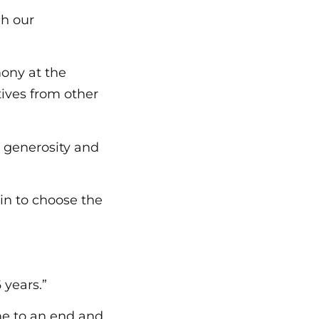
gh our
ony at the
ives from other
e generosity and
in to choose the
 years.”
me to an end and