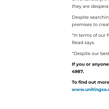
they are despera
Despite searching
premises to creat
“In terms of our 
Read says.
“Despite our bes
If you or anyon
4987.
To find out mor
www.unitingsa.