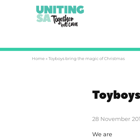
Home
»
Toyboys bring the magic of Christmas
Toyboys
28 November 20
We are