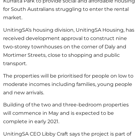
Kurralta Park to provide social and affordable housing
for South Australians struggling to enter the rental
market.
UnitingSA’s housing division, UnitingSA Housing, has
received development approval to construct nine
two-storey townhouses on the corner of Daly and
Mortimer Streets, close to shopping and public
transport.
The properties will be prioritised for people on low to
moderate incomes including families, young people
and new arrivals.
Building of the two and three-bedroom properties
will commence in May and is expected to be
complete in early 2021.
UnitingSA CEO Libby Craft says the project is part of