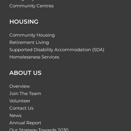
Community Centres
HOUSING
Community Housing
Retirement Living
Supported Disability Accommodation (SDA)
Homelessness Services
ABOUT US
Overview
Join The Team
Volunteer
Contact Us
News
Annual Report
Our Strategy Towards 2030