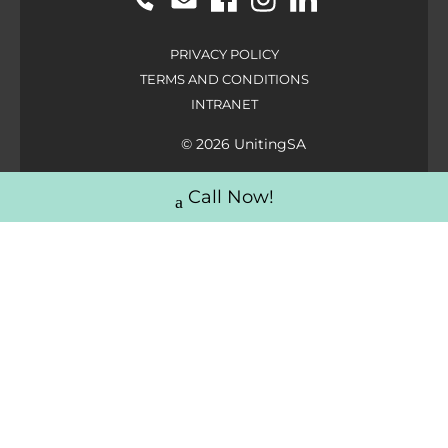
PRIVACY POLICY
TERMS AND CONDITIONS
INTRANET
© 2026 UnitingSA
Call Now!