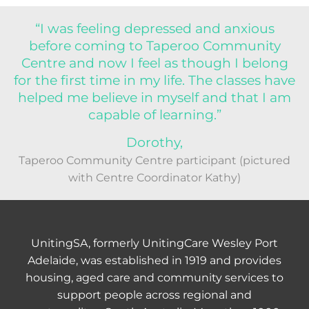
“I was feeling depressed and anxious
before coming to Taperoo Community
Centre and now I feel as though I belong
for the first time in my life. The classes have
helped me believe in myself and that I am
capable of learning.”
Dorothy,
Taperoo Community Centre participant (pictured
with Centre Coordinator Kathy)
UnitingSA, formerly UnitingCare Wesley Port
Adelaide, was established in 1919 and provides
housing, aged care and community services to
support people across regional and