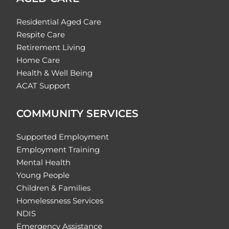
Residential Aged Care
Respite Care
Retirement Living
Home Care
Health & Well Being
ACAT Support
COMMUNITY SERVICES
Supported Employment
Employment Training
Mental Health
Young People
Children & Families
Homelessness Services
NDIS
Emergency Assistance