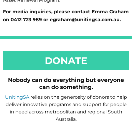
Asset Renewal Program.
For media inquiries, please contact Emma Graham
on 0412 723 989 or egraham@unitingsa.com.au.
DONATE
Nobody can do everything but everyone
can do something.
UnitingSA
relies on the generosity of donors to help
deliver innovative programs and support for people
in need across metropolitan and regional South
Australia.