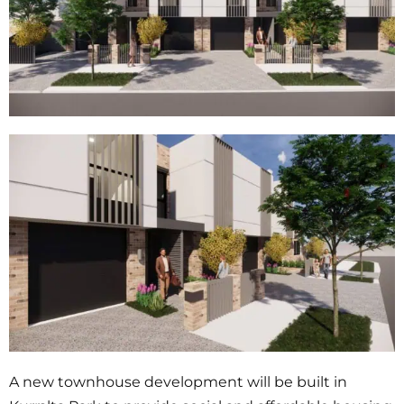
A new townhouse development will be built in