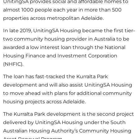
UnitingSA provides social and affordable homes to
almost 1000 people each year in more than 500
properties across metropolitan Adelaide.
In late 2019, UnitingSA Housing became the first tier-
two community housing provider in Australia to be
awarded a low interest loan through the National
Housing Finance and Investment Corporation
(NHFIC).
The loan has fast-tracked the Kurralta Park
development and will also assist UnitingSA Housing
to move ahead with plans for additional community
housing projects across Adelaide.
The Kurralta Park development is the second project
delivered by UnitingSA Housing under the South
Australian Housing Authority’s Community Housing