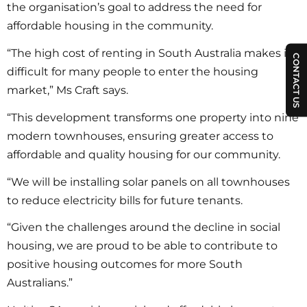
the organisation’s goal to address the need for
affordable housing in the community.
“The high cost of renting in South Australia makes it
CONTACT US
difficult for many people to enter the housing
market,” Ms Craft says.
“This development transforms one property into nine
modern townhouses, ensuring greater access to
affordable and quality housing for our community.
“We will be installing solar panels on all townhouses
to reduce electricity bills for future tenants.
“Given the challenges around the decline in social
housing, we are proud to be able to contribute to
positive housing outcomes for more South
Australians.”