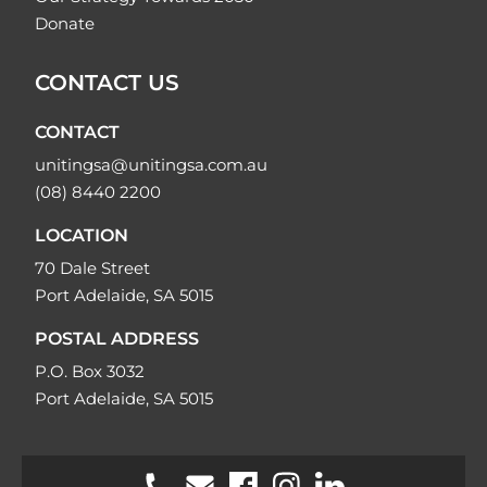
Donate
CONTACT US
CONTACT
unitingsa@unitingsa.com.au
(08) 8440 2200
LOCATION
70 Dale Street
Port Adelaide, SA 5015
POSTAL ADDRESS
P.O. Box 3032
Port Adelaide, SA 5015