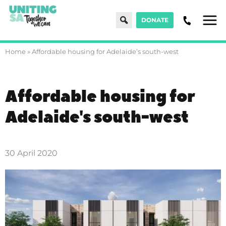
Search
DONATE
Men
Home
»
Affordable housing for Adelaide’s south-west
Affordable housing for
Adelaide's south-west
30 April 2020