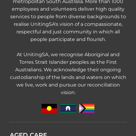
metropolitan South Australia. More than 1000
employees and volunteers deliver high quality
services to people from diverse backgrounds to
realise UnitingSA's vision of a compassionate,
respectful and just community in which all
people participate and flourish.
At UnitingSA, we recognise Aboriginal and
Torres Strait Islander peoples as the First
Australians. We acknowledge their ongoing
custodianship of the lands and waters on which
we live, work and pursue our reconciliation
vision.
AGED CARE