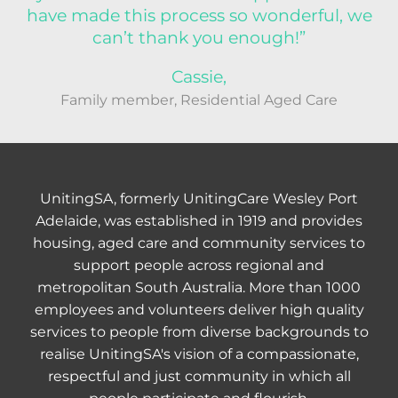
have made this process so wonderful, we
can’t thank you enough!”
Cassie,
Family member, Residential Aged Care
UnitingSA, formerly UnitingCare Wesley Port
Adelaide, was established in 1919 and provides
housing, aged care and community services to
support people across regional and
metropolitan South Australia. More than 1000
employees and volunteers deliver high quality
services to people from diverse backgrounds to
realise UnitingSA's vision of a compassionate,
respectful and just community in which all