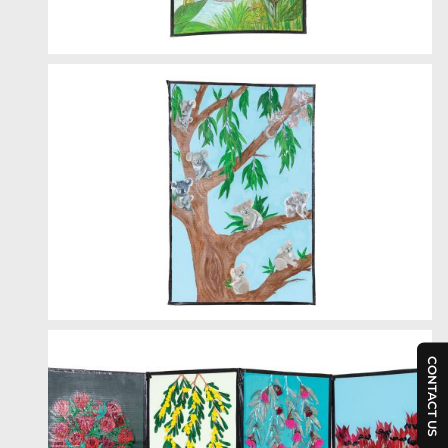
CONTACT US