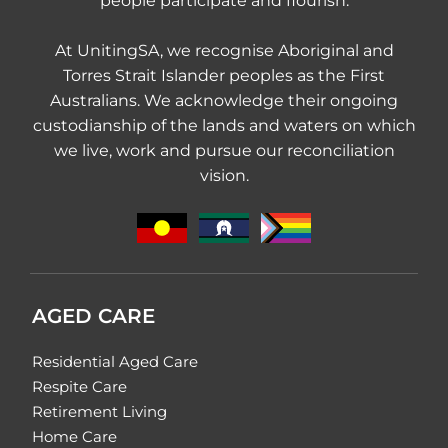
people participate and flourish.
At UnitingSA, we recognise Aboriginal and
Torres Strait Islander peoples as the First
Australians. We acknowledge their ongoing
custodianship of the lands and waters on which
we live, work and pursue our reconciliation
vision.
AGED CARE
Residential Aged Care
Respite Care
Retirement Living
Home Care