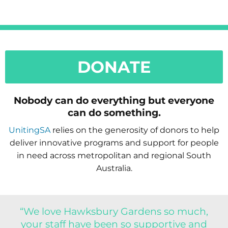
DONATE
Nobody can do everything but everyone
can do something.
UnitingSA
relies on the generosity of donors to help
deliver innovative programs and support for people
in need across metropolitan and regional South
Australia.
“We love Hawksbury Gardens so much,
your staff have been so supportive and