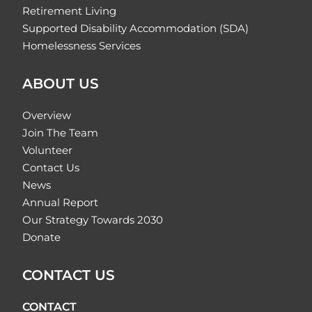
Retirement Living
Supported Disability Accommodation (SDA)
Homelessness Services
ABOUT US
Overview
Join The Team
Volunteer
Contact Us
News
Annual Report
Our Strategy Towards 2030
Donate
CONTACT US
CONTACT