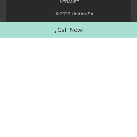
INTRANET
© 2026 UnitingSA
Call Now!