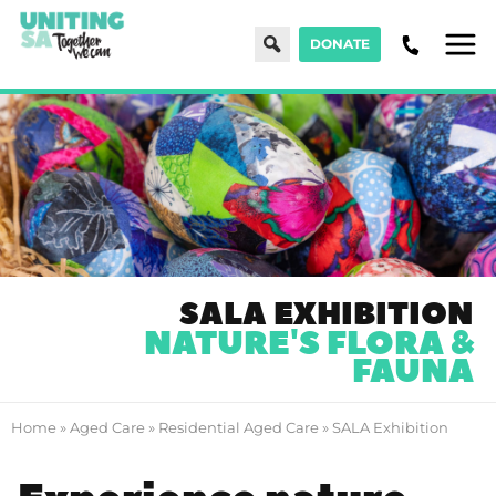
Search
DONATE
Men
SALA EXHIBITION
NATURE'S FLORA &
FAUNA
Home
»
Aged Care
»
Residential Aged Care
»
SALA Exhibition