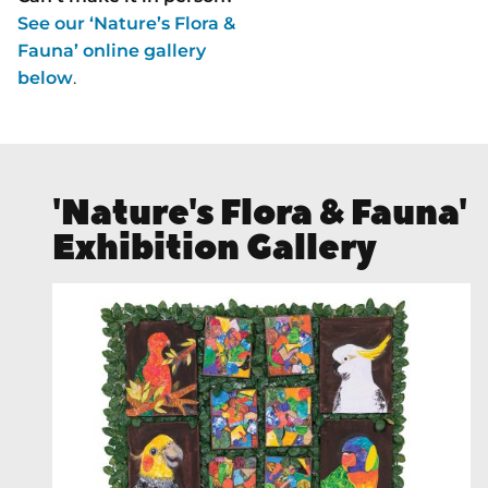
See our ‘Nature’s Flora &
Fauna’ online gallery
below
.
'Nature's Flora & Fauna'
Exhibition Gallery