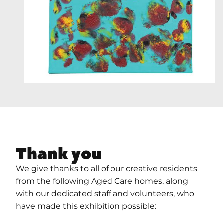
Thank you
We give thanks to all of our creative residents
from the following Aged Care homes, along
with our dedicated staff and volunteers, who
have made this exhibition possible: