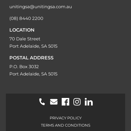
unitingsa@unitingsa.com.au
(08) 8440 2200
LOCATION
70 Dale Street
Port Adelaide, SA 5015
POSTAL ADDRESS
P.O. Box 3032
Port Adelaide, SA 5015
PRIVACY POLICY
TERMS AND CONDITIONS