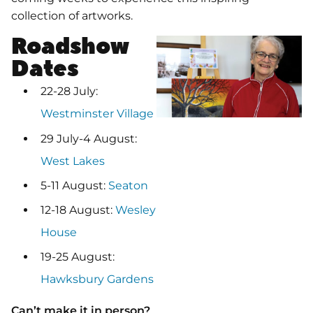
collection of artworks.
Roadshow
Dates
22-28 July:
Westminster Village
29 July-4 August:
West Lakes
5-11 August:
Seaton
12-18 August:
Wesley
House
19-25 August:
Hawksbury Gardens
Can’t make it in person?