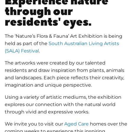
Experience nature
through our
residents' eyes.
The ‘Nature’s Flora & Fauna’ Art Exhibition is being
held as part of the
South Australian Living Artists
(SALA) Festival
.
The artworks were created by our talented
residents and draw inspiration from plants, animals
and landscapes. Each piece reflects their creativity,
imagination and unique perspective.
Using a variety of artistic mediums, the exhibition
explores our connection with the natural world
through vivid and expressive works.
We invite you to visit our
Aged Care
homes over the
coming weeks to experience this inspiring