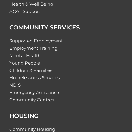
Health & Well Being
ACAT Support
COMMUNITY SERVICES
Supported Employment
Employment Training
Mental Health
Young People
Children & Families
Homelessness Services
NDIS
Emergency Assistance
Community Centres
HOUSING
Community Housing