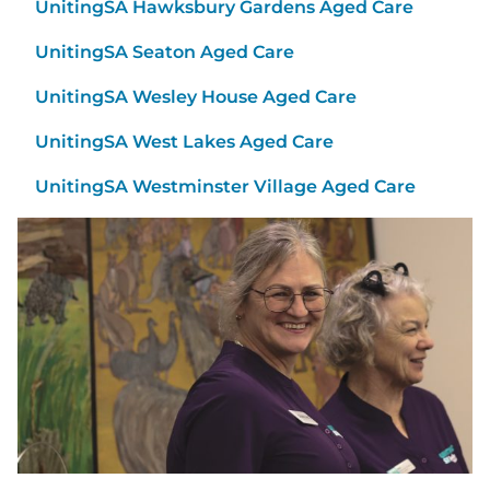
UnitingSA Hawksbury Gardens Aged Care
UnitingSA Seaton Aged Care
UnitingSA Wesley House Aged Care
UnitingSA West Lakes Aged Care
UnitingSA Westminster Village Aged Care