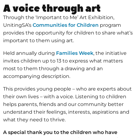
A voice through art
Through the ‘Important to Me’ Art Exhibition,
UnitingSA’s
Communities for Children
program
provides the opportunity for children to share what’s
important to them using art.
Held annually during
Families Week
, the initiative
invites children up to 13 to express what matters
most to them through a drawing and an
accompanying description.
This provides young people – who are experts about
their own lives – with a voice. Listening to children
helps parents, friends and our community better
understand their feelings, interests, aspirations and
what they need to thrive.
A special thank you to the children who have