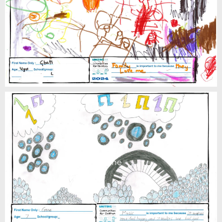
Gbati
Gene