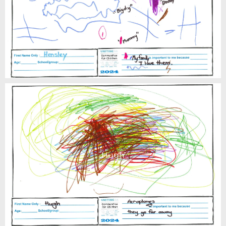
Hensley
Hugh