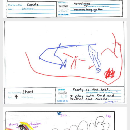
Chase