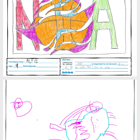
Alfie
Amelia