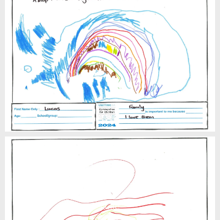
Lucas
Luke