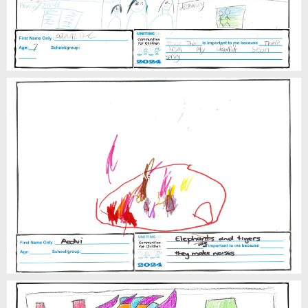
Aedvi