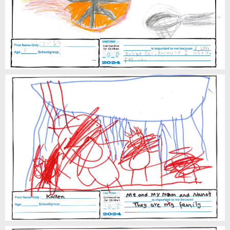
Kallen