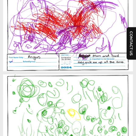
Angus
CONTACT US
Annabel