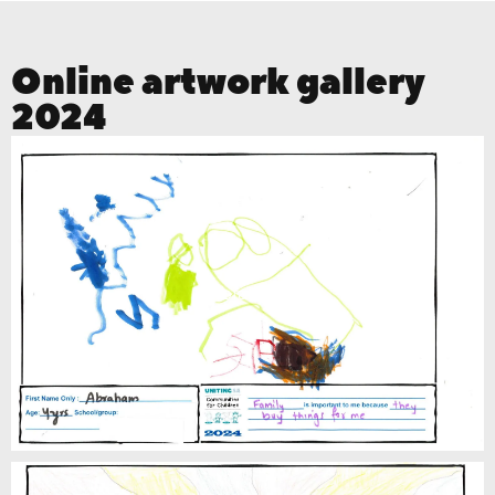
Online artwork gallery
2024
Abraham