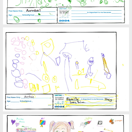
Archie