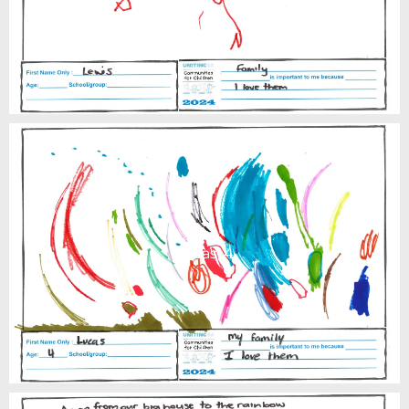
Lucas, 4