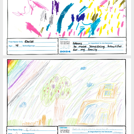
Eloise
Emilia