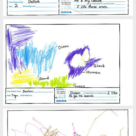
Declan