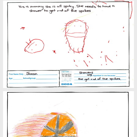
Jaxon
Jess