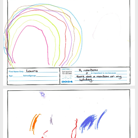
Laura
Lewis