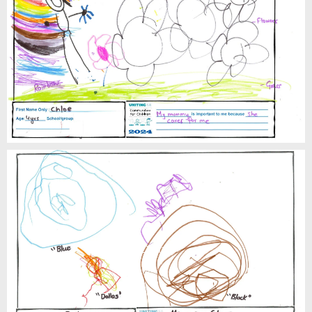
Chloe
Dallas