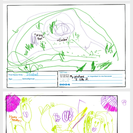
Isabel