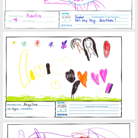
Angelina