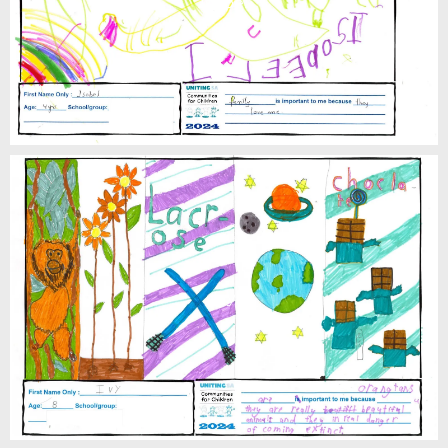
Isobel
Ivy