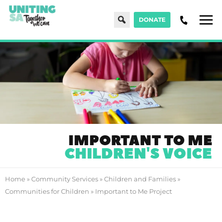
Search
DONATE
Men
IMPORTANT TO ME
CHILDREN'S VOICE
Home
»
Community Services
»
Children and Families
»
Communities for Children
»
Important to Me Project