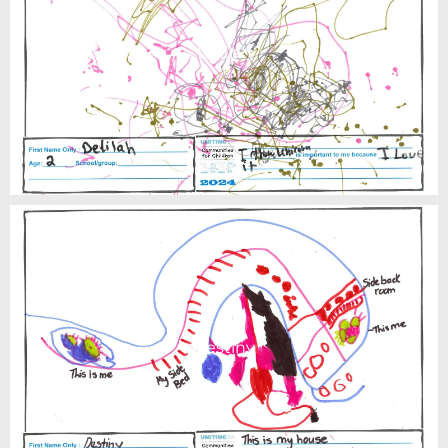
Delilah
Destiny