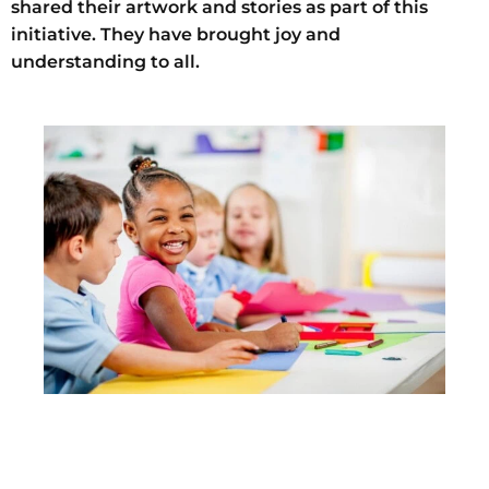
shared their artwork and stories as part of this
initiative.
They have brought joy and
understanding to all.