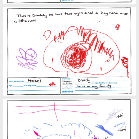
Hazel