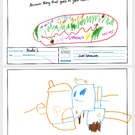
Bodhi L
Camilo