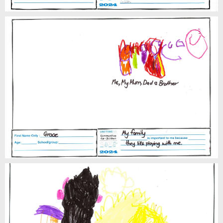
Grace