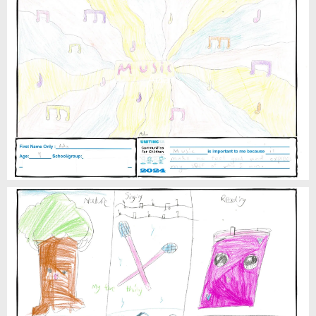
Ada
Adelaide