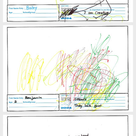
Benjamin