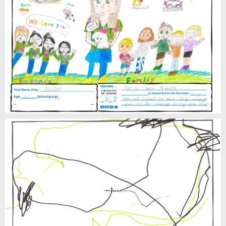
Ashlee
Bailey