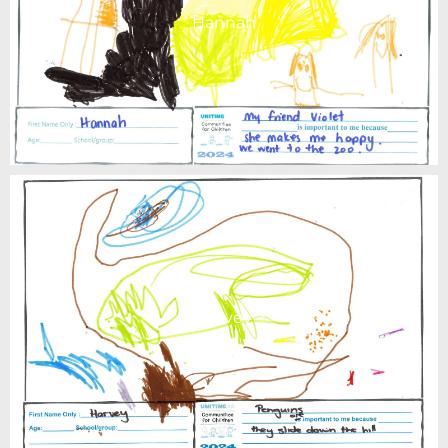
Hannah
Harvey