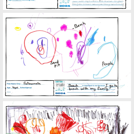
Fatoumata