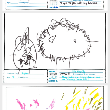
Dylan