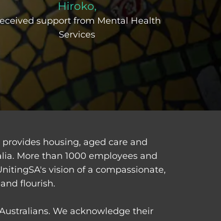
Hiroko,
eceived support from Mental Health
Services
d provides housing, aged care and
alia. More than 1000 employees and
UnitingSA's vision of a compassionate,
and flourish.
t Australians. We acknowledge their