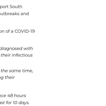
pport South
 outbreaks and
on of a COVID-19
n diagnosed with
heir infectious
 the same time,
g their
nce 48 hours
st for 10 days.