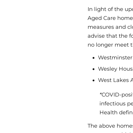
In light of the u
Aged Care homes
measures and clos
advise that the 
no longer meet t
Westminster 
Wesley Hous
West Lakes 
*
COVID-positi
infectious p
Health defini
The above homes 