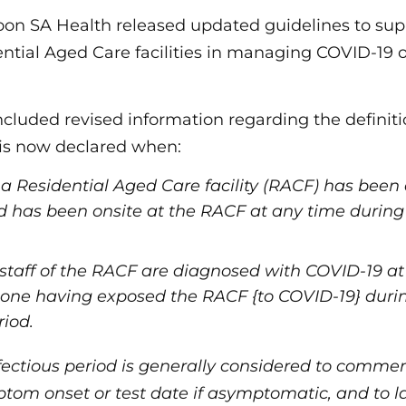
oon SA Health released updated guidelines to su
ential Aged Care facilities in managing COVID-19
cluded revised information regarding the definiti
is now declared when:
f a Residential Aged Care facility (RACF) has bee
 has been onsite at the RACF at any time during t
staff of the RACF are diagnosed with COVID-19 at
t one having exposed the RACF {to COVID-19} durin
riod.
fectious period is generally considered to comme
ptom onset or test date if asymptomatic, and to la