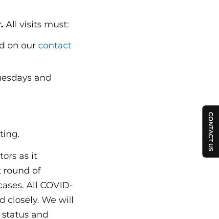
.
All visits must:
nd on our
contact
uesdays and
CONTACT US
ting.
ors as it
t round of
cases. All COVID-
 closely. We will
h status and