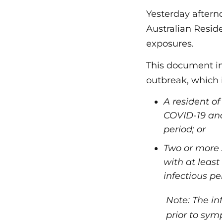
Yesterday aftern
Australian Resid
exposures.
This document in
outbreak, which 
A resident o
COVID-19 and
period; or
Two or more 
with at leas
infectious pe
Note: The in
prior to sym