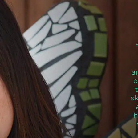
a
o
s
h