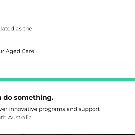
dated as the
our Aged Care
n do something.
liver innovative programs and support
th Australia.