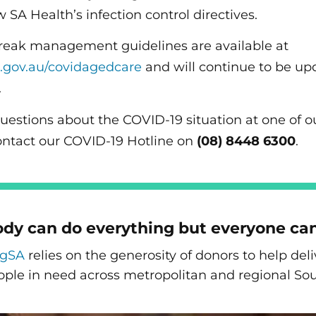
w SA Health’s infection control directives.
reak management guidelines are available at
.gov.au/covidagedcare
and will continue to be up
.
questions about the COVID-19 situation at one of 
ontact our COVID-19 Hotline on
(08) 8448 6300
.
dy can do everything but everyone ca
ngSA
relies on the generosity of donors to help de
ople in need across metropolitan and regional Sou