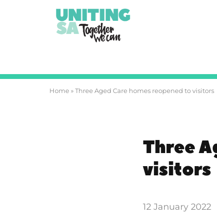
Home
»
Three Aged Care homes reopened to visitors
Three A
visitors
12 January 2022