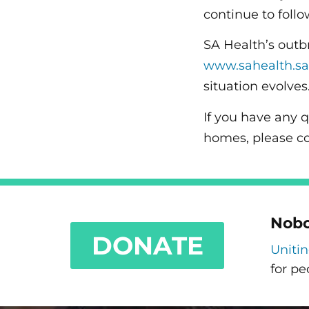
continue to follo
SA Health’s outb
www.sahealth.sa
situation evolves
If you have any 
homes, please c
Nobo
DONATE
Uniti
for pe