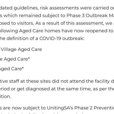
pdated guidelines, risk assessments were carried o
 which remained subject to Phase 3 Outbreak 
ed to visitors. As a result of this assessment, we
following Aged Care homes have now reopened to v
he definition of a COVID-19 outbreak:
Village Aged Care
e Aged Care*
Aged Care*
ve staff at these sites did not attend the facility 
eriod or get diagnosed at the same time, as per th
tion.
are now subject to UnitingSA’s Phase 2 Preventi