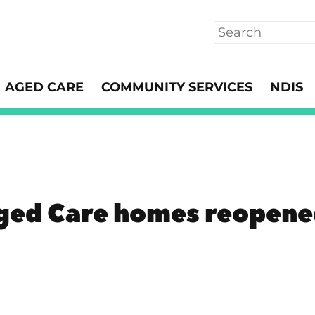
Search
AGED CARE
COMMUNITY SERVICES
NDIS
ged Care homes reopene