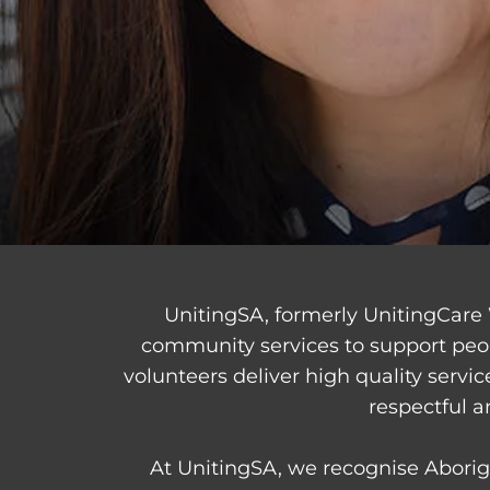
UnitingSA, formerly UnitingCare 
community services to support peo
volunteers deliver high quality servi
respectful a
At UnitingSA, we recognise Aborigi