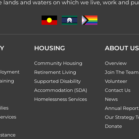
 lands and waters on which we live, work and purs
Y
HOUSING
ABOUT US
Community Housing
Overview
loyment
Retirement Living
Join The Team
aining
Supported Disability
Volunteer
Accommodation (SDA)
Contact Us
Homelessness Services
News
lies
Annual Report
ervices
Our Strategy 
Donate
stance