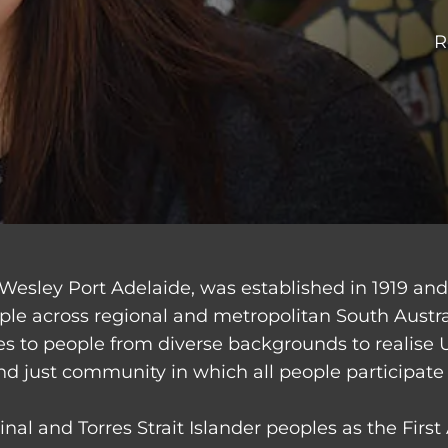
R
Wesley Port Adelaide, was established in 1919 an
ple across regional and metropolitan South Austr
ces to people from diverse backgrounds to realise 
nd just community in which all people participate 
nal and Torres Strait Islander peoples as the Firs