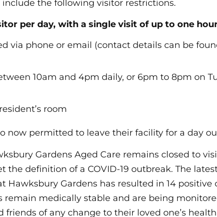
nclude the following visitor restrictions.
sitor per day, with a single visit of up to one hour
d via phone or email (contact details can be fou
between 10am and 4pm daily, or 6pm to 8pm on T
 resident’s room
o now permitted to leave their facility for a day ou
wksbury Gardens Aged Care remains closed to visit
t the definition of a COVID-19 outbreak. The lates
 at Hawksbury Gardens has resulted in 14 positive 
ts remain medically stable and are being monitored
 friends of any change to their loved one’s healt