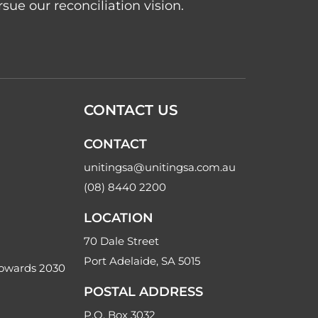
ue our reconciliation vision.
CONTACT US
CONTACT
unitingsa@unitingsa.com.au
(08) 8440 2200
LOCATION
70 Dale Street
Port Adelaide, SA 5015
Towards 2030
POSTAL ADDRESS
P.O. Box 3032