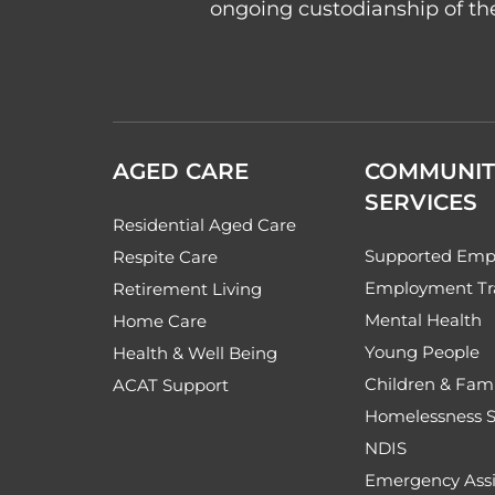
ongoing custodianship of the
AGED CARE
COMMUNIT
SERVICES
Residential Aged Care
Supported Emp
Respite Care
Employment Tr
Retirement Living
Mental Health
Home Care
Young People
Health & Well Being
Children & Fami
ACAT Support
Homelessness S
NDIS
Emergency Assi