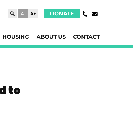
DONATE
A-
A+
HOUSING
ABOUT US
CONTACT
d to