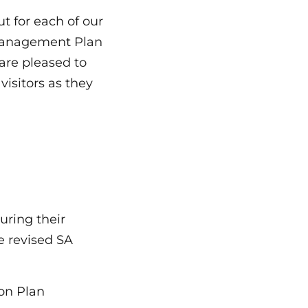
ut for each of our
Management Plan
 are pleased to
isitors as they
during their
e revised SA
on Plan