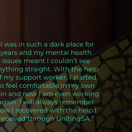
“I was in such a dark place for
years and my mental health
issues meant I couldn’t see
nything straight. With the help
f my support worker, I started
to feel comfortable in my own
kin and now I am even working
again. I will always remember
ow I recovered with the help I
received through UnitingSA.”