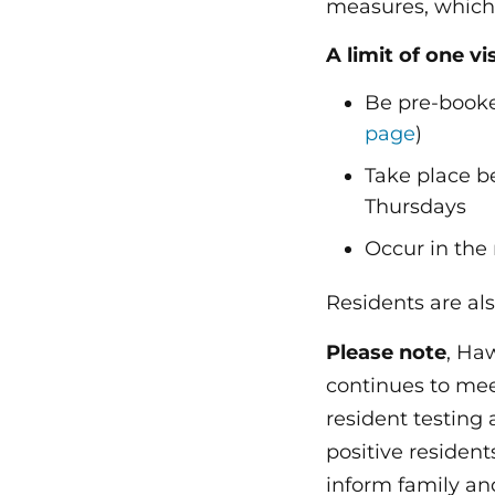
measures, which i
A limit of one vi
Be pre-booke
page
)
Take place 
Thursdays
Occur in the
Residents are als
Please note
, Ha
continues to mee
resident testing
positive residen
inform family and