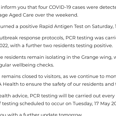
 inform you that four COVID-19 cases were detect
lage Aged Care over the weekend.
turned a positive Rapid Antigen Test on Saturday,
 outbreak response protocols, PCR testing was carr
22, with a further two residents testing positive.
ve residents remain isolating in the Grange wing,
egular wellbeing checks.
remains closed to visitors, as we continue to moni
 Health to ensure the safety of our residents and
ealth advice, PCR testing will be carried out every
f testing scheduled to occur on Tuesday, 17 May 2
you with a further update tomorrow.