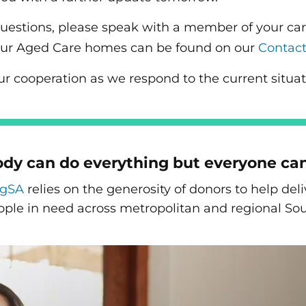
questions, please speak with a member of your ca
of our Aged Care homes can be found on our
Contac
ur cooperation as we respond to the current situat
dy can do everything but everyone ca
ngSA
relies on the generosity of donors to help de
ople in need across metropolitan and regional Sou