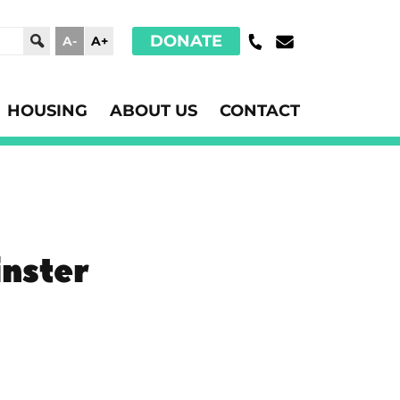
DONATE
A-
A+
HOUSING
ABOUT US
CONTACT
nster