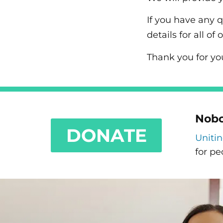
If you have any 
details for all 
Thank you for yo
Nobo
DONATE
Uniti
for pe