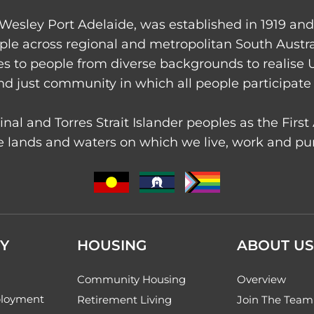
Wesley Port Adelaide, was established in 1919 an
ple across regional and metropolitan South Austr
ces to people from diverse backgrounds to realise 
nd just community in which all people participate 
nal and Torres Strait Islander peoples as the Firs
 lands and waters on which we live, work and purs
Y
HOUSING
ABOUT US
Community Housing
Overview
loyment
Retirement Living
Join The Team