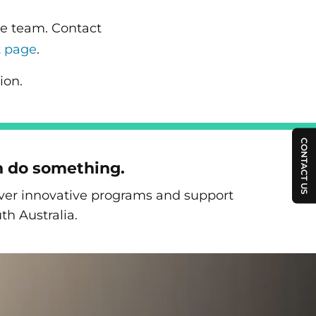
re team. Contact
t page
.
ion.
CONTACT US
n do something.
liver innovative programs and support
th Australia.