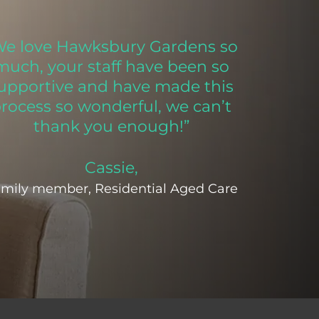
We love Hawksbury Gardens so
much, your staff have been so
upportive and have made this
rocess so wonderful, we can’t
thank you enough!”
Cassie,
mily member, Residential Aged Care