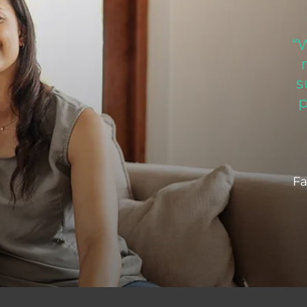
“
s
p
Fa