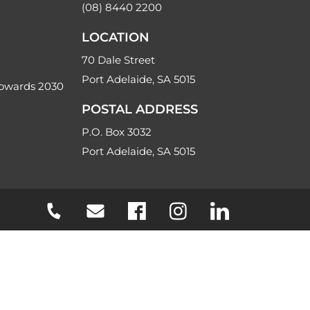
(08) 8440 2200
LOCATION
70 Dale Street
Port Adelaide, SA 5015
Towards 2030
POSTAL ADDRESS
P.O. Box 3032
Port Adelaide, SA 5015