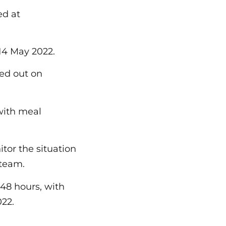
ed at
 14 May 2022.
ied out on
 with meal
tor the situation
 team.
 48 hours, with
022.