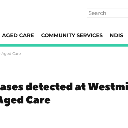
Search
AGED CARE
COMMUNITY SERVICES
NDIS
e Aged Care
ases detected at Westmi
 Aged Care