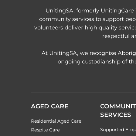
UnitingSA, formerly UnitingCare 
community services to support peo
volunteers deliver high quality servi
respectful a
At UnitingSA, we recognise Aborigi
ongoing custodianship of the
AGED CARE
COMMUNIT
SERVICES
Residential Aged Care
Supported Emp
Respite Care