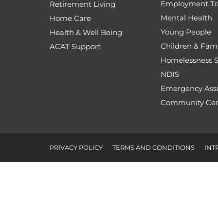
Employment Tr
Retirement Living
Mental Health
Home Care
Young People
Health & Well Being
Children & Fami
ACAT Support
Homelessness S
NDIS
Emergency Assi
Community Cen
PRIVACY POLICY
TERMS AND CONDITIONS
INT