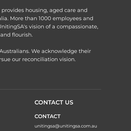
d provides housing, aged care and
alia. More than 1000 employees and
UnitingSA's vision of a compassionate,
and flourish.
t Australians. We acknowledge their
ue our reconciliation vision.
CONTACT US
CONTACT
unitingsa@unitingsa.com.au