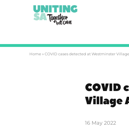
Home
»
COVID cases detected at Westminster Villag
COVID c
Village
16 May 2022