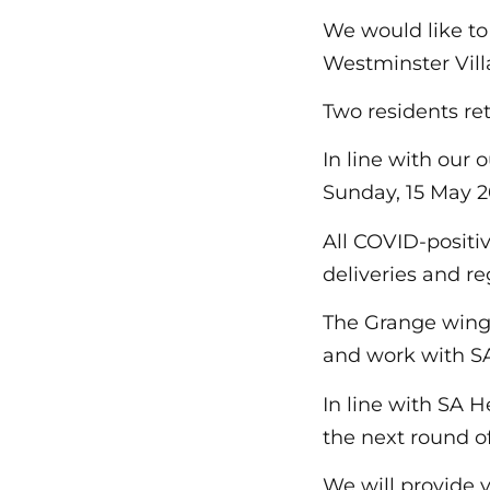
We would like to
Westminster Vil
Two residents re
In line with our
Sunday, 15 May 20
All COVID-positi
deliveries and r
The Grange wing 
and work with SA
In line with SA H
the next round o
We will provide 