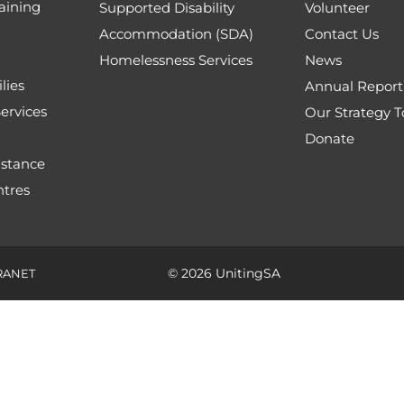
aining
Supported Disability
Volunteer
Accommodation (SDA)
Contact Us
Homelessness Services
News
lies
Annual Report
ervices
Our Strategy 
Donate
stance
tres
© 2026 UnitingSA
RANET