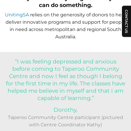
can do something.
CONTACT US
UnitingSA
relies on the generosity of donors to help
deliver innovative programs and support for people
in need across metropolitan and regional South
Australia.
“I was feeling depressed and anxious
before coming to Taperoo Community
Centre and now I feel as though I belong
for the first time in my life. The classes have
helped me believe in myself and that I am
capable of learning.”
Dorothy,
Taperoo Community Centre participant (pictured
with Centre Coordinator Kathy)