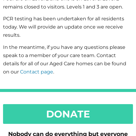
remains closed to visitors. Levels 1 and 3 are open.
PCR testing has been undertaken for all residents
today. We will provide an update once we receive
results.
In the meantime, if you have any questions please
speak to a member of your care team. Contact
details for all of our Aged Care homes can be found
on our
Contact page
.
DONATE
Nobody can do everything but everyone