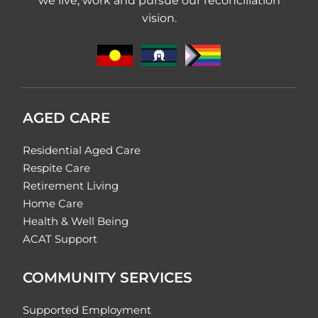
we live, work and pursue our reconciliation
vision.
AGED CARE
Residential Aged Care
Respite Care
Retirement Living
Home Care
Health & Well Being
ACAT Support
COMMUNITY SERVICES
Supported Employment