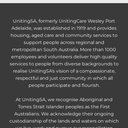
UnitingSA, formerly UnitingCare Wesley Port
Adelaide, was established in 1919 and provides
housing, aged care and community services to
support people across regional and
metropolitan South Australia. More than 1000
employees and volunteers deliver high quality
services to people from diverse backgrounds to
realise UnitingSA's vision of a compassionate,
respectful and just community in which all
people participate and flourish.
At UnitingSA, we recognise Aboriginal and
Torres Strait Islander peoples as the First
Australians. We acknowledge their ongoing
custodianship of the lands and waters on which