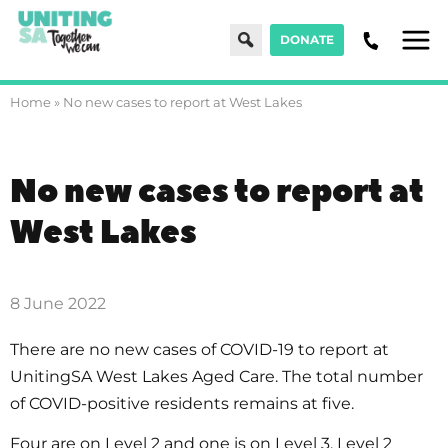
Search
DONATE
Men
Home
»
No new cases to report at West Lakes
No new cases to report at
West Lakes
8 June 2022
There are no new cases of COVID-19 to report at
UnitingSA West Lakes Aged Care. The total number
of COVID-positive residents remains at five.
Four are on Level 2 and one is on Level 3. Level 2