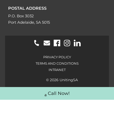
POSTAL ADDRESS
P.O. Box 3032
Port Adelaide, SA 5015
PRIVACY POLICY
TERMS AND CONDITIONS
INTRANET
© 2026 UnitingSA
Call Now!