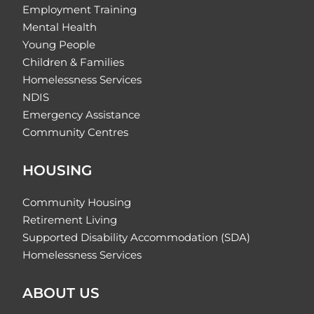
Employment Training
Mental Health
Young People
Children & Families
Homelessness Services
NDIS
Emergency Assistance
Community Centres
HOUSING
Community Housing
Retirement Living
Supported Disability Accommodation (SDA)
Homelessness Services
ABOUT US