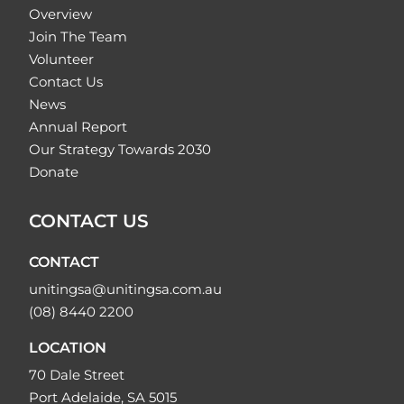
Overview
Join The Team
Volunteer
Contact Us
News
Annual Report
Our Strategy Towards 2030
Donate
CONTACT US
CONTACT
unitingsa@unitingsa.com.au
(08) 8440 2200
LOCATION
70 Dale Street
Port Adelaide, SA 5015