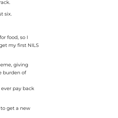
rack.
t six.
r food, so I
get my first NILS
heme, giving
e burden of
y ever pay back
 to get a new