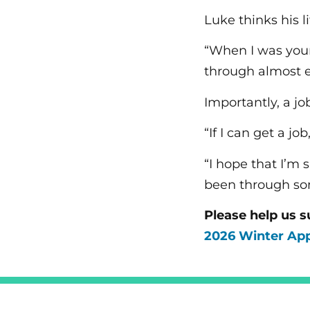
Luke thinks his l
“When I was youn
through almost ev
Importantly, a j
“If I can get a jo
“I hope that I’m
been through som
Please help us s
2026 Winter Ap