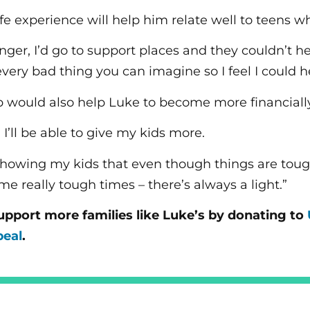
ife experience will help him relate well to teens w
ger, I’d go to support places and they couldn’t he
ery bad thing you can imagine so I feel I could he
ob would also help Luke to become more financially
b, I’ll be able to give my kids more.
 showing my kids that even though things are tou
e really tough times – there’s always a light.”
upport more families like Luke’s by donating to
peal
.