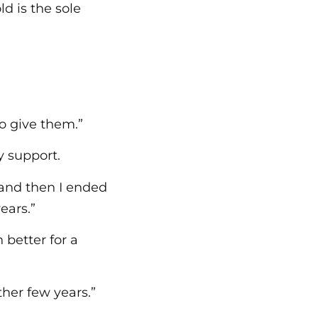
ld is the sole
to give them.”
y support.
 and then I ended
ears.”
better for a
ther few years.”