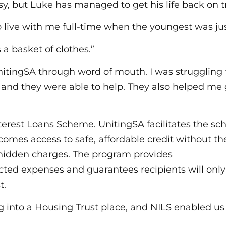
sy, but Luke has managed to get his life back on t
 live with me full-time when the youngest was jus
 a basket of clothes.”
itingSA through word of mouth. I was struggling fo
 and they were able to help. They also helped me 
nterest Loans Scheme. UnitingSA facilitates the sc
comes access to safe, affordable credit without th
or hidden charges. The program provides
cted expenses and guarantees recipients will onl
t.
into a Housing Trust place, and NILS enabled us