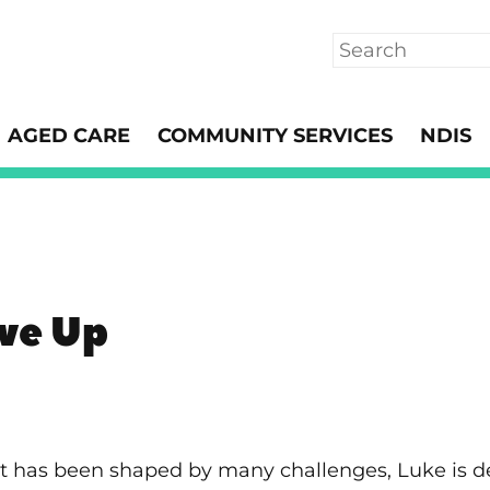
Search
AGED CARE
COMMUNITY SERVICES
NDIS
ive Up
hat has been shaped by many challenges, Luke is 