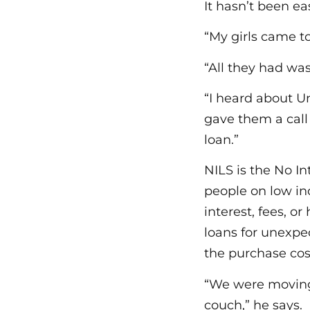
It hasn’t been ea
“My girls came to
“All they had was
“I heard about Un
gave them a call
loan.”
NILS is the No I
people on low in
interest, fees, 
loans for unexpe
the purchase cos
“We were moving 
couch,” he says.