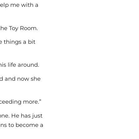
help me with a
 the Toy Room.
 things a bit
is life around.
ead and now she
cceeding more.”
one. He has just
lans to become a