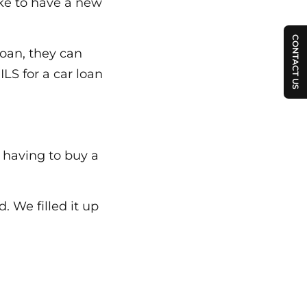
ike to have a new
CONTACT US
loan, they can
ILS for a car loan
 having to buy a
 We filled it up