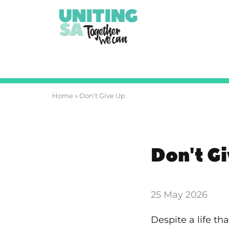
Home
»
Don’t Give Up
Don't G
25 May 2026
Despite a life t