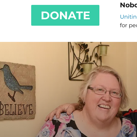
Nobo
DONATE
Uniti
for pe