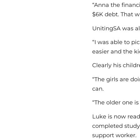
“Anna the financ
$6K debt. That wa
UnitingSA was al
“I was able to pi
easier and the k
Clearly his child
“The girls are do
can.
“The older one i
Luke is now ready
completed studyi
support worker.