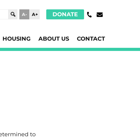
DONATE
A-
A+
HOUSING
ABOUT US
CONTACT
determined to