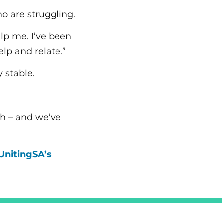
ho are struggling.
lp me. I’ve been
lp and relate.”
 stable.
gh – and we’ve
UnitingSA’s