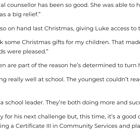
ial counsellor has been so good. She was able to 
s a big relief.”
so on hand last Christmas, giving Luke access to
ck some Christmas gifts for my children. That made
ids were pleased.”
ren are part of the reason he’s determined to turn h
ing really well at school. The youngest couldn’t r
s a school leader. They’re both doing more and su
 for his next challenge but, this time, it’s a good 
ng a Certificate III in Community Services and p