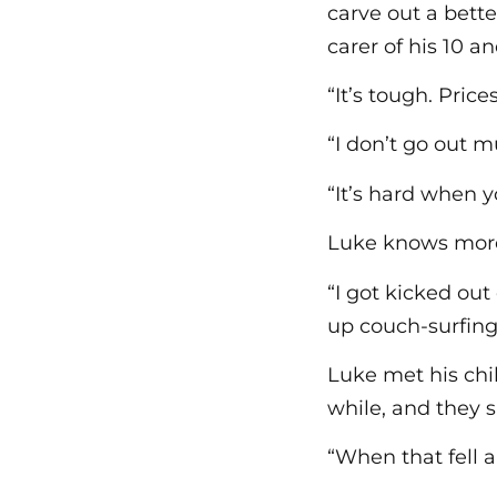
carve out a bette
carer of his 10 a
“It’s tough. Pric
“I don’t go out 
“It’s hard when y
Luke knows more 
“I got kicked out
up couch-surfing 
Luke met his chi
while, and they 
“When that fell a