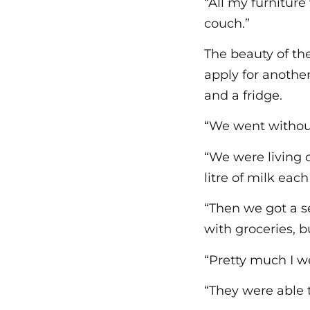
“All my furnitur
couch.”
The beauty of th
apply for another
and a fridge.
“We went without
“We were living 
litre of milk eac
“Then we got a s
with groceries, b
“Pretty much I we
“They were able t