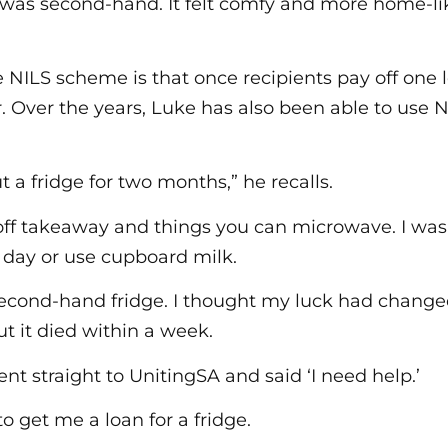
e was second-hand. It felt comfy and more home-l
e NILS scheme is that once recipients pay off one 
. Over the years, Luke has also been able to use N
 a fridge for two months,” he recalls.
off takeaway and things you can microwave. I was
h day or use cupboard milk.
econd-hand fridge. I thought my luck had changed.
ut it died within a week.
nt straight to UnitingSA and said ‘I need help.’
o get me a loan for a fridge.