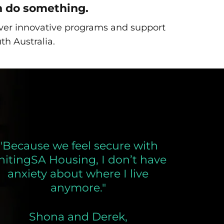
n do something.
liver innovative programs and support
th Australia.
"Because we feel secure with
nitingSA Housing, I don’t have
anxiety about where I live
anymore."
Shona and Derek,