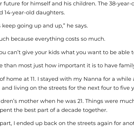
r future for himself and his children. The 38-year-o
nd 14-year-old daughters.
es keep going up and up,” he says.
much because everything costs so much.
ou can’t give your kids what you want to be able 
than most just how important it is to have famil
 of home at 11. I stayed with my Nanna for a while
and living on the streets for the next four to five y
ldren’s mother when he was 21. Things were much 
spent the best part of a decade together.
part, I ended up back on the streets again for ano