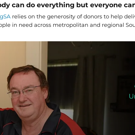
dy can do everything but everyone ca
ngSA
relies on the generosity of donors to help de
ople in need across metropolitan and regional Sou
U