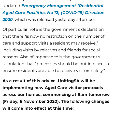
updated
Emergency Management (Residential
Aged Care Facilities No 12) (COVID-19) Direction
2020
, which was released yesterday afternoon.
Of particular note is the government’s declaration
that there “is now no restriction on the number of
care and support visits a resident may receive,”
including visits by relatives and friends for social
reasons. Also of importance is the government’s
stipulation that “processes should be put in place to
ensure residents are able to receive visitors safely.”
As a result of this advice, UnitingSA will be
implementing new Aged Care visitor protocols
across our homes, commencing at 8am tomorrow
(Friday, 6 November 2020). The following changes
will come into effect at this time: