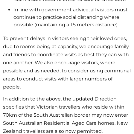
In line with government advice, all visitors must
continue to practice social distancing where
possible (maintaining a 1.5 meters distance)
To prevent delays in visitors seeing their loved ones,
due to rooms being at capacity, we encourage family
and friends to coordinate visits as best they can with
one another. We also encourage visitors, where
possible and as needed, to consider using communal
areas to conduct visits with larger numbers of
people.
In addition to the above, the updated Direction
specifies that Victorian travellers who reside within
70km of the South Australian border may now enter
South Australian Residential Aged Care homes. New
Zealand travellers are also now permitted.