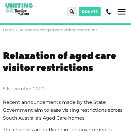
Search
DONATE
Men
Home
»
Relaxation of aged care visitor restrictions
Relaxation of aged care
visitor restrictions
5 November 2020
Recent announcements made by the State
Government aim to ease visiting restrictions across
South Australia’s Aged Care homes.
The changes are outlined in the government’s