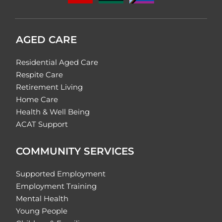
AGED CARE
Residential Aged Care
Respite Care
Retirement Living
Home Care
Health & Well Being
ACAT Support
COMMUNITY SERVICES
Supported Employment
Employment Training
Mental Health
Young People