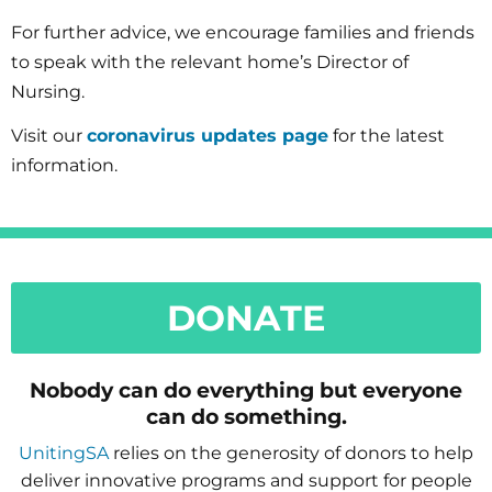
For further advice, we encourage families and friends
to speak with the relevant home’s Director of
Nursing.
Visit our
coronavirus updates page
for the latest
information.
DONATE
Nobody can do everything but everyone
can do something.
UnitingSA
relies on the generosity of donors to help
deliver innovative programs and support for people