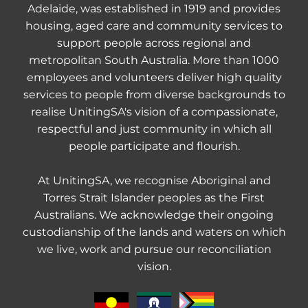
Adelaide, was established in 1919 and provides
housing, aged care and community services to
support people across regional and
metropolitan South Australia. More than 1000
employees and volunteers deliver high quality
services to people from diverse backgrounds to
realise UnitingSA's vision of a compassionate,
respectful and just community in which all
people participate and flourish.
At UnitingSA, we recognise Aboriginal and
Torres Strait Islander peoples as the First
Australians. We acknowledge their ongoing
custodianship of the lands and waters on which
we live, work and pursue our reconciliation
vision.