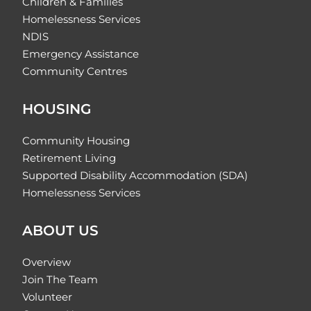
Children & Families
Homelessness Services
NDIS
Emergency Assistance
Community Centres
HOUSING
Community Housing
Retirement Living
Supported Disability Accommodation (SDA)
Homelessness Services
ABOUT US
Overview
Join The Team
Volunteer