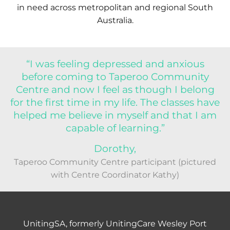
in need across metropolitan and regional South
Australia.
“I was feeling depressed and anxious
before coming to Taperoo Community
Centre and now I feel as though I belong
for the first time in my life. The classes have
helped me believe in myself and that I am
capable of learning.”
Dorothy,
Taperoo Community Centre participant (pictured
with Centre Coordinator Kathy)
UnitingSA, formerly UnitingCare Wesley Port