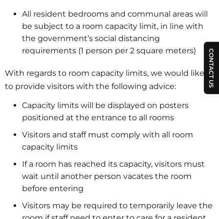
All resident bedrooms and communal areas will
be subject to a room capacity limit, in line with
the government’s social distancing
requirements (1 person per 2 square meters)
CONTACT US
With regards to room capacity limits, we would like
to provide visitors with the following advice:
Capacity limits will be displayed on posters
positioned at the entrance to all rooms
Visitors and staff must comply with all room
capacity limits
If a room has reached its capacity, visitors must
wait until another person vacates the room
before entering
Visitors may be required to temporarily leave the
room if staff need to enter to care for a resident