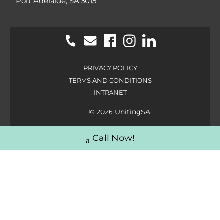
Port Adelaide, SA 5015
PRIVACY POLICY
TERMS AND CONDITIONS
INTRANET
© 2026 UnitingSA
Call Now!