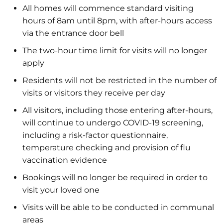
All homes will commence standard visiting
hours of 8am until 8pm, with after-hours access
via the entrance door bell
The two-hour time limit for visits will no longer
apply
Residents will not be restricted in the number of
visits or visitors they receive per day
All visitors, including those entering after-hours,
will continue to undergo COVID-19 screening,
including a risk-factor questionnaire,
temperature checking and provision of flu
vaccination evidence
Bookings will no longer be required in order to
visit your loved one
Visits will be able to be conducted in communal
areas