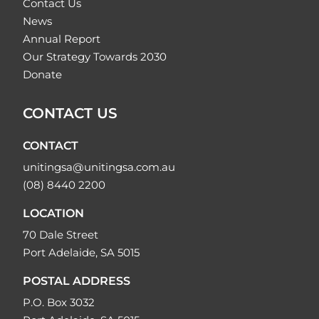
Contact Us
News
Annual Report
Our Strategy Towards 2030
Donate
CONTACT US
CONTACT
unitingsa@unitingsa.com.au
(08) 8440 2200
LOCATION
70 Dale Street
Port Adelaide, SA 5015
POSTAL ADDRESS
P.O. Box 3032