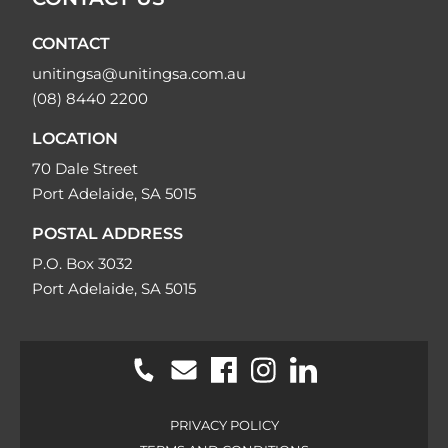
CONTACT
unitingsa@unitingsa.com.au
(08) 8440 2200
LOCATION
70 Dale Street
Port Adelaide, SA 5015
POSTAL ADDRESS
P.O. Box 3032
Port Adelaide, SA 5015
PRIVACY POLICY