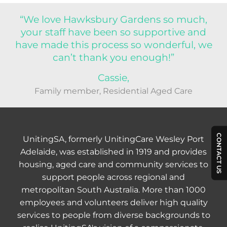
“We love Hawksbury Gardens so much,
your staff have been so supportive and
have made this process so wonderful, we
can’t thank you enough!”
Cassie,
Family member, Residential Aged Care
CONTACT US
UnitingSA, formerly UnitingCare Wesley Port
Adelaide, was established in 1919 and provides
housing, aged care and community services to
support people across regional and
metropolitan South Australia. More than 1000
employees and volunteers deliver high quality
services to people from diverse backgrounds to