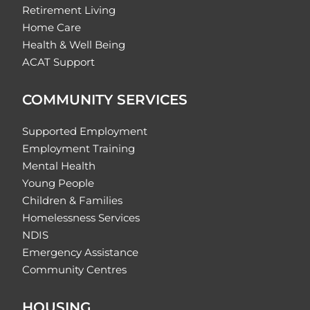
Retirement Living
Home Care
Health & Well Being
ACAT Support
COMMUNITY SERVICES
Supported Employment
Employment Training
Mental Health
Young People
Children & Families
Homelessness Services
NDIS
Emergency Assistance
Community Centres
HOUSING