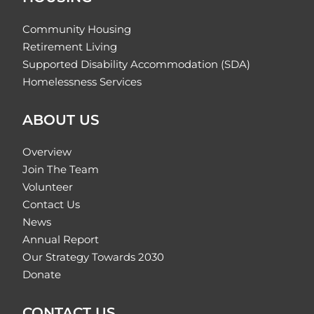
Community Housing
Retirement Living
Supported Disability Accommodation (SDA)
Homelessness Services
ABOUT US
Overview
Join The Team
Volunteer
Contact Us
News
Annual Report
Our Strategy Towards 2030
Donate
CONTACT US