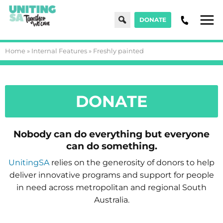
Search
DONATE
Men
Home
»
Internal Features
»
Freshly painted
DONATE
Nobody can do everything but everyone
can do something.
UnitingSA
relies on the generosity of donors to help
deliver innovative programs and support for people
in need across metropolitan and regional South
Australia.