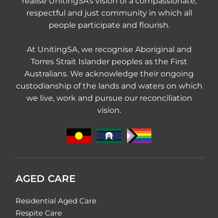
realise UnitingSA's vision of a compassionate,
respectful and just community in which all
people participate and flourish.
At UnitingSA, we recognise Aboriginal and
Torres Strait Islander peoples as the First
Australians. We acknowledge their ongoing
custodianship of the lands and waters on which
we live, work and pursue our reconciliation
vision.
AGED CARE
Residential Aged Care
Respite Care