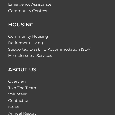
Emergency Assistance
Community Centres
HOUSING
Community Housing
Retirement Living
Supported Disability Accommodation (SDA)
Homelessness Services
ABOUT US
Overview
Join The Team
Volunteer
Contact Us
News
Annual Report