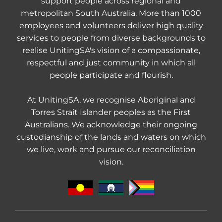
support people across regional and
metropolitan South Australia. More than 1000
employees and volunteers deliver high quality
services to people from diverse backgrounds to
realise UnitingSA's vision of a compassionate,
respectful and just community in which all
people participate and flourish.
At UnitingSA, we recognise Aboriginal and
Torres Strait Islander peoples as the First
Australians. We acknowledge their ongoing
custodianship of the lands and waters on which
we live, work and pursue our reconciliation
vision.