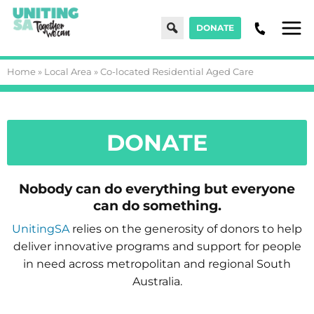
Search
DONATE
Menu
Home
»
Local Area
»
Co-located Residential Aged Care
DONATE
Nobody can do everything but everyone
can do something.
UnitingSA
relies on the generosity of donors to help
deliver innovative programs and support for people
in need across metropolitan and regional South
Australia.