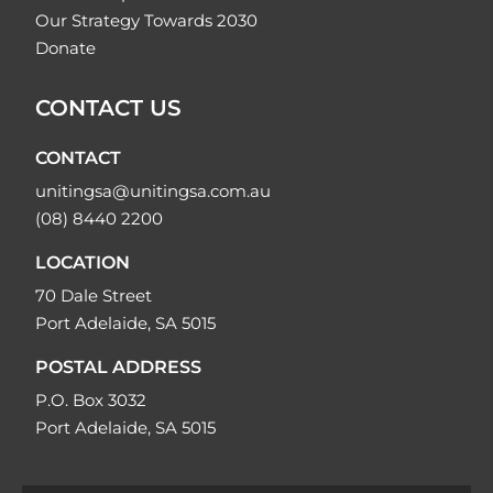
Our Strategy Towards 2030
Donate
CONTACT US
CONTACT
unitingsa@unitingsa.com.au
(08) 8440 2200
LOCATION
70 Dale Street
Port Adelaide, SA 5015
POSTAL ADDRESS
P.O. Box 3032
Port Adelaide, SA 5015