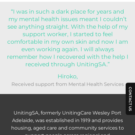
“I was in such a dark place for years and
my mental health issues meant I couldn’t
see anything straight. With the help of my
support worker, I started to feel
comfortable in my own skin and now I am
even working again. I will always
remember how I recovered with the help I
received through UnitingSA.”
Hiroko,
Received support from Mental Health Services
CONTACT US
UnitingSA, formerly UnitingCare Wesley Port
Adelaide, was established in 1919 and provides
housing, aged care and community services to