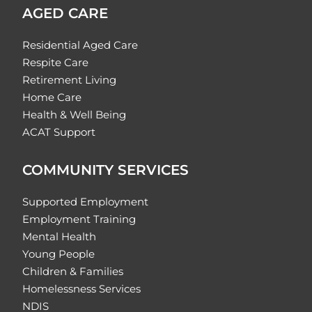
AGED CARE
Residential Aged Care
Respite Care
Retirement Living
Home Care
Health & Well Being
ACAT Support
COMMUNITY SERVICES
Supported Employment
Employment Training
Mental Health
Young People
Children & Families
Homelessness Services
NDIS