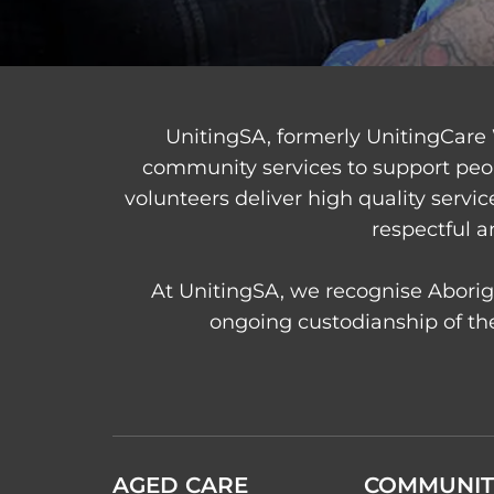
UnitingSA, formerly UnitingCare 
community services to support peo
volunteers deliver high quality servi
respectful a
At UnitingSA, we recognise Aborigi
ongoing custodianship of the
AGED CARE
COMMUNIT