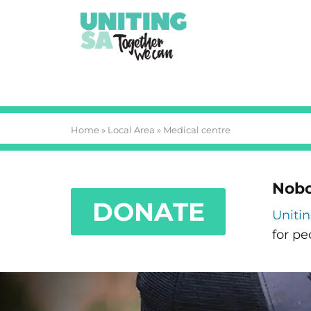
Home
»
Local Area
»
Medical centre
Nobo
DONATE
Uniti
for pe