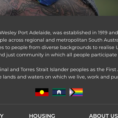
Wesley Port Adelaide, was established in 1919 an
ple across regional and metropolitan South Austr
ces to people from diverse backgrounds to realise 
nd just community in which all people participate 
nal and Torres Strait Islander peoples as the Firs
 lands and waters on which we live, work and purs
Y
HOUSING
ABOUT US