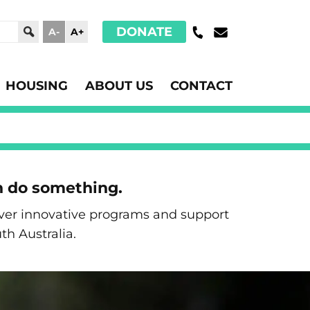
DONATE
A-
A+
HOUSING
ABOUT US
CONTACT
n do something.
liver innovative programs and support
th Australia.