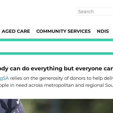
Search
AGED CARE
COMMUNITY SERVICES
NDIS
dy can do everything but everyone ca
ngSA
relies on the generosity of donors to help de
ople in need across metropolitan and regional Sou