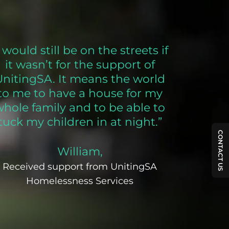
I would still be on the streets if
it wasn’t for the support of
UnitingSA. It means the world
to me to have a house for my
whole family and to be able to
tuck my children in at night.”
CONTACT US
William,
Received support from UnitingSA
Homelessness Services