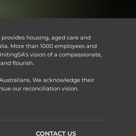
d provides housing, aged care and
alia. More than 1000 employees and
UnitingSA's vision of a compassionate,
and flourish.
t Australians. We acknowledge their
ue our reconciliation vision.
CONTACT US