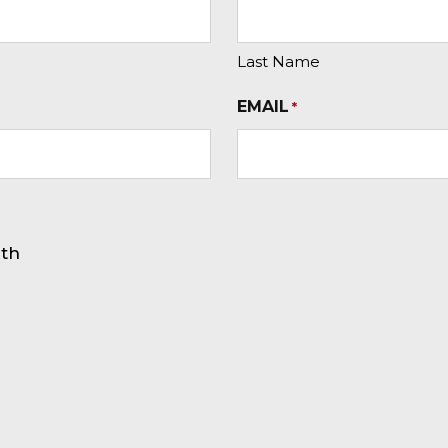
Last Name
EMAIL
*
rth