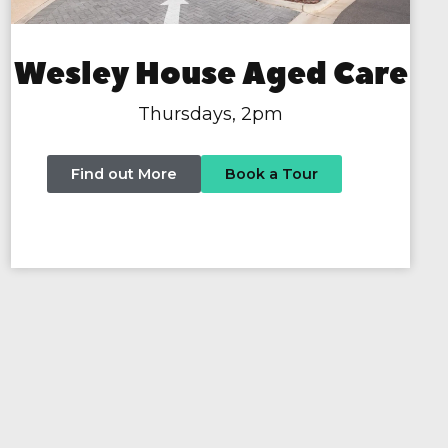
Wesley House Aged Care
Thursdays, 2pm
Find out More
Book a Tour