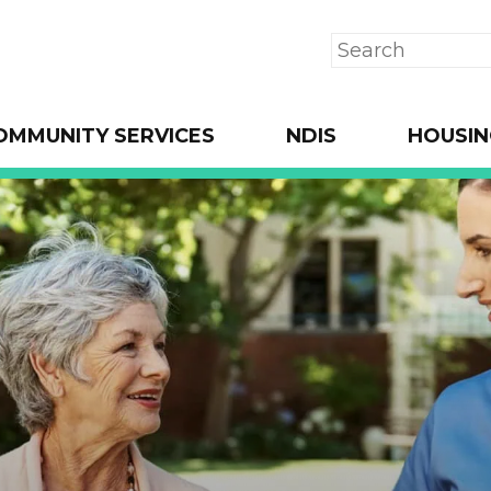
Search
OMMUNITY SERVICES
NDIS
HOUSIN