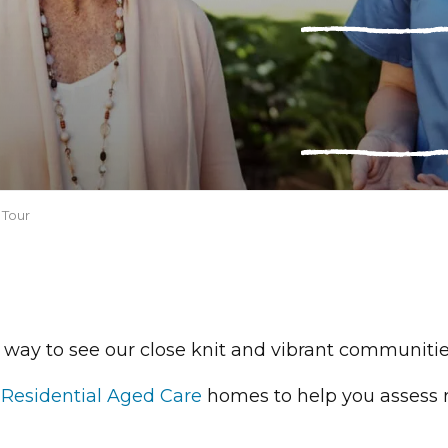
 Tour
 way to see our close knit and vibrant communities
A
Residential Aged Care
homes to help you assess 