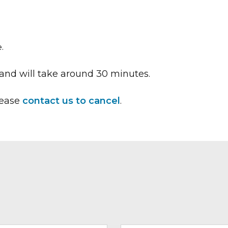
.
and will take around 30 minutes.
lease
contact us to cancel
.