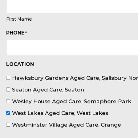
First Name
PHONE
*
LOCATION
Hawksbury Gardens Aged Care, Salisbury No
Seaton Aged Care, Seaton
Wesley House Aged Care, Semaphore Park
West Lakes Aged Care, West Lakes
Westminster Village Aged Care, Grange