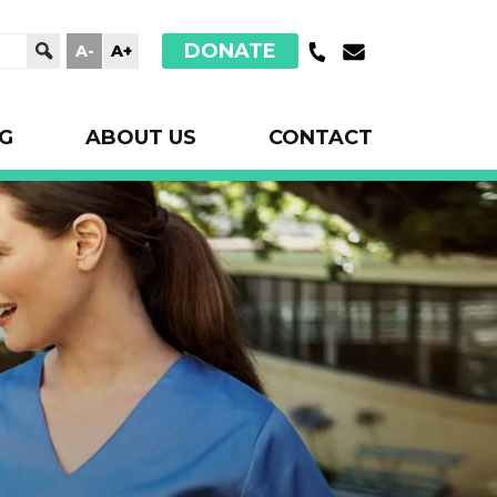
DONATE
A-
A+
G
ABOUT US
CONTACT