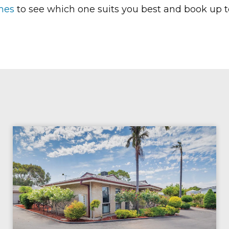
mes
to see which one suits you best and
book up t