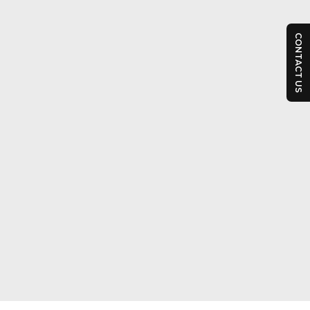
CONTACT US