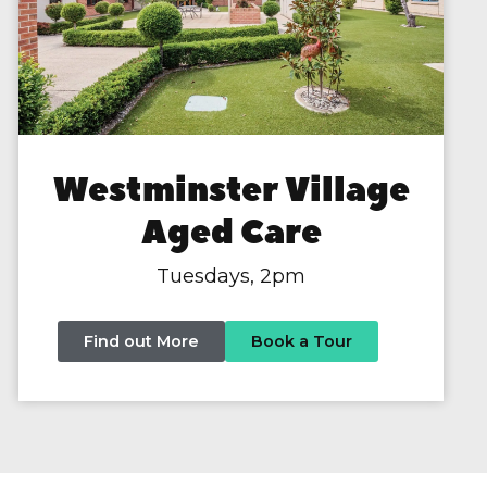
Westminster Village
Aged Care
Tuesdays, 2pm
Find out More
Book a Tour