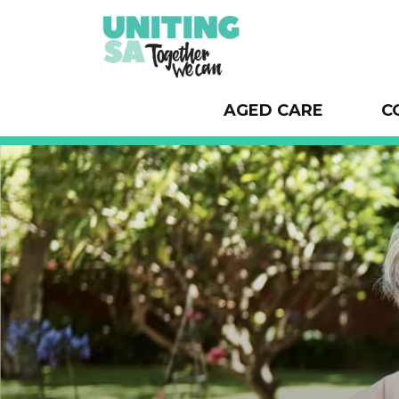
AGED CARE
C