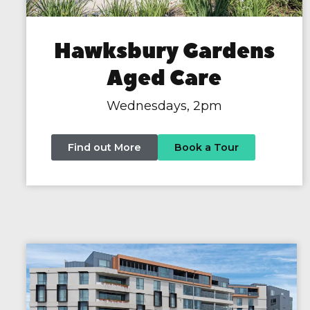
Hawksbury Gardens
Aged Care
Wednesdays, 2pm
Find out More
Book a Tour