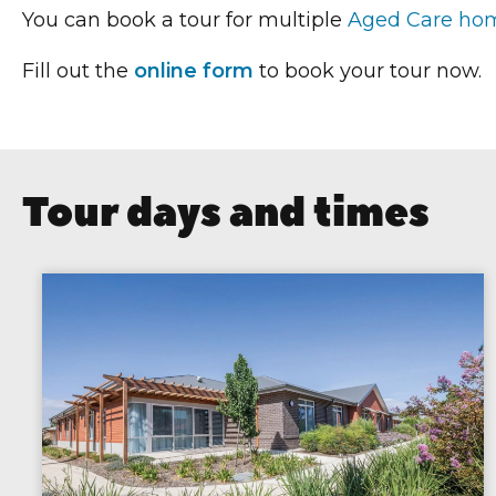
You can book a tour for multiple
Aged Care ho
Fill out the
online form
to book your tour now.
Tour days and times