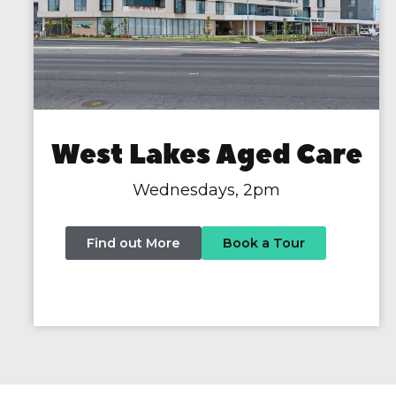
West Lakes Aged Care
Wednesdays, 2pm
Find out More
Book a Tour