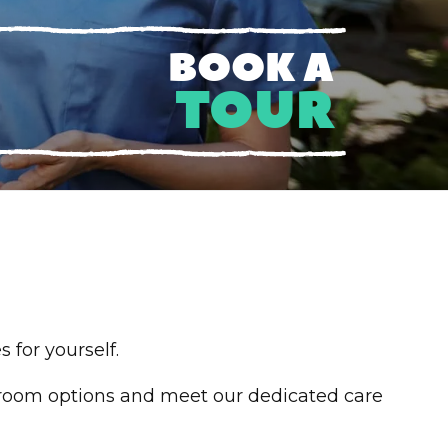
BOOK A
TOUR
 for yourself.
room options and meet our dedicated care