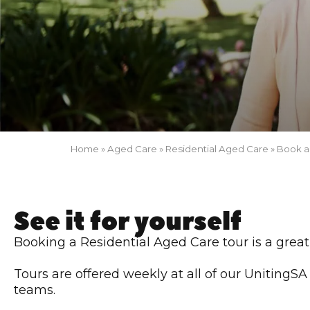
Home
»
Aged Care
»
Residential Aged Care
»
Book a
See it for yourself
Booking a Residential Aged Care tour is a great
Tours are offered weekly at all of our UnitingS
teams.