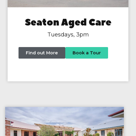
Seaton Aged Care
Tuesdays, 3pm
Find out More
Book a Tour