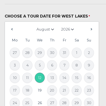
CHOOSE A TOUR DATE FOR WEST LAKES
*
Mo
Tu
We
Th
Fr
Sa
Su
27
28
29
30
31
1
2
3
4
5
6
7
8
9
10
11
12
13
14
15
16
17
18
19
20
21
22
23
24
25
26
27
28
29
30