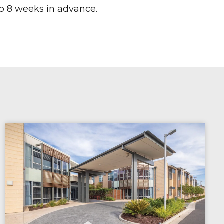
o 8 weeks in advance.