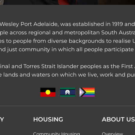
Wesley Port Adelaide, was established in 1919 an
ple across regional and metropolitan South Austr
ces to people from diverse backgrounds to realise 
nd just community in which all people participate 
nal and Torres Strait Islander peoples as the Firs
 lands and waters on which we live, work and purs
Y
HOUSING
ABOUT US
Community Housing
Overview