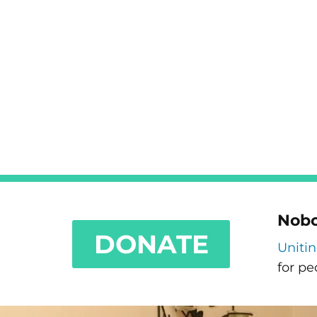
Nobo
DONATE
Uniti
for pe