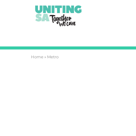
Home
»
Metro