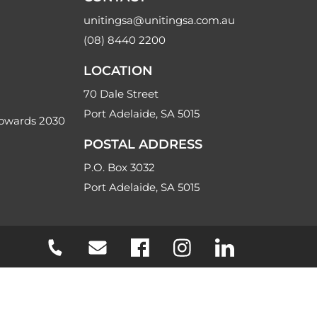
unitingsa@unitingsa.com.au
(08) 8440 2200
LOCATION
70 Dale Street
Port Adelaide, SA 5015
Towards 2030
POSTAL ADDRESS
P.O. Box 3032
Port Adelaide, SA 5015