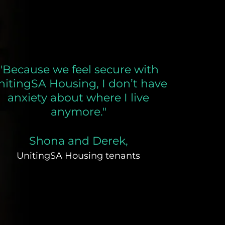
"Because we feel secure with
nitingSA Housing, I don’t have
anxiety about where I live
anymore."
Shona and Derek,
UnitingSA Housing tenants