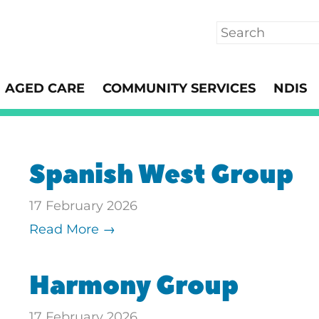
Search
AGED CARE
COMMUNITY SERVICES
NDIS
Spanish West Group
17 February 2026
Read More →
Harmony Group
17 February 2026