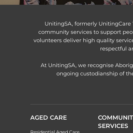
UnitingSA, formerly UnitingCare 
community services to support peo
volunteers deliver high quality servi
respectful a
At UnitingSA, we recognise Aborigi
ongoing custodianship of the
AGED CARE
COMMUNIT
SERVICES
Residential Aged Care