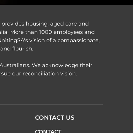
d provides housing, aged care and
alia. More than 1000 employees and
UnitingSA's vision of a compassionate,
and flourish.
t Australians. We acknowledge their
ue our reconciliation vision.
CONTACT US
CONTACT