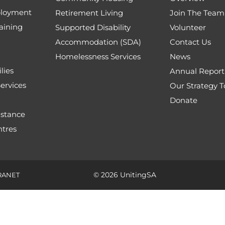
loyment
Retirement Living
Join The Team
aining
Supported Disability
Volunteer
Accommodation (SDA)
Contact Us
Homelessness Services
News
lies
Annual Report
ervices
Our Strategy 
Donate
stance
tres
© 2026 UnitingSA
RANET