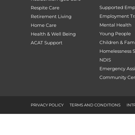
Supported Emp
Respite Care
Employment Tr
Retirement Living
Mental Health
Home Care
Young People
Health & Well Being
Children & Fami
ACAT Support
Homelessness S
NDIS
Emergency Assi
Community Cen
PRIVACY POLICY
TERMS AND CONDITIONS
INT