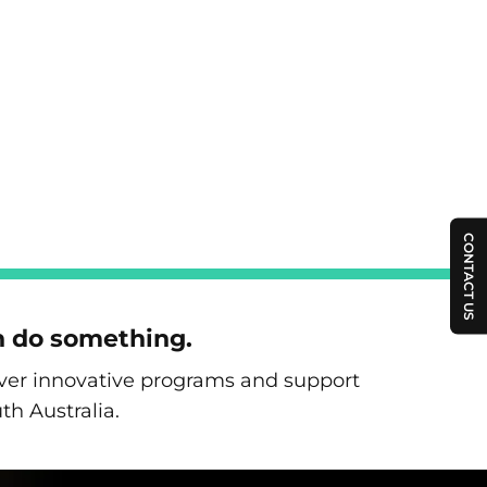
CONTACT US
n do something.
liver innovative programs and support
th Australia.