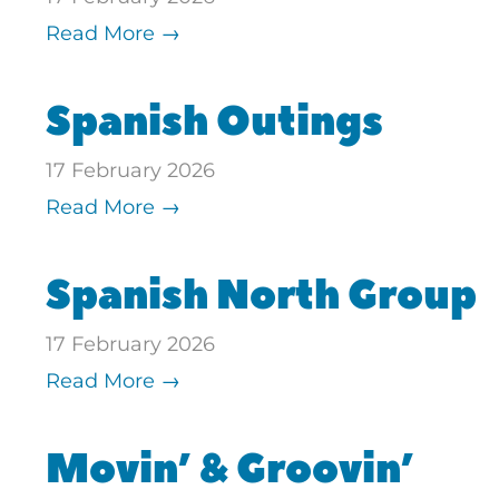
Read More →
Spanish Outings
17 February 2026
Read More →
Spanish North Group
17 February 2026
Read More →
Movin’ & Groovin’