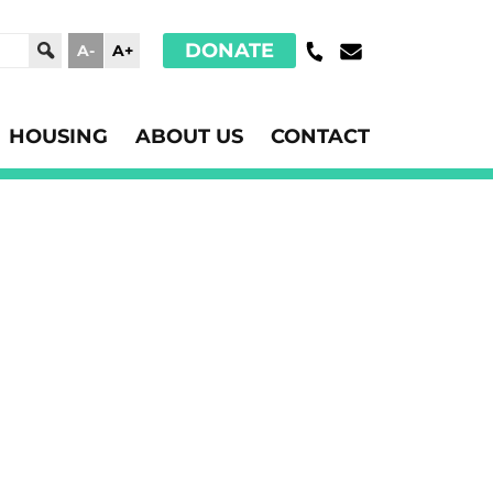
DONATE
A-
A+
HOUSING
ABOUT US
CONTACT