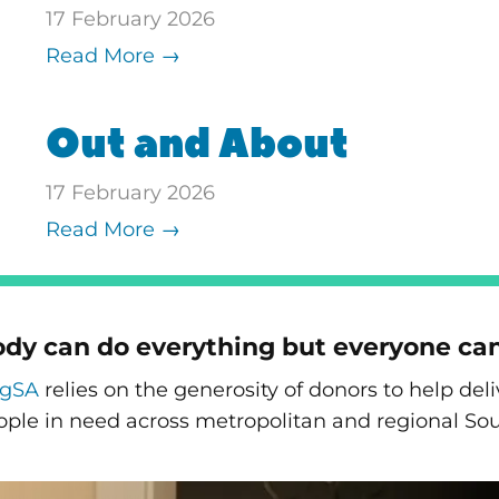
17 February 2026
Read More →
Out and About
17 February 2026
Read More →
dy can do everything but everyone ca
ngSA
relies on the generosity of donors to help de
ople in need across metropolitan and regional Sou