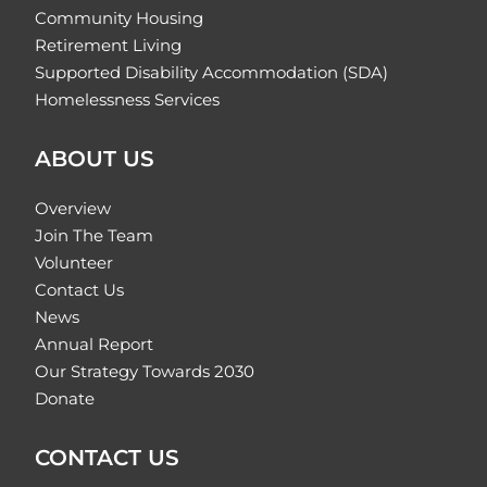
Community Housing
Retirement Living
Supported Disability Accommodation (SDA)
Homelessness Services
ABOUT US
Overview
Join The Team
Volunteer
Contact Us
News
Annual Report
Our Strategy Towards 2030
Donate
CONTACT US