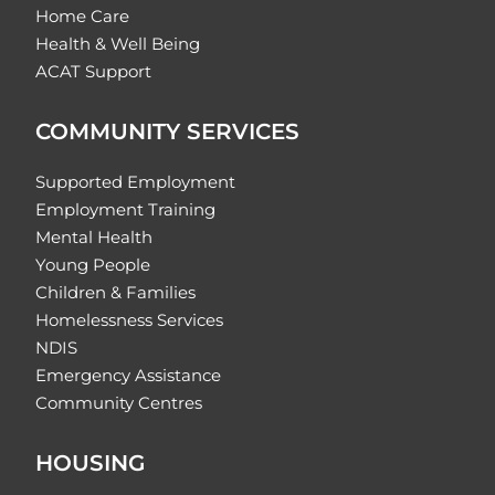
Home Care
Health & Well Being
ACAT Support
COMMUNITY SERVICES
Supported Employment
Employment Training
Mental Health
Young People
Children & Families
Homelessness Services
NDIS
Emergency Assistance
Community Centres
HOUSING