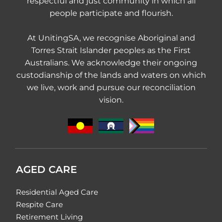
respectful and just community in which all
people participate and flourish.
At UnitingSA, we recognise Aboriginal and
Torres Strait Islander peoples as the First
Australians. We acknowledge their ongoing
custodianship of the lands and waters on which
we live, work and pursue our reconciliation
vision.
AGED CARE
Residential Aged Care
Respite Care
Retirement Living