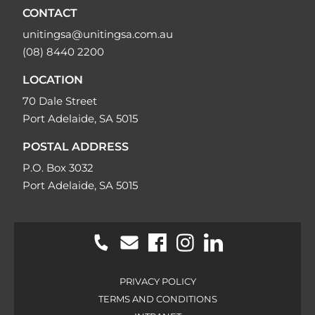
CONTACT
unitingsa@unitingsa.com.au
(08) 8440 2200
LOCATION
70 Dale Street
Port Adelaide, SA 5015
POSTAL ADDRESS
P.O. Box 3032
Port Adelaide, SA 5015
PRIVACY POLICY
TERMS AND CONDITIONS