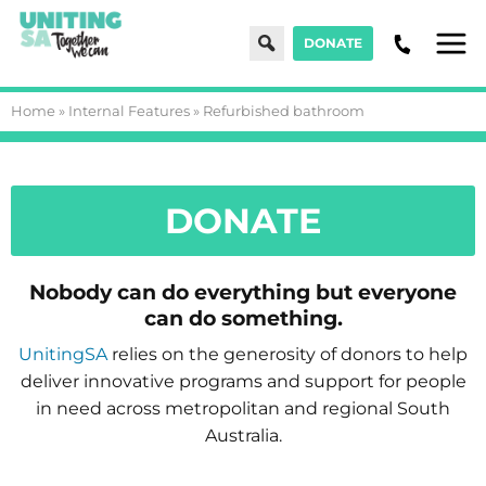
Search
DONATE
Men
Home
»
Internal Features
»
Refurbished bathroom
DONATE
Nobody can do everything but everyone
can do something.
UnitingSA
relies on the generosity of donors to help
deliver innovative programs and support for people
in need across metropolitan and regional South
Australia.