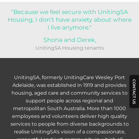
"Because we feel secure with UnitingSA
Housing, I don’t have anxiety about where
I live anymore."
Shona and Derek,
UnitingSA Housing tenants
UnitingSA, formerly UnitingCare Wesley Port
CONTACT US
Adelaide, was established in 1919 and provides
housing, aged care and community services to
support people across regional and
metropolitan South Australia. More than 1000
employees and volunteers deliver high quality
services to people from diverse backgrounds to
realise UnitingSA's vision of a compassionate,